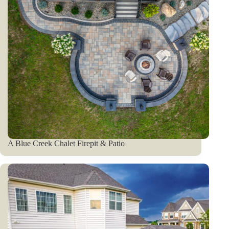
A Blue Creek Chalet Firepit & Patio