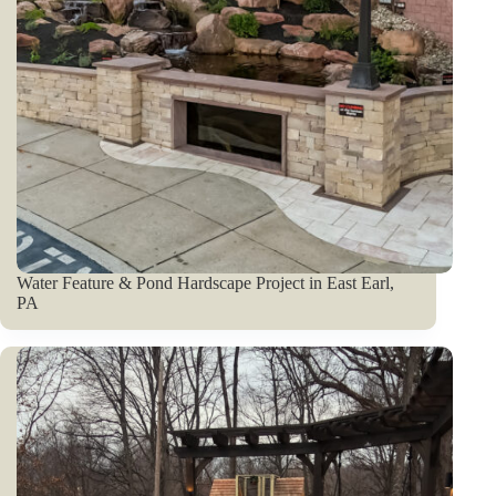
Water Feature & Pond Hardscape Project in East Earl,
PA