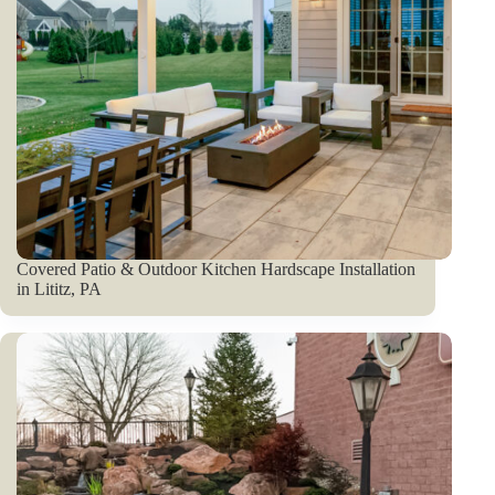
Covered Patio & Outdoor Kitchen Hardscape Installation
in Lititz, PA