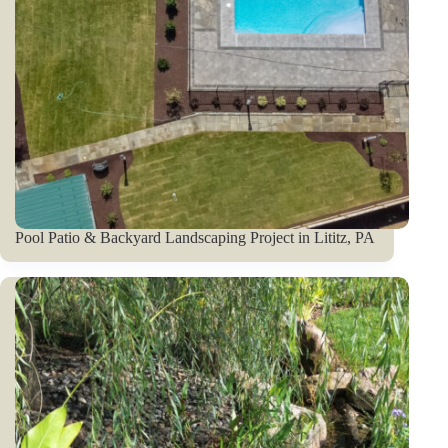
Pool Patio & Backyard Landscaping Project in Lititz, PA