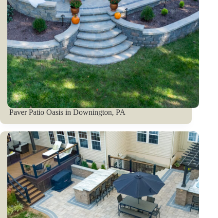
Paver Patio Oasis in Downington, PA