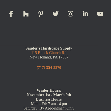
Sauder's Hardscape Supply
115 Ranck Church Rd
New Holland, PA 17557
(717) 354-5570
Winter Hours:
November 1st - March 9th
Business Hours
Mon - Fri: 7 am - 4 pm
Saturday: By Appointment Only