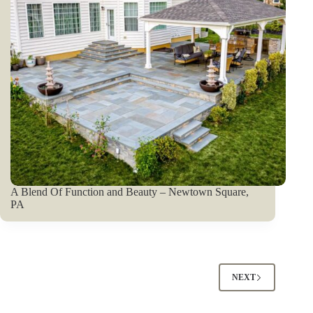
A Blend Of Function and Beauty – Newtown Square,
PA
NEXT