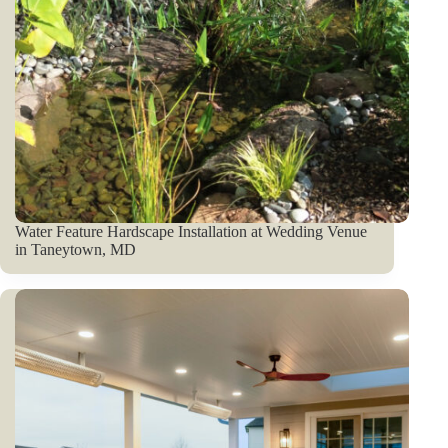
Water Feature Hardscape Installation at Wedding Venue
in Taneytown, MD