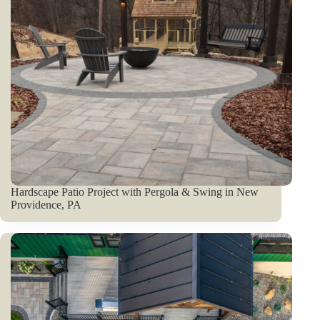
Hardscape Patio Project with Pergola & Swing in New
Providence, PA