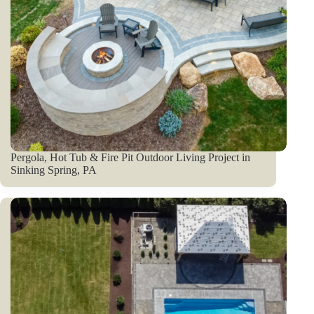
Pergola, Hot Tub & Fire Pit Outdoor Living Project in
Sinking Spring, PA