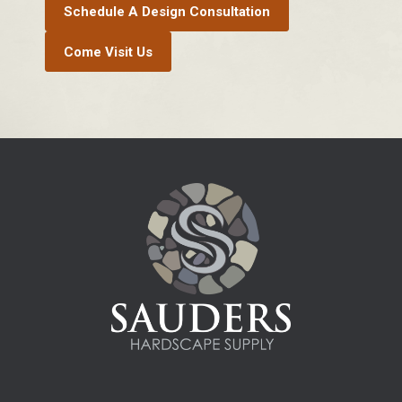
Schedule A Design Consultation
Come Visit Us