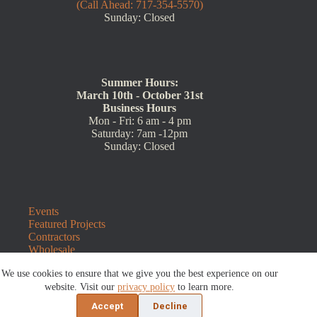
(Call Ahead: 717-354-5570)
Sunday: Closed
Summer Hours:
March 10th - October 31st
Business Hours
Mon - Fri: 6 am - 4 pm
Saturday: 7am -12pm
Sunday: Closed
Events
Featured Projects
Contractors
Wholesale
Customer Resources
We use cookies to ensure that we give you the best experience on our
Contact Us
Blog
website. Visit our
privacy policy
to learn more.
Refunds and Returns
Accept
Decline
©2026 Sauders Hardscape Supply | Website by
E-Impact