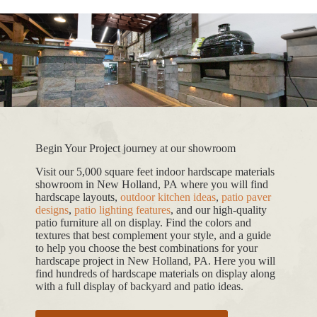
Begin Your Project journey at our showroom
Visit our 5,000 square feet indoor hardscape materials
showroom in New Holland, PA where you will find
hardscape layouts,
outdoor kitchen ideas
,
patio paver
designs
,
patio lighting features
, and our high-quality
patio furniture all on display. Find the colors and
textures that best complement your style, and a guide
to help you choose the best combinations for your
hardscape project in New Holland, PA. Here you will
find hundreds of hardscape materials on display along
with a full display of backyard and patio ideas.