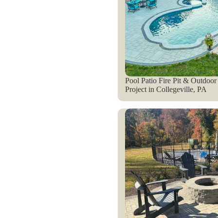
Pool Patio Fire Pit & Outdoor
Project in Collegeville, PA