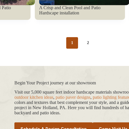
 Patio
A Crisp and Clean Pool and Patio
Hardscape installation
1
2
Begin Your Project journey at our showroom
Visit our 5,000 square feet indoor hardscape materials showr
outdoor kitchen ideas
,
patio paver designs
,
patio lighting featur
colors and textures that best complement your style, and a gui
project in New Holland, PA. Here you will find hundreds of har
backyard and patio ideas.
Schedule A Design Consultation
Come Visit Us