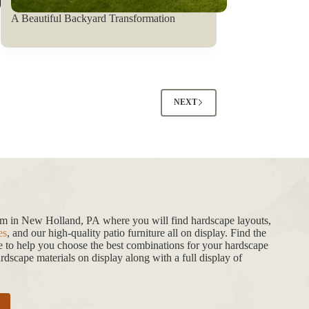
A Beautiful Backyard Transformation
NEXT
oom in New Holland, PA where you will find hardscape layouts,
es
, and our high-quality patio furniture all on display. Find the
de to help you choose the best combinations for your hardscape
dscape materials on display along with a full display of