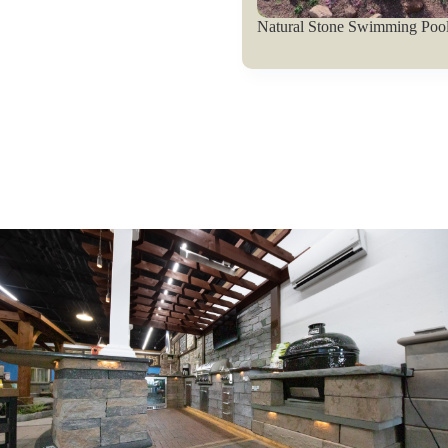
Natural Stone Swimming Pool