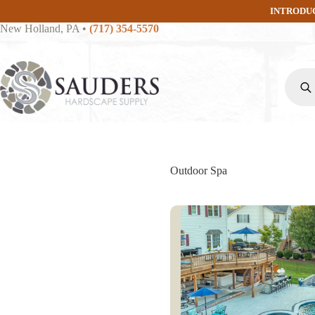
Skip
INTRODU
to
New Holland, PA
•
(717) 354-5570
content
Produc
search
Outdoor Spa