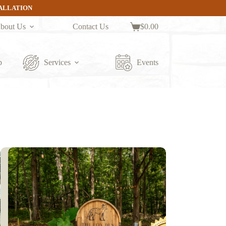
TALLATION
bout Us
Contact Us
$
0.00
Shopping
cart
p
Services
Events