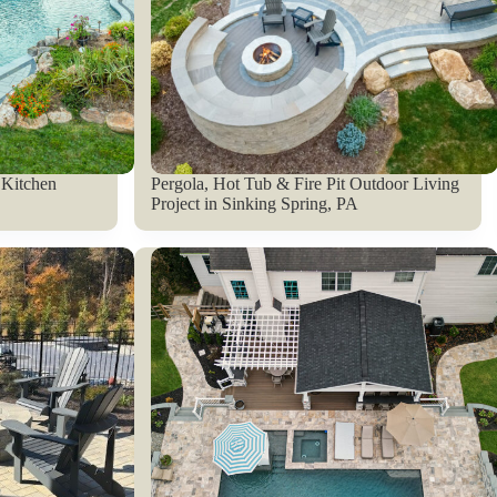
 Kitchen
Pergola, Hot Tub & Fire Pit Outdoor Living
Project in Sinking Spring, PA