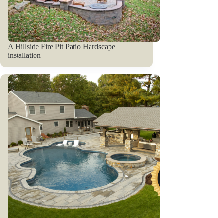
A Hillside Fire Pit Patio Hardscape
installation