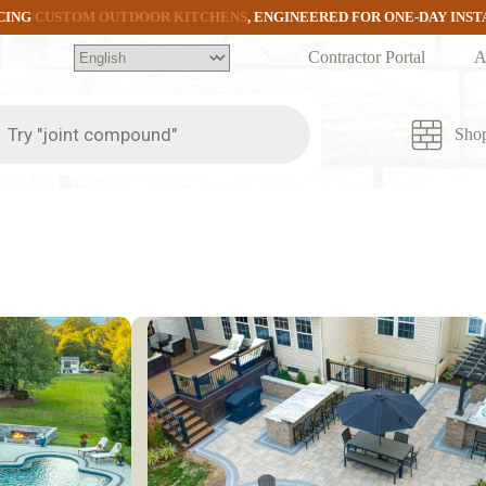
CING
CUSTOM OUTDOOR KITCHENS
, ENGINEERED FOR ONE-DAY INS
Contractor Portal
A
ts
Sho