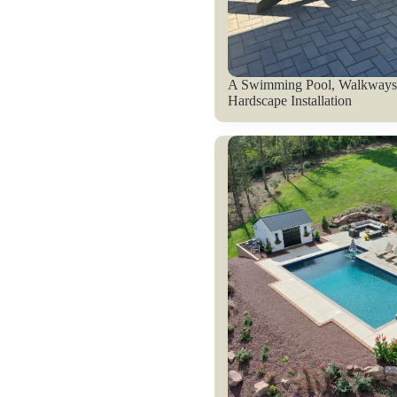
A Swimming Pool, Walkways,
Hardscape Installation