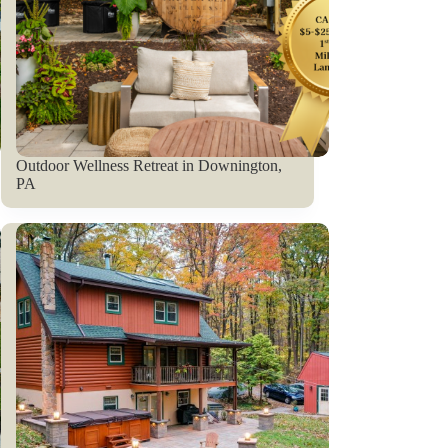
Outdoor Wellness Retreat in Downington,
PA