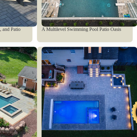
 and Patio
A Multilevel Swimming Pool Patio Oasis