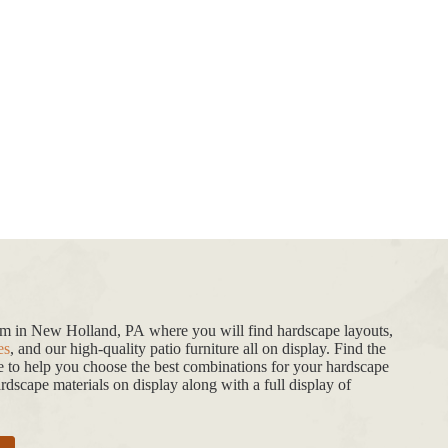
oom in New Holland, PA where you will find hardscape layouts,
es
, and our high-quality patio furniture all on display. Find the
de to help you choose the best combinations for your hardscape
dscape materials on display along with a full display of