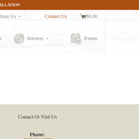
TALLATION
bout Us
Contact Us
$
0.00
Shopping
cart
p
Services
Events
Contact Or Visit Us
Phone: