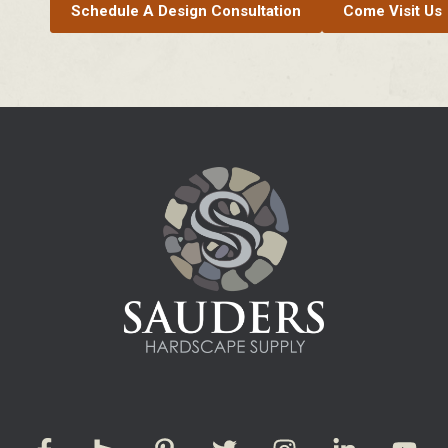
Schedule A Design Consultation
Come Visit Us