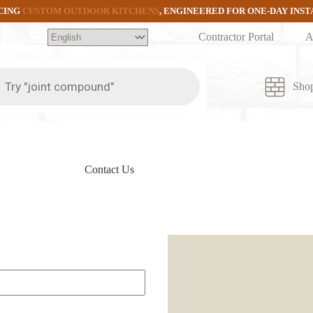
CING
CUSTOM OUTDOOR KITCHENS
, ENGINEERED FOR ONE-DAY INS
Contractor Portal
A
ts
Sho
Contact Us