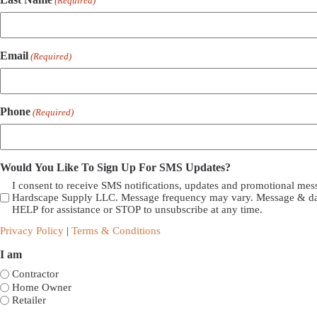
(Required)
Email
(Required)
Phone
(Required)
Would You Like To Sign Up For SMS Updates?
I consent to receive SMS notifications, updates and promotional me
Hardscape Supply LLC. Message frequency may vary. Message & dat
HELP for assistance or STOP to unsubscribe at any time.
Privacy Policy
|
Terms & Conditions
I am
Contractor
Home Owner
Retailer