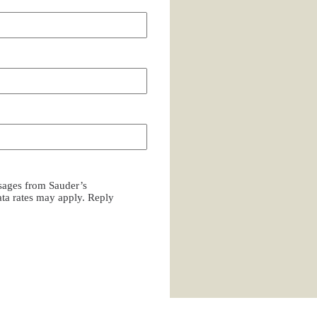
ssages from Sauder’s
a rates may apply. Reply