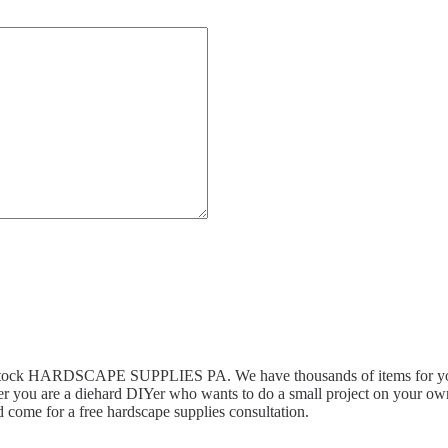
n stock HARDSCAPE SUPPLIES PA. We have thousands of items for you 
r you are a diehard DIYer who wants to do a small project on your own,
 come for a free hardscape supplies consultation.