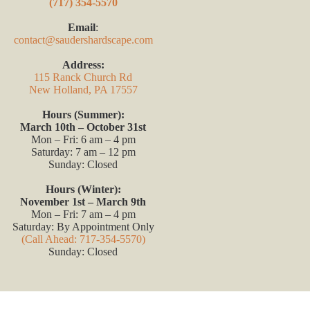
(717) 354-5570
Email
:
contact@saudershardscape.com
Address:
115 Ranck Church Rd
New Holland, PA 17557
Hours (Summer):
March 10th – October 31st
Mon – Fri: 6 am – 4 pm
Saturday: 7 am – 12 pm
Sunday: Closed
Hours (Winter):
November 1st – March 9th
Mon – Fri: 7 am – 4 pm
Saturday: By Appointment Only
(Call Ahead: 717-354-5570)
Sunday: Closed