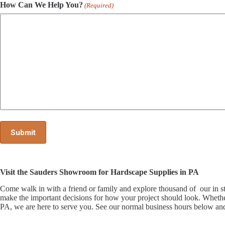
How Can We Help You?
(Required)
Visit the Sauders Showroom for Hardscape Supplies in PA
Come walk in with a friend or family and explore thousand of our i
make the important decisions for how your project should look. Whethe
PA, we are here to serve you. See our normal business hours below and