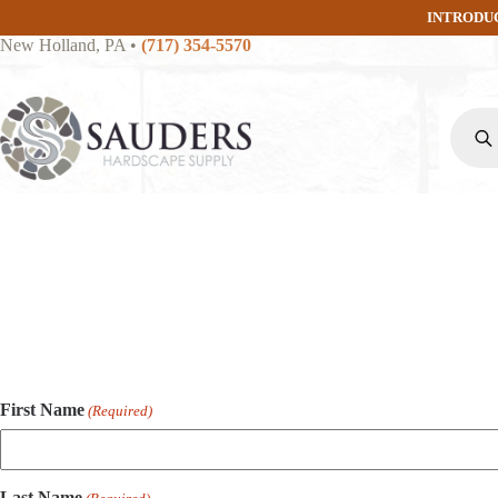
Skip
INTRODU
to
New Holland, PA
•
(717) 354-5570
content
Produc
search
First Name
(Required)
Last Name