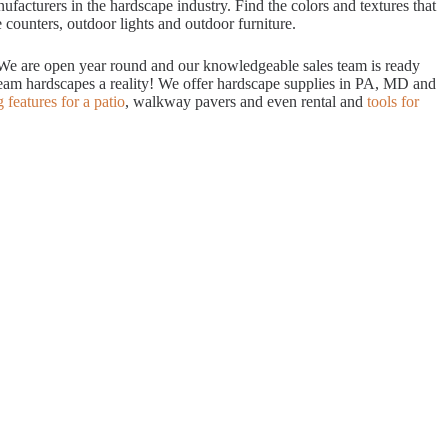
acturers in the hardscape industry. Find the colors and textures that
 counters, outdoor lights and outdoor furniture.
. We are open year round and our knowledgeable sales team is ready
dream hardscapes a reality! We offer hardscape supplies in PA, MD and
g features for a patio
, walkway pavers and even rental and
tools for