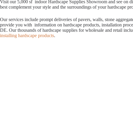
Visit our 5,000 sf indoor Hardscape Supplies Showroom and see on displ
best complement your style and the surroundings of your hardscape proje
Our services include prompt deliveries of pavers, walls, stone aggrega
provide you with information on hardscape products, installation proc
DE. Our thousands of hardscape supplies for wholesale and retail incl
installing hardscape products
.