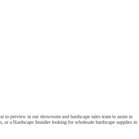
to preview in our showroom and hardscape sales team to assist in
 or a Hardscape Installer looking for wholesale hardscape supplies in