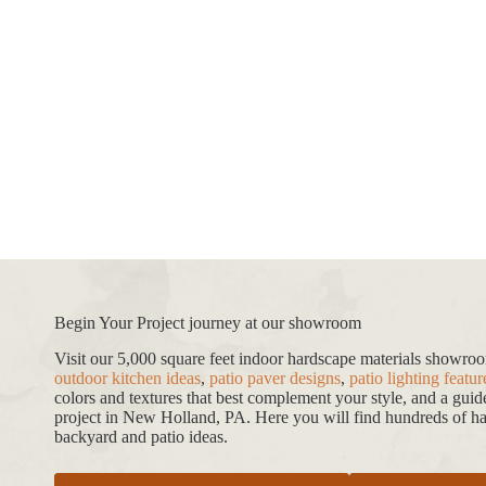
Begin Your Project journey at our showroom
Visit our 5,000 square feet indoor hardscape materials showr
outdoor kitchen ideas
,
patio paver designs
,
patio lighting featur
colors and textures that best complement your style, and a gui
project in New Holland, PA. Here you will find hundreds of har
backyard and patio ideas.