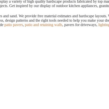
ay a variety of high quality hardscape products fabricated by top manuf
cts. Get inspired by our display of outdoor kitchen appliances, granite
tes and sand. We provide free material estimates and hardscape layouts
ess, design patterns and the right tools needed to help you make your 
ude
patio pavers
,
patio and retaining walls
, pavers for driveways,
lightin