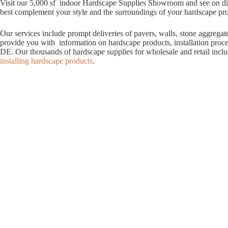
Visit our 5,000 sf indoor Hardscape Supplies Showroom and see on displ
best complement your style and the surroundings of your hardscape proje
Our services include prompt deliveries of pavers, walls, stone aggrega
provide you with information on hardscape products, installation proc
DE. Our thousands of hardscape supplies for wholesale and retail incl
installing hardscape products
.