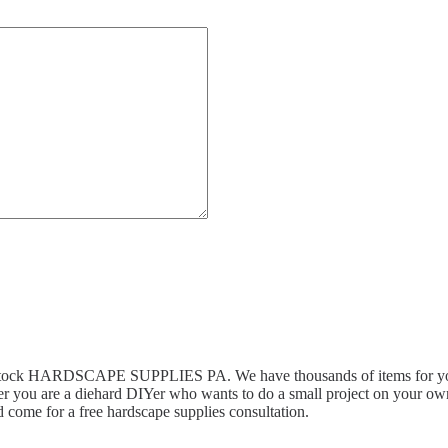
n stock HARDSCAPE SUPPLIES PA. We have thousands of items for you 
r you are a diehard DIYer who wants to do a small project on your own,
 come for a free hardscape supplies consultation.