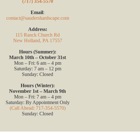
(717) 354-5570
Email
:
contact@saudershardscape.com
Address:
115 Ranck Church Rd
New Holland, PA 17557
Hours (Summer):
March 10th – October 31st
Mon – Fri: 6 am – 4 pm
Saturday: 7 am – 12 pm
Sunday: Closed
Hours (Winter):
November 1st – March 9th
Mon – Fri: 7 am – 4 pm
Saturday: By Appointment Only
(Call Ahead: 717-354-5570)
Sunday: Closed