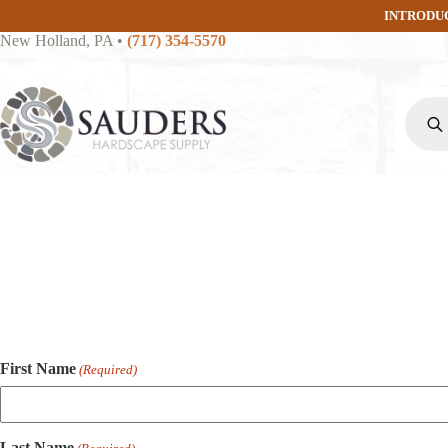
Skip
INTRODU
to
New Holland, PA
•
(717) 354-5570
content
Produc
search
First Name
(Required)
Last Name