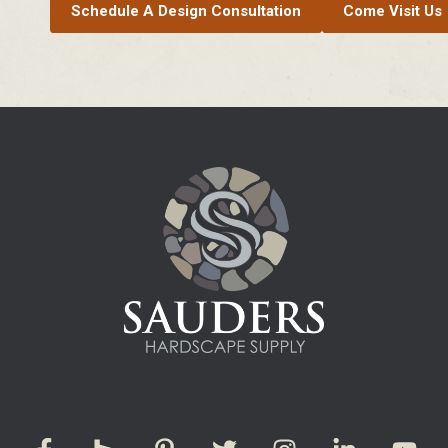
Schedule A Design Consultation
Come Visit Us