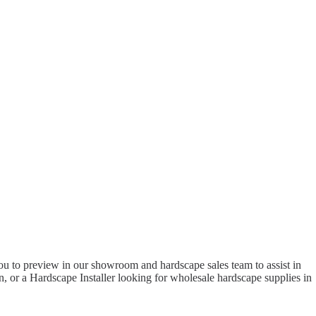
to preview in our showroom and hardscape sales team to assist in
 or a Hardscape Installer looking for wholesale hardscape supplies in