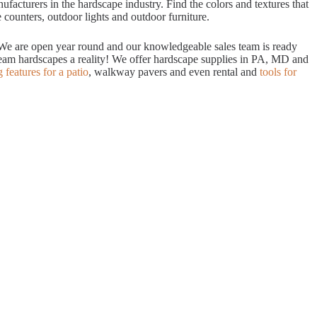
acturers in the hardscape industry. Find the colors and textures that
 counters, outdoor lights and outdoor furniture.
. We are open year round and our knowledgeable sales team is ready
dream hardscapes a reality! We offer hardscape supplies in PA, MD and
g features for a patio
, walkway pavers and even rental and
tools for