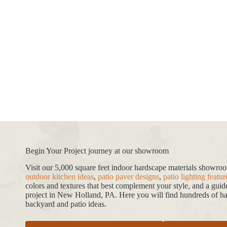
Begin Your Project journey at our showroom
Visit our 5,000 square feet indoor hardscape materials showr
outdoor kitchen ideas
,
patio paver designs
,
patio lighting featur
colors and textures that best complement your style, and a gui
project in New Holland, PA. Here you will find hundreds of har
backyard and patio ideas.