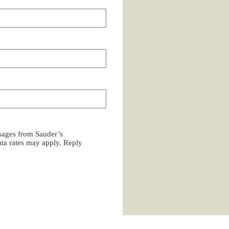
ssages from Sauder’s
a rates may apply. Reply