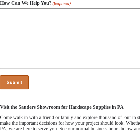
How Can We Help You?
(Required)
Visit the Sauders Showroom for Hardscape Supplies in PA
Come walk in with a friend or family and explore thousand of our i
make the important decisions for how your project should look. Whethe
PA, we are here to serve you. See our normal business hours below and