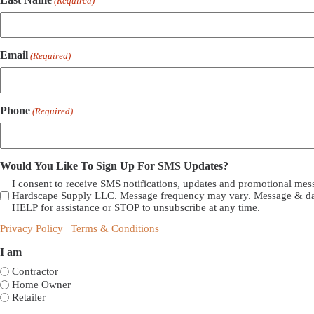
(Required)
Email
(Required)
Phone
(Required)
Would You Like To Sign Up For SMS Updates?
I consent to receive SMS notifications, updates and promotional me
Hardscape Supply LLC. Message frequency may vary. Message & dat
HELP for assistance or STOP to unsubscribe at any time.
Privacy Policy
|
Terms & Conditions
I am
Contractor
Home Owner
Retailer