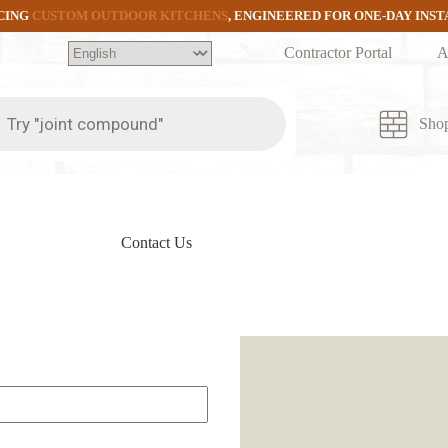
CING
CUSTOM OUTDOOR KITCHENS
, ENGINEERED FOR ONE-DAY INS
Contractor Portal
A
ts
Sho
Contact Us