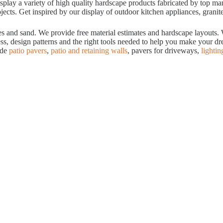
ay a variety of high quality hardscape products fabricated by top manuf
cts. Get inspired by our display of outdoor kitchen appliances, granite
tes and sand. We provide free material estimates and hardscape layouts
ess, design patterns and the right tools needed to help you make your 
ude
patio pavers
,
patio and retaining walls
, pavers for driveways,
lightin