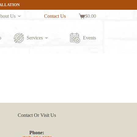
TALLATION
bout Us
Contact Us
$
0.00
Shopping
cart
p
Services
Events
Contact Or Visit Us
Phone: