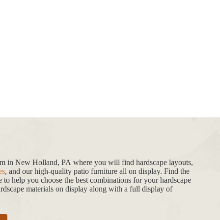
oom in New Holland, PA where you will find hardscape layouts,
es
, and our high-quality patio furniture all on display. Find the
de to help you choose the best combinations for your hardscape
dscape materials on display along with a full display of