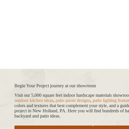
Begin Your Project journey at our showroom
Visit our 5,000 square feet indoor hardscape materials showr
outdoor kitchen ideas
,
patio paver designs
,
patio lighting featur
colors and textures that best complement your style, and a gui
project in New Holland, PA. Here you will find hundreds of har
backyard and patio ideas.