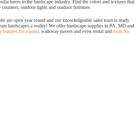
acturers in the hardscape industry. Find the colors and textures that
 counters, outdoor lights and outdoor furniture.
. We are open year round and our knowledgeable sales team is ready
dream hardscapes a reality! We offer hardscape supplies in PA, MD and
g features for a patio
, walkway pavers and even rental and
tools for