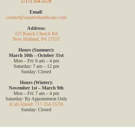
(717) 354-5570
Email
:
contact@saudershardscape.com
Address:
115 Ranck Church Rd
New Holland, PA 17557
Hours (Summer):
March 10th – October 31st
Mon – Fri: 6 am – 4 pm
Saturday: 7 am – 12 pm
Sunday: Closed
Hours (Winter):
November 1st – March 9th
Mon – Fri: 7 am – 4 pm
Saturday: By Appointment Only
(Call Ahead: 717-354-5570)
Sunday: Closed