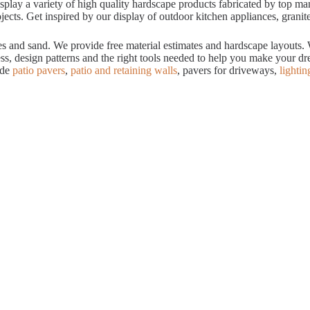
ay a variety of high quality hardscape products fabricated by top manuf
cts. Get inspired by our display of outdoor kitchen appliances, granite
tes and sand. We provide free material estimates and hardscape layouts
ess, design patterns and the right tools needed to help you make your 
ude
patio pavers
,
patio and retaining walls
, pavers for driveways,
lightin