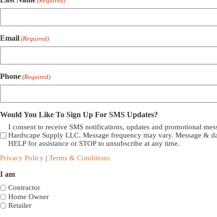
(Required)
Email
(Required)
Phone
(Required)
Would You Like To Sign Up For SMS Updates?
I consent to receive SMS notifications, updates and promotional me
Hardscape Supply LLC. Message frequency may vary. Message & dat
HELP for assistance or STOP to unsubscribe at any time.
Privacy Policy
|
Terms & Conditions
I am
Contractor
Home Owner
Retailer