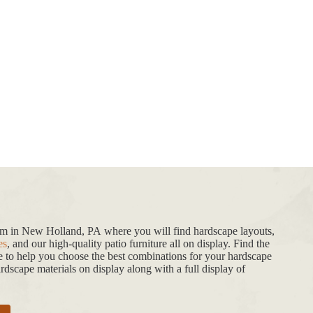
oom in New Holland, PA where you will find hardscape layouts,
es
, and our high-quality patio furniture all on display. Find the
de to help you choose the best combinations for your hardscape
dscape materials on display along with a full display of