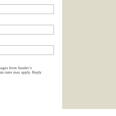
ssages from Sauder’s
a rates may apply. Reply