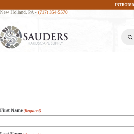
Skip
INTRODU
to
New Holland, PA
•
(717) 354-5570
content
Produc
search
First Name
(Required)
Last Name