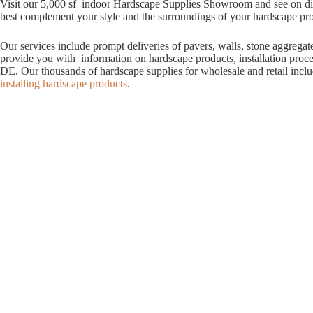
Visit our 5,000 sf indoor Hardscape Supplies Showroom and see on displ
best complement your style and the surroundings of your hardscape proje
Our services include prompt deliveries of pavers, walls, stone aggrega
provide you with information on hardscape products, installation proc
DE. Our thousands of hardscape supplies for wholesale and retail incl
installing hardscape products
.