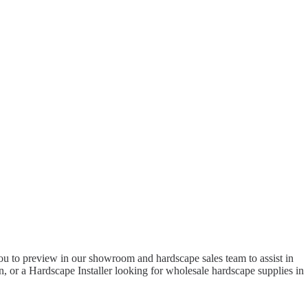
to preview in our showroom and hardscape sales team to assist in
 or a Hardscape Installer looking for wholesale hardscape supplies in