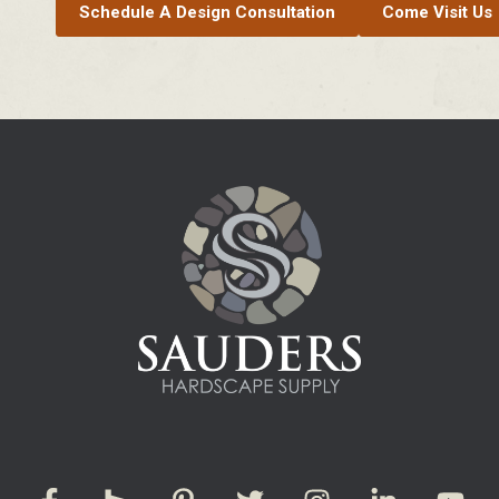
Schedule A Design Consultation
Come Visit Us