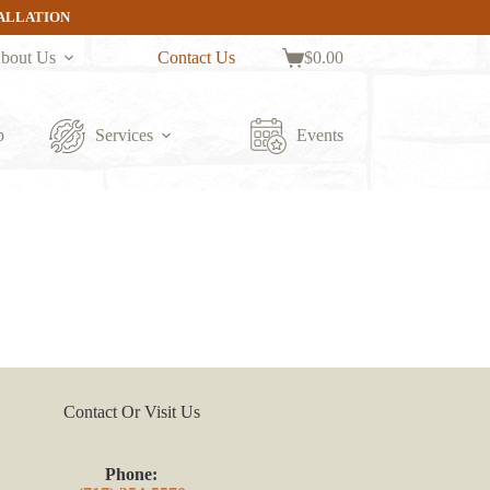
TALLATION
bout Us
Contact Us
$
0.00
Shopping
cart
p
Services
Events
Contact Or Visit Us
Phone: