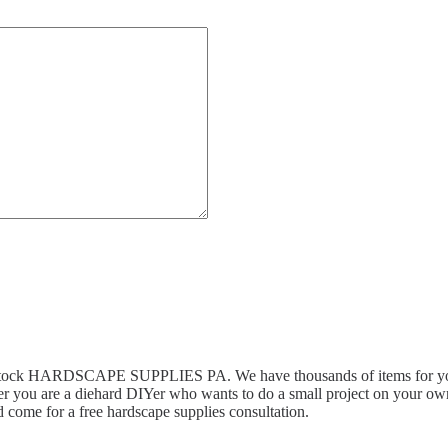
n stock HARDSCAPE SUPPLIES PA. We have thousands of items for you 
r you are a diehard DIYer who wants to do a small project on your own,
 come for a free hardscape supplies consultation.