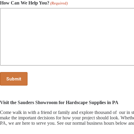
How Can We Help You?
(Required)
Visit the Sauders Showroom for Hardscape Supplies in PA
Come walk in with a friend or family and explore thousand of our i
make the important decisions for how your project should look. Whethe
PA, we are here to serve you. See our normal business hours below and