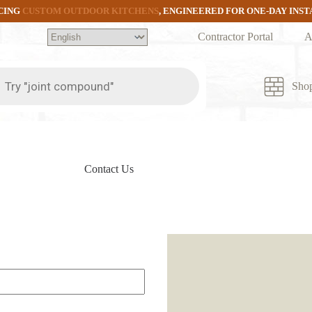
CING
CUSTOM OUTDOOR KITCHENS
, ENGINEERED FOR ONE-DAY INS
Contractor Portal
A
ts
Sho
Contact Us