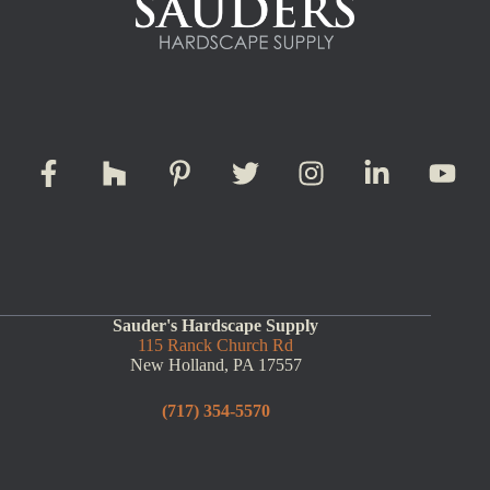
Sauder's Hardscape Supply
115 Ranck Church Rd
New Holland, PA 17557
(717) 354-5570