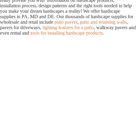
ready provide you with information on hardscape products,
installation process, design patterns and the right tools needed to help
you make your dream hardscapes a reality! We offer hardscape
supplies in PA, MD and DE. Our thousands of hardscape supplies for
wholesale and retail include
patio pavers
,
patio and retaining walls
,
pavers for driveways,
lighting features for a patio
, walkway pavers and
even rental and
tools for installing hardscape products
.