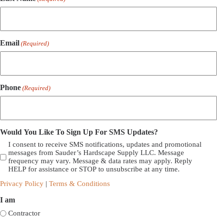
Email
(Required)
Phone
(Required)
Would You Like To Sign Up For SMS Updates?
I consent to receive SMS notifications, updates and promotional
messages from Sauder’s Hardscape Supply LLC. Message
frequency may vary. Message & data rates may apply. Reply
HELP for assistance or STOP to unsubscribe at any time.
Privacy Policy
|
Terms & Conditions
I am
Contractor