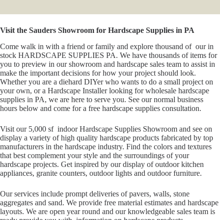
Visit the Sauders Showroom for Hardscape Supplies in PA
Come walk in with a friend or family and explore thousand of our in
stock HARDSCAPE SUPPLIES PA. We have thousands of items for
you to preview in our showroom and hardscape sales team to assist in
make the important decisions for how your project should look.
Whether you are a diehard DIYer who wants to do a small project on
your own, or a Hardscape Installer looking for wholesale hardscape
supplies in PA, we are here to serve you. See our normal business
hours below and come for a free hardscape supplies consultation.
Visit our 5,000 sf indoor Hardscape Supplies Showroom and see on
display a variety of high quality hardscape products fabricated by top
manufacturers in the hardscape industry. Find the colors and textures
that best complement your style and the surroundings of your
hardscape projects. Get inspired by our display of outdoor kitchen
appliances, granite counters, outdoor lights and outdoor furniture.
Our services include prompt deliveries of pavers, walls, stone
aggregates and sand. We provide free material estimates and hardscape
layouts. We are open year round and our knowledgeable sales team is