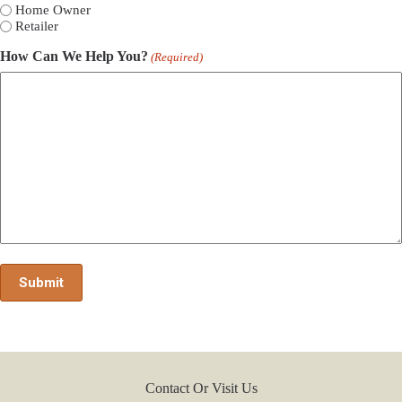
Home Owner
Retailer
How Can We Help You?
(Required)
Contact Or Visit Us