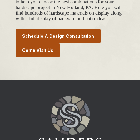
to help you choose the best combinations for your
hardscape project in New Holland, PA. Here you will
find hundreds of hardscape materials on display along
with a full display of backyard and patio ideas.
Schedule A Design Consultation
Come Visit Us