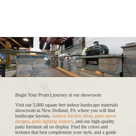
Begin Your Project journey at our showroom
Visit our 5,000 square feet indoor hardscape materials
showroom in New Holland, PA where you will find
hardscape layouts,
outdoor kitchen ideas
,
patio paver
designs
,
patio lighting features
, and our high-quality
patio furniture all on display. Find the colors and
textures that best complement your style, and a guide