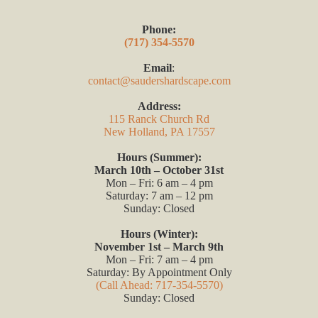
Phone:
(717) 354-5570
Email
:
contact@saudershardscape.com
Address:
115 Ranck Church Rd
New Holland, PA 17557
Hours (Summer):
March 10th – October 31st
Mon – Fri: 6 am – 4 pm
Saturday: 7 am – 12 pm
Sunday: Closed
Hours (Winter):
November 1st – March 9th
Mon – Fri: 7 am – 4 pm
Saturday: By Appointment Only
(Call Ahead: 717-354-5570)
Sunday: Closed