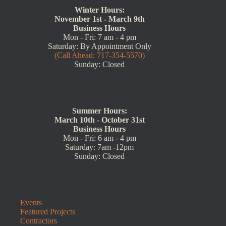
Winter Hours:
November 1st - March 9th
Business Hours
Mon - Fri: 7 am - 4 pm
Saturday: By Appointment Only
(Call Ahead: 717-354-5570)
Sunday: Closed
Summer Hours:
March 10th - October 31st
Business Hours
Mon - Fri: 6 am - 4 pm
Saturday: 7am -12pm
Sunday: Closed
Events
Featured Projects
Contractors