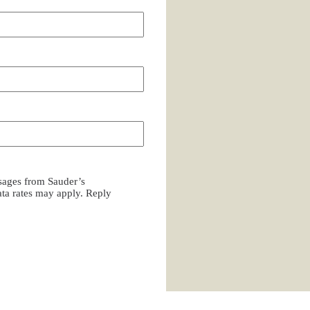
ssages from Sauder’s
a rates may apply. Reply