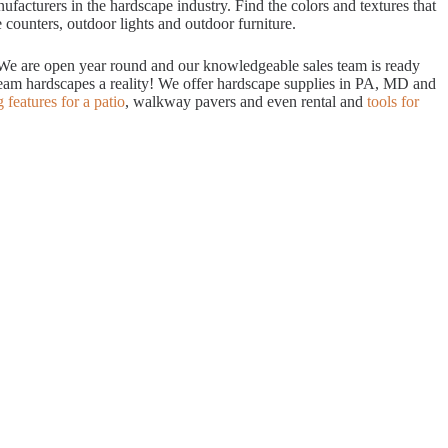
acturers in the hardscape industry. Find the colors and textures that
 counters, outdoor lights and outdoor furniture.
. We are open year round and our knowledgeable sales team is ready
dream hardscapes a reality! We offer hardscape supplies in PA, MD and
g features for a patio
, walkway pavers and even rental and
tools for