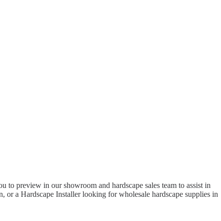
to preview in our showroom and hardscape sales team to assist in
 or a Hardscape Installer looking for wholesale hardscape supplies in