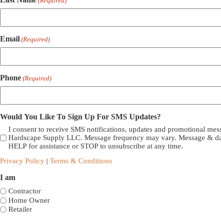
(Required)
Email
(Required)
Phone
(Required)
Would You Like To Sign Up For SMS Updates?
I consent to receive SMS notifications, updates and promotional me
Hardscape Supply LLC. Message frequency may vary. Message & dat
HELP for assistance or STOP to unsubscribe at any time.
Privacy Policy
|
Terms & Conditions
I am
Contractor
Home Owner
Retailer