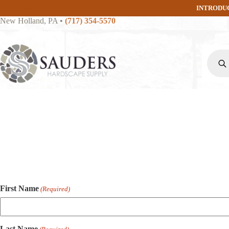
Skip
INTRODU
to
New Holland, PA
•
(717) 354-5570
content
Produc
search
First Name
(Required)
Last Name