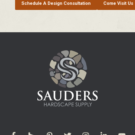
Schedule A Design Consultation
Come Visit Us