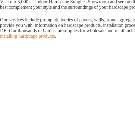
Visit our 5,000 sf indoor Hardscape Supplies Showroom and see on displ
best complement your style and the surroundings of your hardscape proje
Our services include prompt deliveries of pavers, walls, stone aggrega
provide you with information on hardscape products, installation proc
DE. Our thousands of hardscape supplies for wholesale and retail incl
installing hardscape products
.