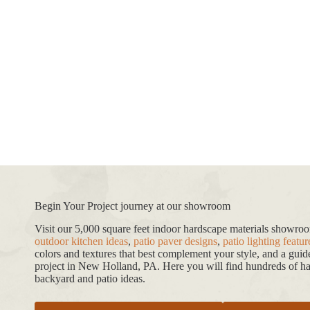
Begin Your Project journey at our showroom
Visit our 5,000 square feet indoor hardscape materials showr
outdoor kitchen ideas
,
patio paver designs
,
patio lighting featur
colors and textures that best complement your style, and a gui
project in New Holland, PA. Here you will find hundreds of har
backyard and patio ideas.