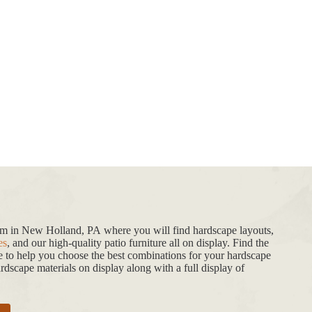
oom in New Holland, PA where you will find hardscape layouts,
es
, and our high-quality patio furniture all on display. Find the
de to help you choose the best combinations for your hardscape
dscape materials on display along with a full display of