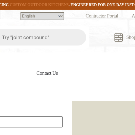
CING
CUSTOM OUTDOOR KITCHENS
, ENGINEERED FOR ONE-DAY INS
Contractor Portal
A
ts
Sho
Contact Us