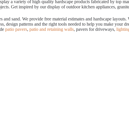
ay a variety of high quality hardscape products fabricated by top manuf
cts. Get inspired by our display of outdoor kitchen appliances, granite
tes and sand. We provide free material estimates and hardscape layouts
ess, design patterns and the right tools needed to help you make your 
ude
patio pavers
,
patio and retaining walls
, pavers for driveways,
lightin