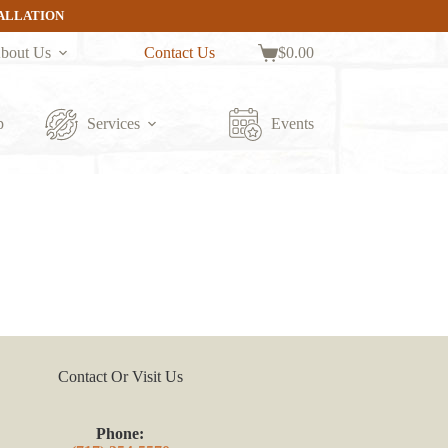
TALLATION
bout Us
Contact Us
$
0.00
Shopping
cart
p
Services
Events
Contact Or Visit Us
Phone: