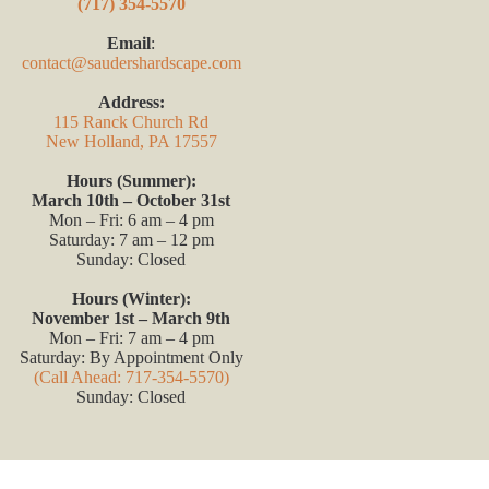
(717) 354-5570
Email
:
contact@saudershardscape.com
Address:
115 Ranck Church Rd
New Holland, PA 17557
Hours (Summer):
March 10th – October 31st
Mon – Fri: 6 am – 4 pm
Saturday: 7 am – 12 pm
Sunday: Closed
Hours (Winter):
November 1st – March 9th
Mon – Fri: 7 am – 4 pm
Saturday: By Appointment Only
(Call Ahead: 717-354-5570)
Sunday: Closed