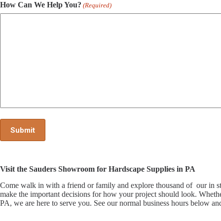
How Can We Help You?
(Required)
Visit the Sauders Showroom for Hardscape Supplies in PA
Come walk in with a friend or family and explore thousand of our i
make the important decisions for how your project should look. Whethe
PA, we are here to serve you. See our normal business hours below and