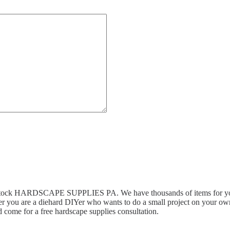
n stock HARDSCAPE SUPPLIES PA. We have thousands of items for you 
r you are a diehard DIYer who wants to do a small project on your own,
 come for a free hardscape supplies consultation.