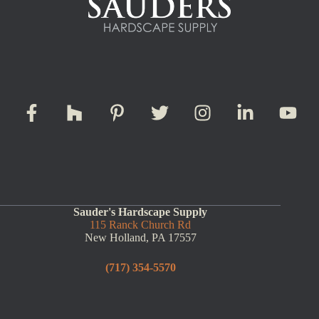
Sauder's Hardscape Supply
115 Ranck Church Rd
New Holland, PA 17557
(717) 354-5570