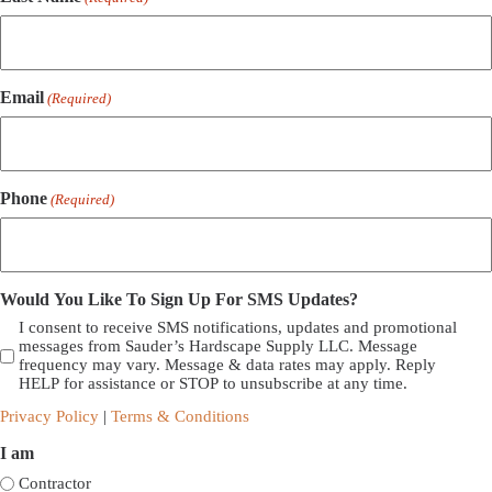
Email
(Required)
Phone
(Required)
Would You Like To Sign Up For SMS Updates?
I consent to receive SMS notifications, updates and promotional
messages from Sauder’s Hardscape Supply LLC. Message
frequency may vary. Message & data rates may apply. Reply
HELP for assistance or STOP to unsubscribe at any time.
Privacy Policy
|
Terms & Conditions
I am
Contractor