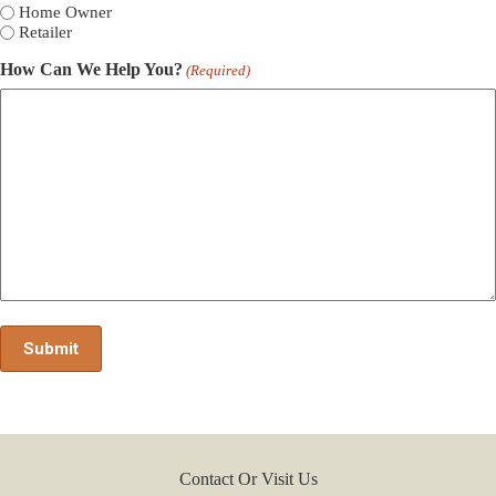
Home Owner
Retailer
How Can We Help You?
(Required)
Contact Or Visit Us