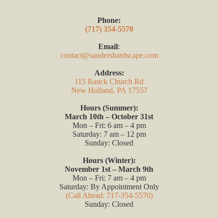
Phone:
(717) 354-5570
Email
:
contact@saudershardscape.com
Address:
115 Ranck Church Rd
New Holland, PA 17557
Hours (Summer):
March 10th – October 31st
Mon – Fri: 6 am – 4 pm
Saturday: 7 am – 12 pm
Sunday: Closed
Hours (Winter):
November 1st – March 9th
Mon – Fri: 7 am – 4 pm
Saturday: By Appointment Only
(Call Ahead: 717-354-5570)
Sunday: Closed