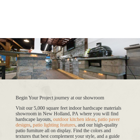
Begin Your Project journey at our showroom
Visit our 5,000 square feet indoor hardscape materials
showroom in New Holland, PA where you will find
hardscape layouts,
outdoor kitchen ideas
,
patio paver
designs
,
patio lighting features
, and our high-quality
patio furniture all on display. Find the colors and
textures that best complement your style, and a guide