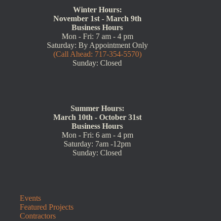
Winter Hours:
November 1st - March 9th
Business Hours
Mon - Fri: 7 am - 4 pm
Saturday: By Appointment Only
(Call Ahead: 717-354-5570)
Sunday: Closed
Summer Hours:
March 10th - October 31st
Business Hours
Mon - Fri: 6 am - 4 pm
Saturday: 7am -12pm
Sunday: Closed
Events
Featured Projects
Contractors