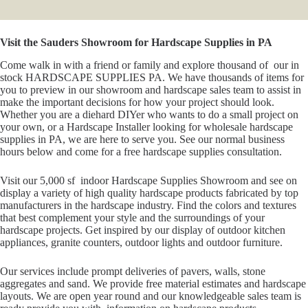
Visit the Sauders Showroom for Hardscape Supplies in PA
Come walk in with a friend or family and explore thousand of our in
stock HARDSCAPE SUPPLIES PA. We have thousands of items for
you to preview in our showroom and hardscape sales team to assist in
make the important decisions for how your project should look.
Whether you are a diehard DIYer who wants to do a small project on
your own, or a Hardscape Installer looking for wholesale hardscape
supplies in PA, we are here to serve you. See our normal business
hours below and come for a free hardscape supplies consultation.
Visit our 5,000 sf indoor Hardscape Supplies Showroom and see on
display a variety of high quality hardscape products fabricated by top
manufacturers in the hardscape industry. Find the colors and textures
that best complement your style and the surroundings of your
hardscape projects. Get inspired by our display of outdoor kitchen
appliances, granite counters, outdoor lights and outdoor furniture.
Our services include prompt deliveries of pavers, walls, stone
aggregates and sand. We provide free material estimates and hardscape
layouts. We are open year round and our knowledgeable sales team is