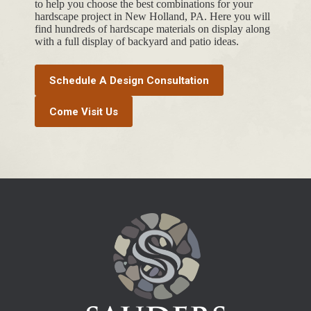
to help you choose the best combinations for your
hardscape project in New Holland, PA. Here you will
find hundreds of hardscape materials on display along
with a full display of backyard and patio ideas.
Schedule A Design Consultation
Come Visit Us