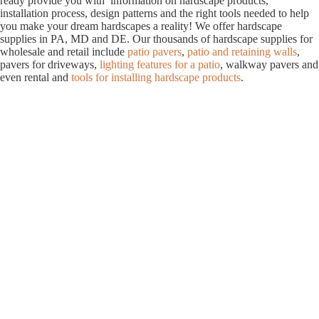
ready provide you with information on hardscape products,
installation process, design patterns and the right tools needed to help
you make your dream hardscapes a reality! We offer hardscape
supplies in PA, MD and DE. Our thousands of hardscape supplies for
wholesale and retail include
patio pavers
,
patio and retaining walls
,
pavers for driveways,
lighting features for a patio
, walkway pavers and
even rental and
tools for installing hardscape products
.