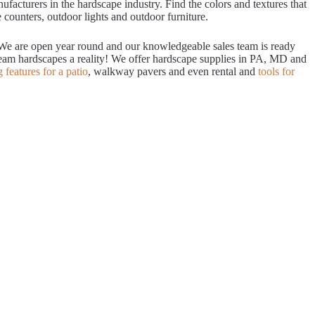
acturers in the hardscape industry. Find the colors and textures that
 counters, outdoor lights and outdoor furniture.
. We are open year round and our knowledgeable sales team is ready
dream hardscapes a reality! We offer hardscape supplies in PA, MD and
g features for a patio
, walkway pavers and even rental and
tools for