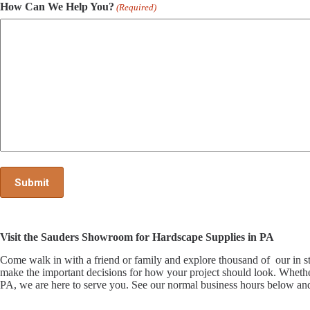
How Can We Help You?
(Required)
Visit the Sauders Showroom for Hardscape Supplies in PA
Come walk in with a friend or family and explore thousand of our i
make the important decisions for how your project should look. Whethe
PA, we are here to serve you. See our normal business hours below and