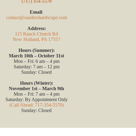
(717) 354-5570
Email
:
contact@saudershardscape.com
Address:
115 Ranck Church Rd
New Holland, PA 17557
Hours (Summer):
March 10th – October 31st
Mon – Fri: 6 am – 4 pm
Saturday: 7 am – 12 pm
Sunday: Closed
Hours (Winter):
November 1st – March 9th
Mon – Fri: 7 am – 4 pm
Saturday: By Appointment Only
(Call Ahead: 717-354-5570)
Sunday: Closed