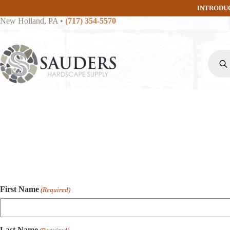
Skip
INTRODU
to
New Holland, PA
•
(717) 354-5570
content
Produc
search
First Name
(Required)
Last Name