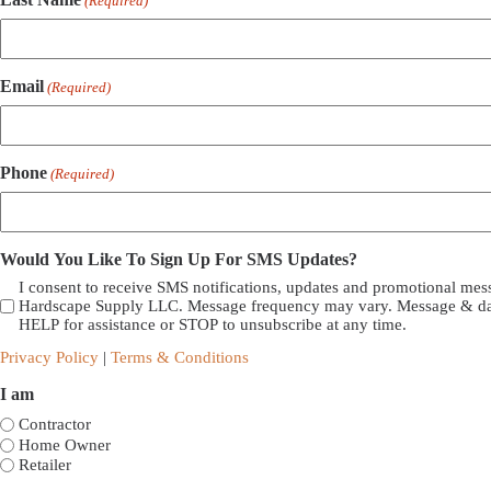
(Required)
Email
(Required)
Phone
(Required)
Would You Like To Sign Up For SMS Updates?
I consent to receive SMS notifications, updates and promotional me
Hardscape Supply LLC. Message frequency may vary. Message & dat
HELP for assistance or STOP to unsubscribe at any time.
Privacy Policy
|
Terms & Conditions
I am
Contractor
Home Owner
Retailer