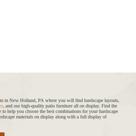
oom in New Holland, PA where you will find hardscape layouts,
es
, and our high-quality patio furniture all on display. Find the
de to help you choose the best combinations for your hardscape
dscape materials on display along with a full display of