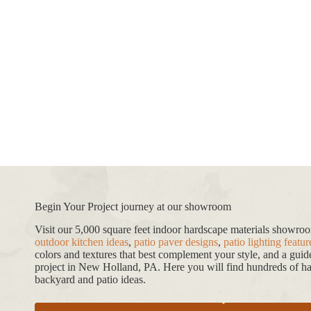
Begin Your Project journey at our showroom
Visit our 5,000 square feet indoor hardscape materials showr
outdoor kitchen ideas
,
patio paver designs
,
patio lighting featur
colors and textures that best complement your style, and a gui
project in New Holland, PA. Here you will find hundreds of har
backyard and patio ideas.