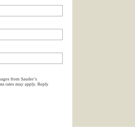
ssages from Sauder’s
a rates may apply. Reply