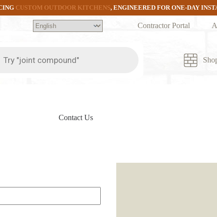
CING
CUSTOM OUTDOOR KITCHENS
, ENGINEERED FOR ONE-DAY INS
Contractor Portal
A
ts
Sho
Contact Us