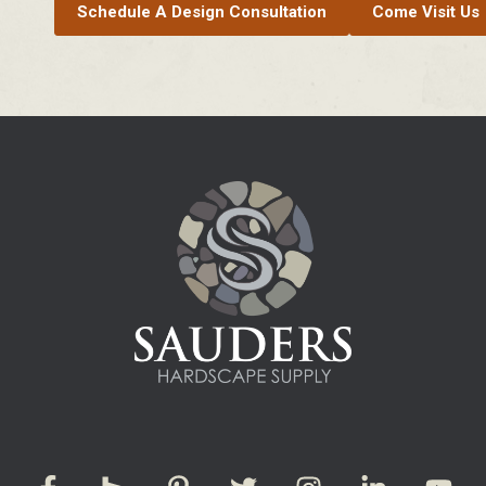
Schedule A Design Consultation
Come Visit Us