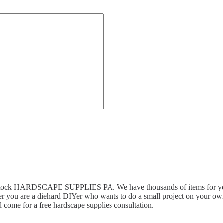
n stock HARDSCAPE SUPPLIES PA. We have thousands of items for you 
r you are a diehard DIYer who wants to do a small project on your own,
 come for a free hardscape supplies consultation.