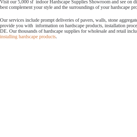
Visit our 5,000 sf indoor Hardscape Supplies Showroom and see on displ
best complement your style and the surroundings of your hardscape proje
Our services include prompt deliveries of pavers, walls, stone aggrega
provide you with information on hardscape products, installation proc
DE. Our thousands of hardscape supplies for wholesale and retail incl
installing hardscape products
.