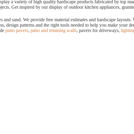
ay a variety of high quality hardscape products fabricated by top manuf
cts. Get inspired by our display of outdoor kitchen appliances, granite
tes and sand. We provide free material estimates and hardscape layouts
ess, design patterns and the right tools needed to help you make your 
ude
patio pavers
,
patio and retaining walls
, pavers for driveways,
lightin