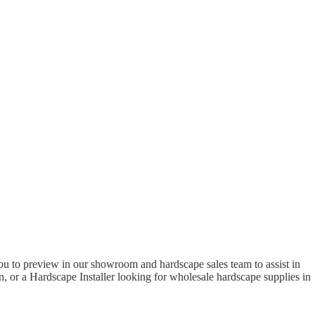
to preview in our showroom and hardscape sales team to assist in
 or a Hardscape Installer looking for wholesale hardscape supplies in