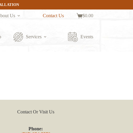
TALLATION
bout Us
Contact Us
$
0.00
Shopping
cart
p
Services
Events
Contact Or Visit Us
Phone: