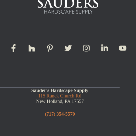
Sauder's Hardscape Supply
115 Ranck Church Rd
New Holland, PA 17557
(717) 354-5570