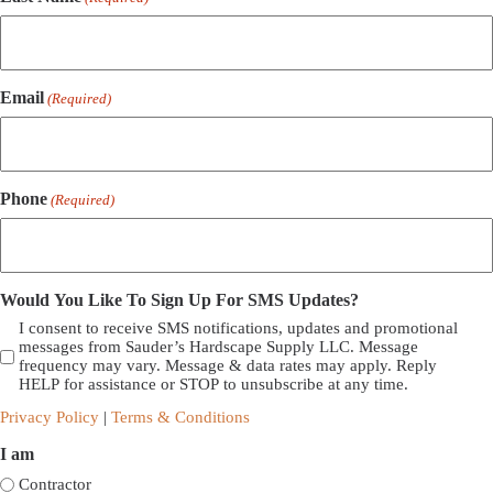
Email
(Required)
Phone
(Required)
Would You Like To Sign Up For SMS Updates?
I consent to receive SMS notifications, updates and promotional
messages from Sauder’s Hardscape Supply LLC. Message
frequency may vary. Message & data rates may apply. Reply
HELP for assistance or STOP to unsubscribe at any time.
Privacy Policy
|
Terms & Conditions
I am
Contractor