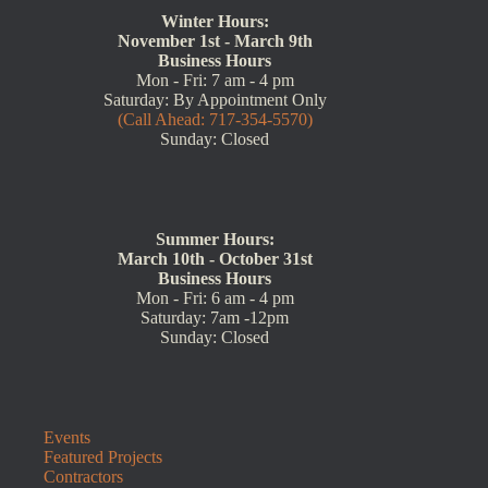
Winter Hours:
November 1st - March 9th
Business Hours
Mon - Fri: 7 am - 4 pm
Saturday: By Appointment Only
(Call Ahead: 717-354-5570)
Sunday: Closed
Summer Hours:
March 10th - October 31st
Business Hours
Mon - Fri: 6 am - 4 pm
Saturday: 7am -12pm
Sunday: Closed
Events
Featured Projects
Contractors