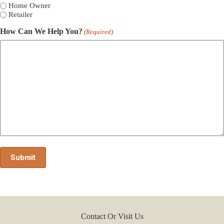
Home Owner
Retailer
How Can We Help You?
(Required)
Contact Or Visit Us