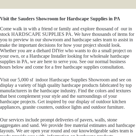
Visit the Sauders Showroom for Hardscape Supplies in PA
Come walk in with a friend or family and explore thousand of our in
stock HARDSCAPE SUPPLIES PA. We have thousands of items for
you to preview in our showroom and hardscape sales team to assist in
make the important decisions for how your project should look.
Whether you are a diehard DIYer who wants to do a small project on
your own, or a Hardscape Installer looking for wholesale hardscape
supplies in PA, we are here to serve you. See our normal business
hours below and come for a free hardscape supplies consultation.
Visit our 5,000 sf indoor Hardscape Supplies Showroom and see on
display a variety of high quality hardscape products fabricated by top
manufacturers in the hardscape industry. Find the colors and textures
that best complement your style and the surroundings of your
hardscape projects. Get inspired by our display of outdoor kitchen
appliances, granite counters, outdoor lights and outdoor furniture.
Our services include prompt deliveries of pavers, walls, stone
aggregates and sand. We provide free material estimates and hardscape
layouts. We are open year round and our knowledgeable sales team is