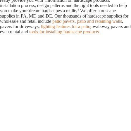
ready provide you with information on hardscape products,
installation process, design patterns and the right tools needed to help
you make your dream hardscapes a reality! We offer hardscape
supplies in PA, MD and DE. Our thousands of hardscape supplies for
wholesale and retail include
patio pavers
,
patio and retaining walls
,
pavers for driveways,
lighting features for a patio
, walkway pavers and
even rental and
tools for installing hardscape products
.