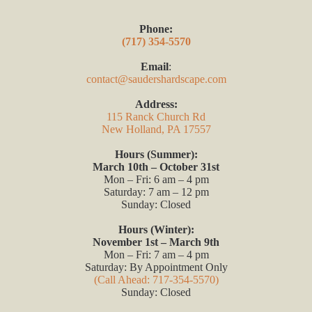
Phone:
(717) 354-5570
Email
:
contact@saudershardscape.com
Address:
115 Ranck Church Rd
New Holland, PA 17557
Hours (Summer):
March 10th – October 31st
Mon – Fri: 6 am – 4 pm
Saturday: 7 am – 12 pm
Sunday: Closed
Hours (Winter):
November 1st – March 9th
Mon – Fri: 7 am – 4 pm
Saturday: By Appointment Only
(Call Ahead: 717-354-5570)
Sunday: Closed