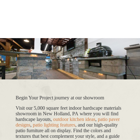
Begin Your Project journey at our showroom
Visit our 5,000 square feet indoor hardscape materials
showroom in New Holland, PA where you will find
hardscape layouts,
outdoor kitchen ideas
,
patio paver
designs
,
patio lighting features
, and our high-quality
patio furniture all on display. Find the colors and
textures that best complement your style, and a guide