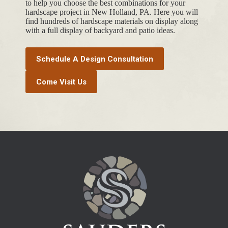
to help you choose the best combinations for your
hardscape project in New Holland, PA. Here you will
find hundreds of hardscape materials on display along
with a full display of backyard and patio ideas.
Schedule A Design Consultation
Come Visit Us