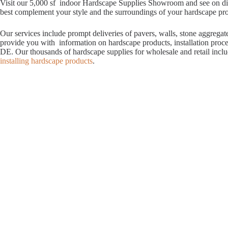
Visit our 5,000 sf indoor Hardscape Supplies Showroom and see on displ
best complement your style and the surroundings of your hardscape proje
Our services include prompt deliveries of pavers, walls, stone aggrega
provide you with information on hardscape products, installation proc
DE. Our thousands of hardscape supplies for wholesale and retail incl
installing hardscape products
.