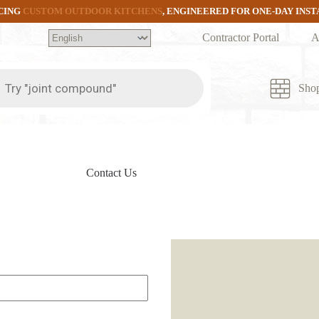
CING
CUSTOM OUTDOOR KITCHENS
, ENGINEERED FOR ONE-DAY INS
Contractor Portal
A
ts
Sho
Contact Us