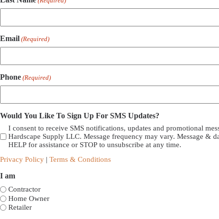
(Required)
Email
(Required)
Phone
(Required)
Would You Like To Sign Up For SMS Updates?
I consent to receive SMS notifications, updates and promotional me
Hardscape Supply LLC. Message frequency may vary. Message & dat
HELP for assistance or STOP to unsubscribe at any time.
Privacy Policy
|
Terms & Conditions
I am
Contractor
Home Owner
Retailer