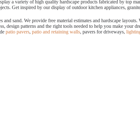
ay a variety of high quality hardscape products fabricated by top manuf
cts. Get inspired by our display of outdoor kitchen appliances, granite
tes and sand. We provide free material estimates and hardscape layouts
ess, design patterns and the right tools needed to help you make your 
ude
patio pavers
,
patio and retaining walls
, pavers for driveways,
lightin