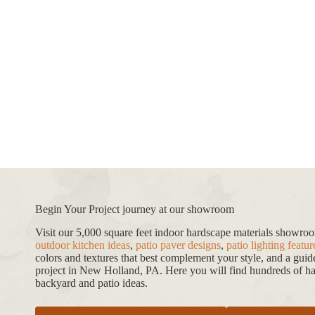
Begin Your Project journey at our showroom
Visit our 5,000 square feet indoor hardscape materials showr
outdoor kitchen ideas
,
patio paver designs
,
patio lighting featur
colors and textures that best complement your style, and a gui
project in New Holland, PA. Here you will find hundreds of har
backyard and patio ideas.