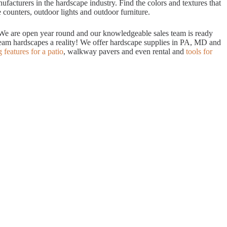
acturers in the hardscape industry. Find the colors and textures that
 counters, outdoor lights and outdoor furniture.
. We are open year round and our knowledgeable sales team is ready
dream hardscapes a reality! We offer hardscape supplies in PA, MD and
g features for a patio
, walkway pavers and even rental and
tools for