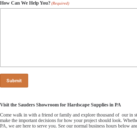
How Can We Help You?
(Required)
Visit the Sauders Showroom for Hardscape Supplies in PA
Come walk in with a friend or family and explore thousand of our i
make the important decisions for how your project should look. Whethe
PA, we are here to serve you. See our normal business hours below and