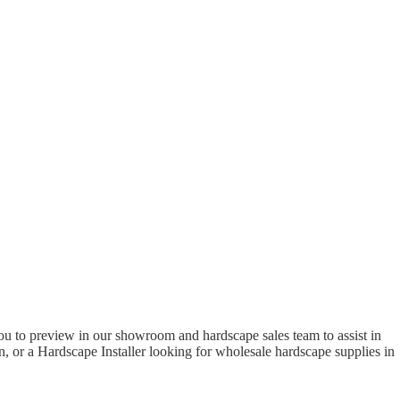
to preview in our showroom and hardscape sales team to assist in
 or a Hardscape Installer looking for wholesale hardscape supplies in