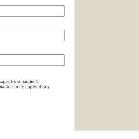
ssages from Sauder’s
a rates may apply. Reply