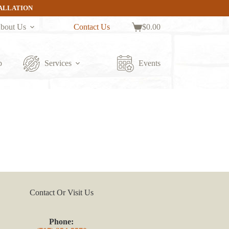
TALLATION
bout Us
Contact Us
$
0.00
Shopping
cart
p
Services
Events
Contact Or Visit Us
Phone: