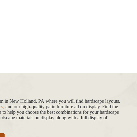
oom in New Holland, PA where you will find hardscape layouts,
es
, and our high-quality patio furniture all on display. Find the
de to help you choose the best combinations for your hardscape
dscape materials on display along with a full display of