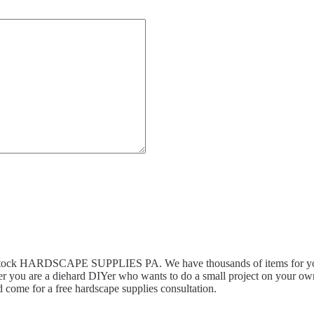
n stock HARDSCAPE SUPPLIES PA. We have thousands of items for you 
r you are a diehard DIYer who wants to do a small project on your own,
 come for a free hardscape supplies consultation.