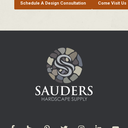
Schedule A Design Consultation
Come Visit Us