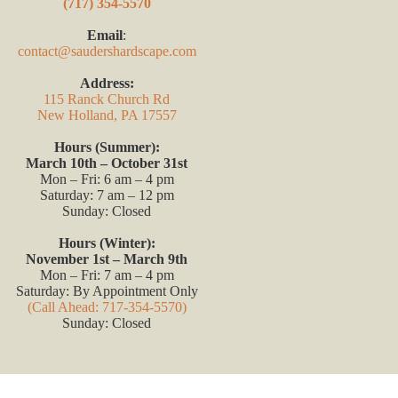
(717) 354-5570
Email
:
contact@saudershardscape.com
Address:
115 Ranck Church Rd
New Holland, PA 17557
Hours (Summer):
March 10th – October 31st
Mon – Fri: 6 am – 4 pm
Saturday: 7 am – 12 pm
Sunday: Closed
Hours (Winter):
November 1st – March 9th
Mon – Fri: 7 am – 4 pm
Saturday: By Appointment Only
(Call Ahead: 717-354-5570)
Sunday: Closed