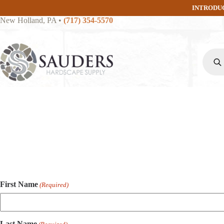
Skip
INTRODU
to
New Holland, PA
•
(717) 354-5570
content
Produc
search
First Name
(Required)
Last Name