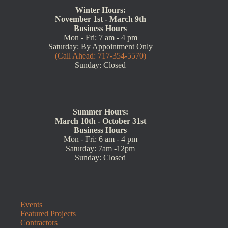
Winter Hours:
November 1st - March 9th
Business Hours
Mon - Fri: 7 am - 4 pm
Saturday: By Appointment Only
(Call Ahead: 717-354-5570)
Sunday: Closed
Summer Hours:
March 10th - October 31st
Business Hours
Mon - Fri: 6 am - 4 pm
Saturday: 7am -12pm
Sunday: Closed
Events
Featured Projects
Contractors