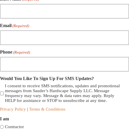
Email
(Required)
Phone
(Required)
Would You Like To Sign Up For SMS Updates?
I consent to receive SMS notifications, updates and promotional
messages from Sauder’s Hardscape Supply LLC. Message
frequency may vary. Message & data rates may apply. Reply
HELP for assistance or STOP to unsubscribe at any time.
Privacy Policy
|
Terms & Conditions
I am
Contractor