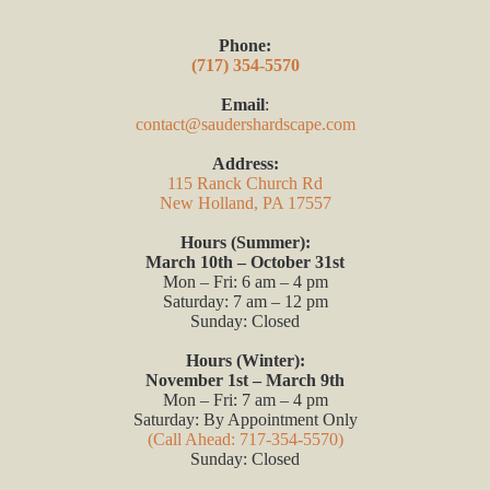
Phone:
(717) 354-5570
Email
:
contact@saudershardscape.com
Address:
115 Ranck Church Rd
New Holland, PA 17557
Hours (Summer):
March 10th – October 31st
Mon – Fri: 6 am – 4 pm
Saturday: 7 am – 12 pm
Sunday: Closed
Hours (Winter):
November 1st – March 9th
Mon – Fri: 7 am – 4 pm
Saturday: By Appointment Only
(Call Ahead: 717-354-5570)
Sunday: Closed