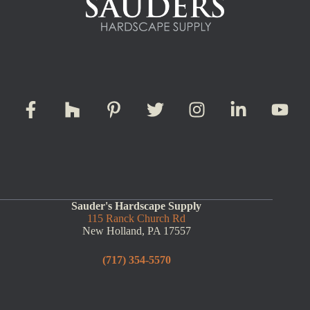
Sauder's Hardscape Supply
115 Ranck Church Rd
New Holland, PA 17557
(717) 354-5570