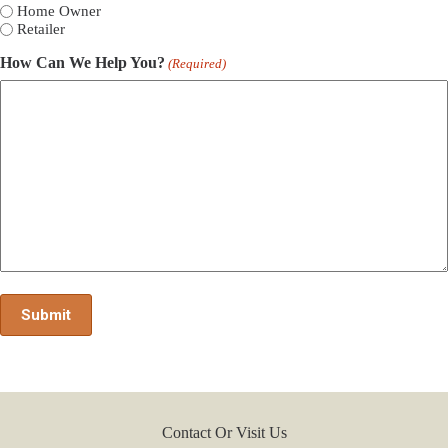
Home Owner
Retailer
How Can We Help You?
(Required)
Contact Or Visit Us