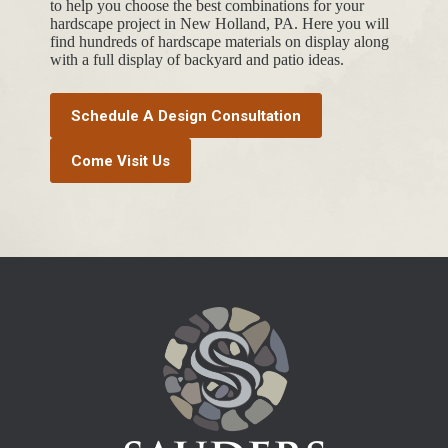
to help you choose the best combinations for your
hardscape project in New Holland, PA. Here you will
find hundreds of hardscape materials on display along
with a full display of backyard and patio ideas.
Schedule A Design Consultation
Come Visit Us