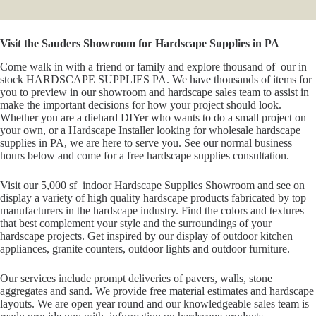
Visit the Sauders Showroom for Hardscape Supplies in PA
Come walk in with a friend or family and explore thousand of our in
stock HARDSCAPE SUPPLIES PA. We have thousands of items for
you to preview in our showroom and hardscape sales team to assist in
make the important decisions for how your project should look.
Whether you are a diehard DIYer who wants to do a small project on
your own, or a Hardscape Installer looking for wholesale hardscape
supplies in PA, we are here to serve you. See our normal business
hours below and come for a free hardscape supplies consultation.
Visit our 5,000 sf indoor Hardscape Supplies Showroom and see on
display a variety of high quality hardscape products fabricated by top
manufacturers in the hardscape industry. Find the colors and textures
that best complement your style and the surroundings of your
hardscape projects. Get inspired by our display of outdoor kitchen
appliances, granite counters, outdoor lights and outdoor furniture.
Our services include prompt deliveries of pavers, walls, stone
aggregates and sand. We provide free material estimates and hardscape
layouts. We are open year round and our knowledgeable sales team is