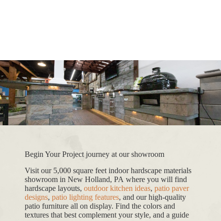
Begin Your Project journey at our showroom
Visit our 5,000 square feet indoor hardscape materials
showroom in New Holland, PA where you will find
hardscape layouts,
outdoor kitchen ideas
,
patio paver
designs
,
patio lighting features
, and our high-quality
patio furniture all on display. Find the colors and
textures that best complement your style, and a guide