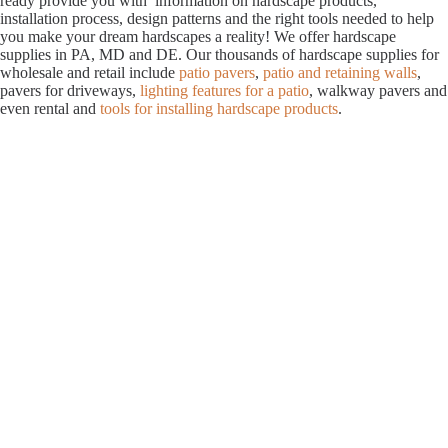
ready provide you with information on hardscape products,
installation process, design patterns and the right tools needed to help
you make your dream hardscapes a reality! We offer hardscape
supplies in PA, MD and DE. Our thousands of hardscape supplies for
wholesale and retail include
patio pavers
,
patio and retaining walls
,
pavers for driveways,
lighting features for a patio
, walkway pavers and
even rental and
tools for installing hardscape products
.