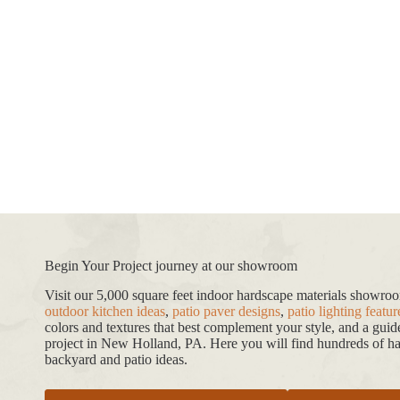
Begin Your Project journey at our showroom
Visit our 5,000 square feet indoor hardscape materials showr
outdoor kitchen ideas
,
patio paver designs
,
patio lighting featur
colors and textures that best complement your style, and a gui
project in New Holland, PA. Here you will find hundreds of har
backyard and patio ideas.