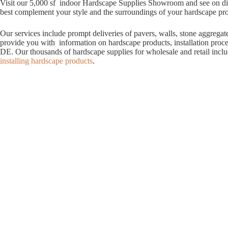
Visit our 5,000 sf indoor Hardscape Supplies Showroom and see on displ
best complement your style and the surroundings of your hardscape proje
Our services include prompt deliveries of pavers, walls, stone aggrega
provide you with information on hardscape products, installation proc
DE. Our thousands of hardscape supplies for wholesale and retail incl
installing hardscape products
.