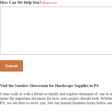
How Can We Help You?
(Required)
Visit the Sauders Showroom for Hardscape Supplies in PA
Come walk in with a friend or family and explore thousand of our i
make the important decisions for how your project should look. Whethe
PA, we are here to serve you. See our normal business hours below and