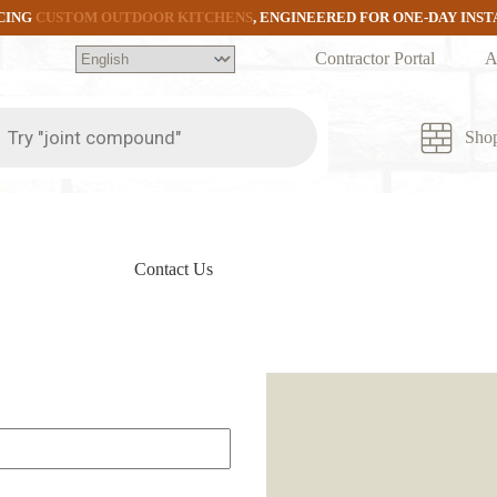
CING
CUSTOM OUTDOOR KITCHENS
, ENGINEERED FOR ONE-DAY INS
Contractor Portal
A
ts
Sho
Contact Us