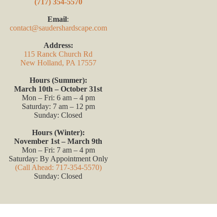
(717) 354-5570
Email
:
contact@saudershardscape.com
Address:
115 Ranck Church Rd
New Holland, PA 17557
Hours (Summer):
March 10th – October 31st
Mon – Fri: 6 am – 4 pm
Saturday: 7 am – 12 pm
Sunday: Closed
Hours (Winter):
November 1st – March 9th
Mon – Fri: 7 am – 4 pm
Saturday: By Appointment Only
(Call Ahead: 717-354-5570)
Sunday: Closed