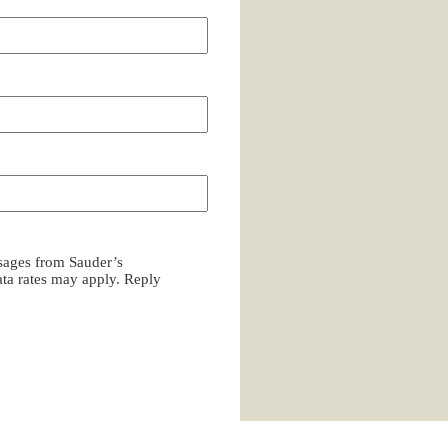
ssages from Sauder’s
a rates may apply. Reply