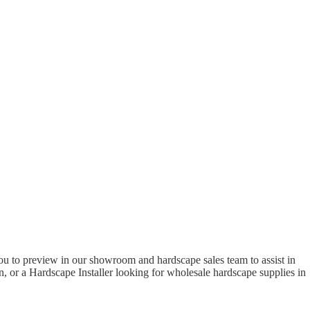
to preview in our showroom and hardscape sales team to assist in
 or a Hardscape Installer looking for wholesale hardscape supplies in