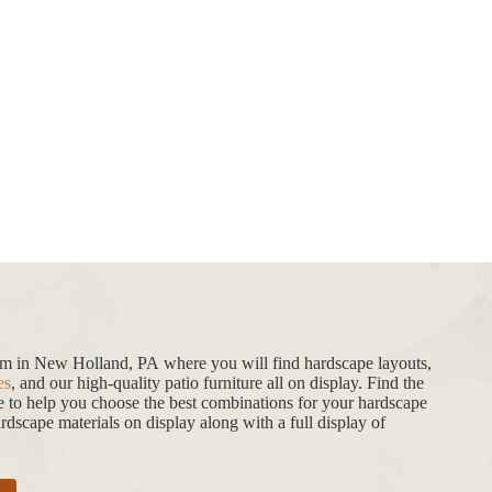
oom in New Holland, PA where you will find hardscape layouts,
es
, and our high-quality patio furniture all on display. Find the
de to help you choose the best combinations for your hardscape
dscape materials on display along with a full display of