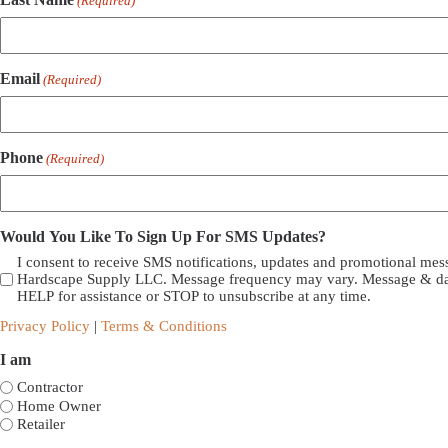
(Required)
Email
(Required)
Phone
(Required)
Would You Like To Sign Up For SMS Updates?
I consent to receive SMS notifications, updates and promotional me
Hardscape Supply LLC. Message frequency may vary. Message & dat
HELP for assistance or STOP to unsubscribe at any time.
Privacy Policy
|
Terms & Conditions
I am
Contractor
Home Owner
Retailer