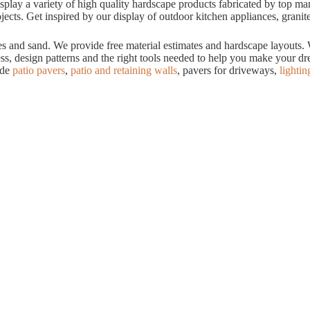
ay a variety of high quality hardscape products fabricated by top manuf
cts. Get inspired by our display of outdoor kitchen appliances, granite
tes and sand. We provide free material estimates and hardscape layouts
ess, design patterns and the right tools needed to help you make your 
ude
patio pavers
,
patio and retaining walls
, pavers for driveways,
lightin