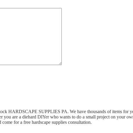
n stock HARDSCAPE SUPPLIES PA. We have thousands of items for you 
r you are a diehard DIYer who wants to do a small project on your own,
 come for a free hardscape supplies consultation.