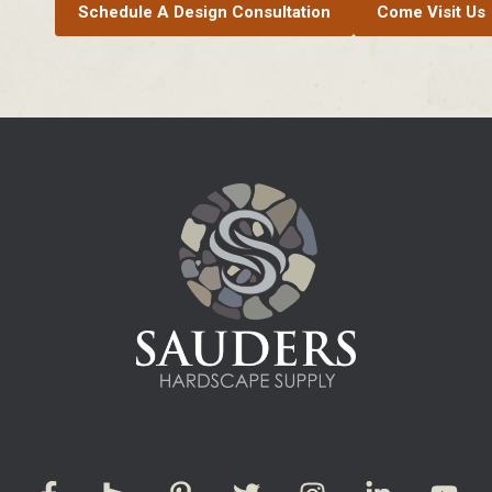
Schedule A Design Consultation
Come Visit Us