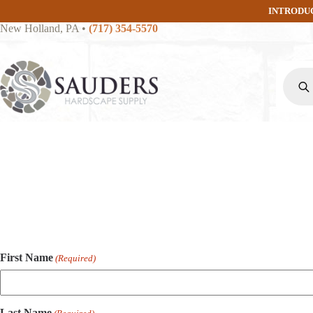
Skip
INTRODU
to
New Holland, PA
•
(717) 354-5570
content
Produc
search
First Name
(Required)
Last Name