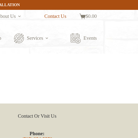
TALLATION
bout Us
Contact Us
$
0.00
Shopping
cart
p
Services
Events
Contact Or Visit Us
Phone: