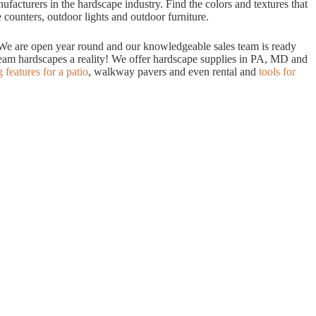
acturers in the hardscape industry. Find the colors and textures that
 counters, outdoor lights and outdoor furniture.
. We are open year round and our knowledgeable sales team is ready
dream hardscapes a reality! We offer hardscape supplies in PA, MD and
g features for a patio
, walkway pavers and even rental and
tools for