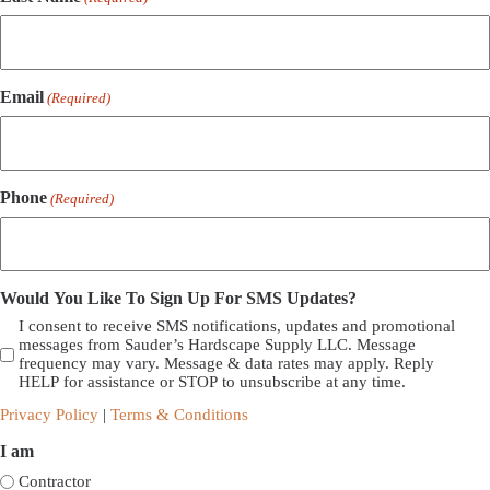
Email
(Required)
Phone
(Required)
Would You Like To Sign Up For SMS Updates?
I consent to receive SMS notifications, updates and promotional
messages from Sauder’s Hardscape Supply LLC. Message
frequency may vary. Message & data rates may apply. Reply
HELP for assistance or STOP to unsubscribe at any time.
Privacy Policy
|
Terms & Conditions
I am
Contractor