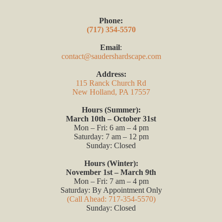
Phone:
(717) 354-5570
Email
:
contact@saudershardscape.com
Address:
115 Ranck Church Rd
New Holland, PA 17557
Hours (Summer):
March 10th – October 31st
Mon – Fri: 6 am – 4 pm
Saturday: 7 am – 12 pm
Sunday: Closed
Hours (Winter):
November 1st – March 9th
Mon – Fri: 7 am – 4 pm
Saturday: By Appointment Only
(Call Ahead: 717-354-5570)
Sunday: Closed