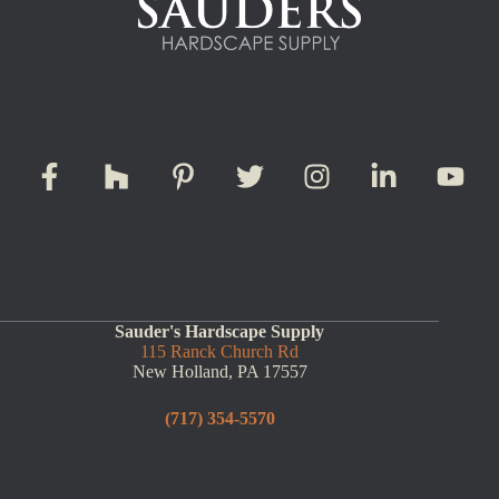
Sauder's Hardscape Supply
115 Ranck Church Rd
New Holland, PA 17557
(717) 354-5570