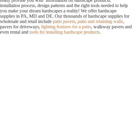
ready provide you with information on hardscape products,
installation process, design patterns and the right tools needed to help
you make your dream hardscapes a reality! We offer hardscape
supplies in PA, MD and DE. Our thousands of hardscape supplies for
wholesale and retail include
patio pavers
,
patio and retaining walls
,
pavers for driveways,
lighting features for a patio
, walkway pavers and
even rental and
tools for installing hardscape products
.