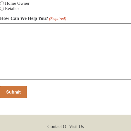
Home Owner
Retailer
How Can We Help You?
(Required)
Contact Or Visit Us