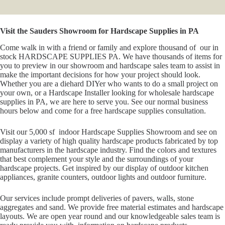
Visit the Sauders Showroom for Hardscape Supplies in PA
Come walk in with a friend or family and explore thousand of our in
stock HARDSCAPE SUPPLIES PA. We have thousands of items for
you to preview in our showroom and hardscape sales team to assist in
make the important decisions for how your project should look.
Whether you are a diehard DIYer who wants to do a small project on
your own, or a Hardscape Installer looking for wholesale hardscape
supplies in PA, we are here to serve you. See our normal business
hours below and come for a free hardscape supplies consultation.
Visit our 5,000 sf indoor Hardscape Supplies Showroom and see on
display a variety of high quality hardscape products fabricated by top
manufacturers in the hardscape industry. Find the colors and textures
that best complement your style and the surroundings of your
hardscape projects. Get inspired by our display of outdoor kitchen
appliances, granite counters, outdoor lights and outdoor furniture.
Our services include prompt deliveries of pavers, walls, stone
aggregates and sand. We provide free material estimates and hardscape
layouts. We are open year round and our knowledgeable sales team is