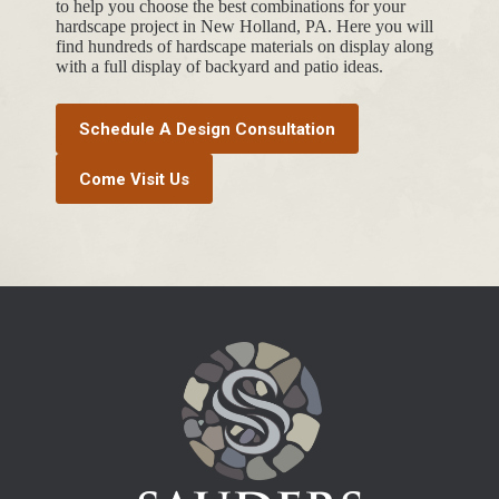
to help you choose the best combinations for your
hardscape project in New Holland, PA. Here you will
find hundreds of hardscape materials on display along
with a full display of backyard and patio ideas.
Schedule A Design Consultation
Come Visit Us