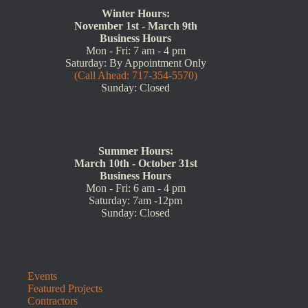
Winter Hours:
November 1st - March 9th
Business Hours
Mon - Fri: 7 am - 4 pm
Saturday: By Appointment Only
(Call Ahead: 717-354-5570)
Sunday: Closed
Summer Hours:
March 10th - October 31st
Business Hours
Mon - Fri: 6 am - 4 pm
Saturday: 7am -12pm
Sunday: Closed
Events
Featured Projects
Contractors