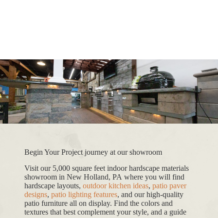
Begin Your Project journey at our showroom
Visit our 5,000 square feet indoor hardscape materials
showroom in New Holland, PA where you will find
hardscape layouts,
outdoor kitchen ideas
,
patio paver
designs
,
patio lighting features
, and our high-quality
patio furniture all on display. Find the colors and
textures that best complement your style, and a guide