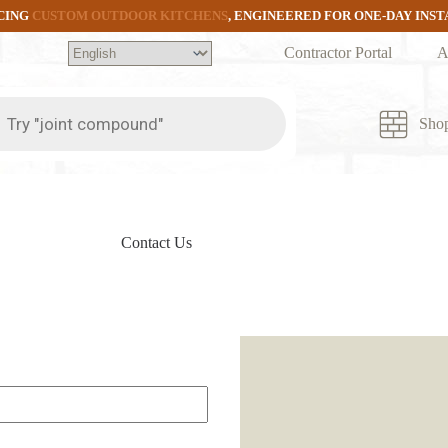
CING
CUSTOM OUTDOOR KITCHENS
, ENGINEERED FOR ONE-DAY INS
Contractor Portal
A
ts
Sho
Contact Us