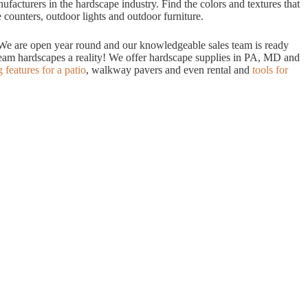
acturers in the hardscape industry. Find the colors and textures that
 counters, outdoor lights and outdoor furniture.
. We are open year round and our knowledgeable sales team is ready
dream hardscapes a reality! We offer hardscape supplies in PA, MD and
g features for a patio
, walkway pavers and even rental and
tools for