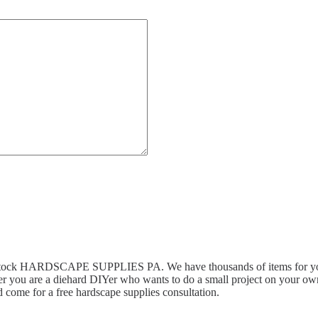
n stock HARDSCAPE SUPPLIES PA. We have thousands of items for you 
r you are a diehard DIYer who wants to do a small project on your own,
 come for a free hardscape supplies consultation.