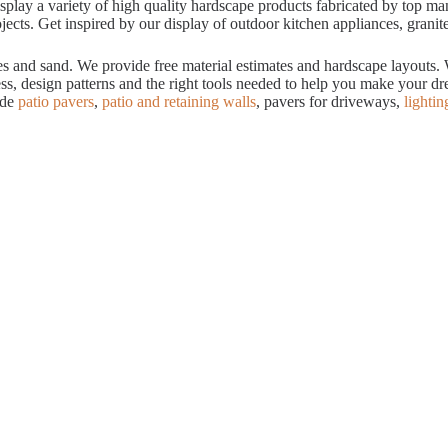
ay a variety of high quality hardscape products fabricated by top manuf
cts. Get inspired by our display of outdoor kitchen appliances, granite
tes and sand. We provide free material estimates and hardscape layouts
ess, design patterns and the right tools needed to help you make your 
ude
patio pavers
,
patio and retaining walls
, pavers for driveways,
lightin