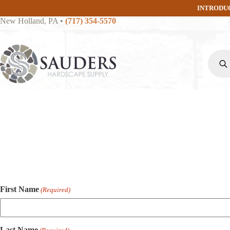
Skip
INTRODU
to
New Holland, PA
•
(717) 354-5570
content
Produc
search
First Name
(Required)
Last Name