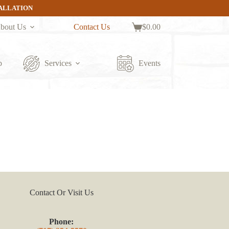
TALLATION
bout Us
Contact Us
$
0.00
Shopping
cart
p
Services
Events
Contact Or Visit Us
Phone: