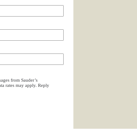
ssages from Sauder’s
a rates may apply. Reply