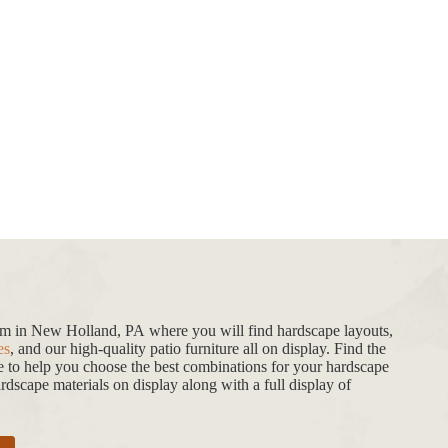
oom in New Holland, PA where you will find hardscape layouts,
es
, and our high-quality patio furniture all on display. Find the
de to help you choose the best combinations for your hardscape
dscape materials on display along with a full display of