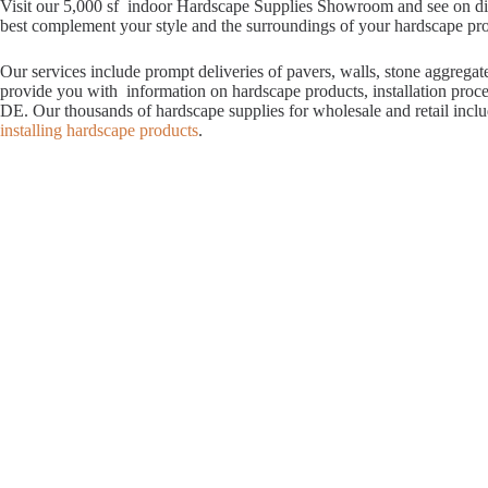
Visit our 5,000 sf indoor Hardscape Supplies Showroom and see on displ
best complement your style and the surroundings of your hardscape proje
Our services include prompt deliveries of pavers, walls, stone aggrega
provide you with information on hardscape products, installation proc
DE. Our thousands of hardscape supplies for wholesale and retail incl
installing hardscape products
.