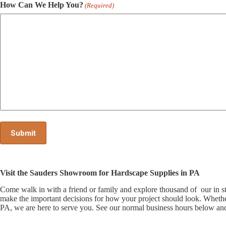
How Can We Help You?
(Required)
Visit the Sauders Showroom for Hardscape Supplies in PA
Come walk in with a friend or family and explore thousand of our i
make the important decisions for how your project should look. Whethe
PA, we are here to serve you. See our normal business hours below and