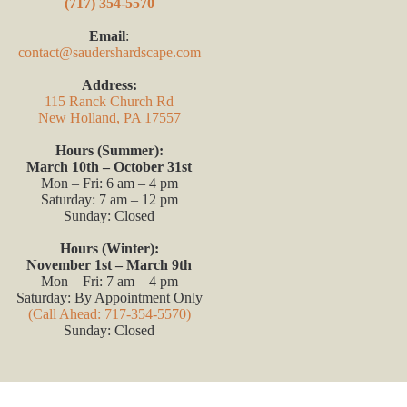
(717) 354-5570
Email
:
contact@saudershardscape.com
Address:
115 Ranck Church Rd
New Holland, PA 17557
Hours (Summer):
March 10th – October 31st
Mon – Fri: 6 am – 4 pm
Saturday: 7 am – 12 pm
Sunday: Closed
Hours (Winter):
November 1st – March 9th
Mon – Fri: 7 am – 4 pm
Saturday: By Appointment Only
(Call Ahead: 717-354-5570)
Sunday: Closed