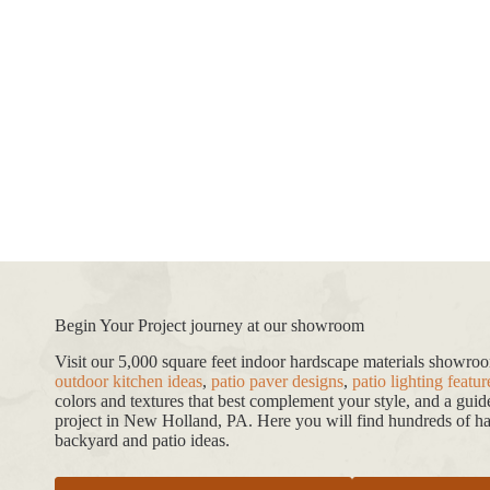
Begin Your Project journey at our showroom
Visit our 5,000 square feet indoor hardscape materials showr
outdoor kitchen ideas
,
patio paver designs
,
patio lighting featur
colors and textures that best complement your style, and a gui
project in New Holland, PA. Here you will find hundreds of har
backyard and patio ideas.