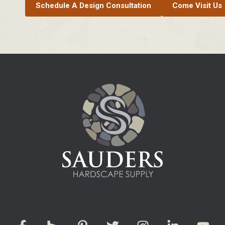
Schedule A Design Consultation
Come Visit Us