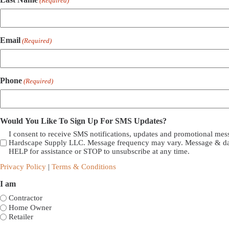
(Required)
Email
(Required)
Phone
(Required)
Would You Like To Sign Up For SMS Updates?
I consent to receive SMS notifications, updates and promotional me
Hardscape Supply LLC. Message frequency may vary. Message & dat
HELP for assistance or STOP to unsubscribe at any time.
Privacy Policy
|
Terms & Conditions
I am
Contractor
Home Owner
Retailer