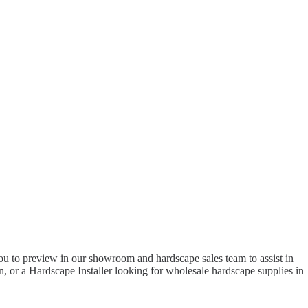
to preview in our showroom and hardscape sales team to assist in
 or a Hardscape Installer looking for wholesale hardscape supplies in