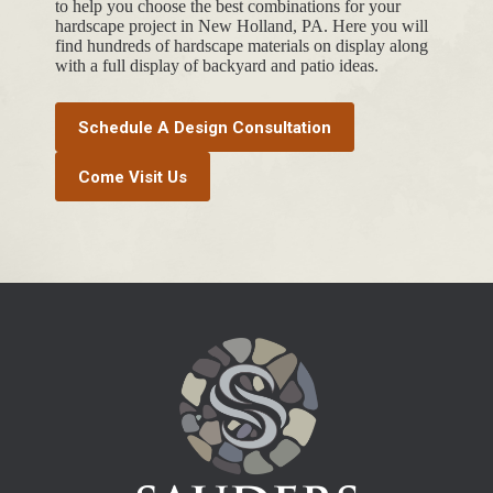
to help you choose the best combinations for your
hardscape project in New Holland, PA. Here you will
find hundreds of hardscape materials on display along
with a full display of backyard and patio ideas.
Schedule A Design Consultation
Come Visit Us