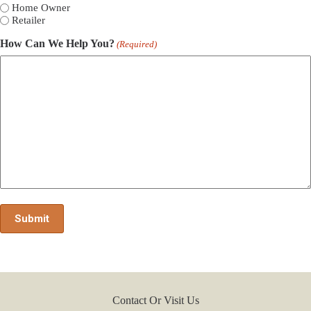
Home Owner
Retailer
How Can We Help You?
(Required)
Contact Or Visit Us