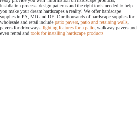
ready provide you with information on hardscape products,
installation process, design patterns and the right tools needed to help
you make your dream hardscapes a reality! We offer hardscape
supplies in PA, MD and DE. Our thousands of hardscape supplies for
wholesale and retail include
patio pavers
,
patio and retaining walls
,
pavers for driveways,
lighting features for a patio
, walkway pavers and
even rental and
tools for installing hardscape products
.