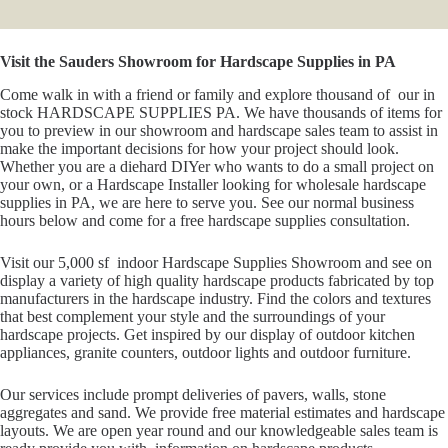
Visit the Sauders Showroom for Hardscape Supplies in PA
Come walk in with a friend or family and explore thousand of our in
stock HARDSCAPE SUPPLIES PA. We have thousands of items for
you to preview in our showroom and hardscape sales team to assist in
make the important decisions for how your project should look.
Whether you are a diehard DIYer who wants to do a small project on
your own, or a Hardscape Installer looking for wholesale hardscape
supplies in PA, we are here to serve you. See our normal business
hours below and come for a free hardscape supplies consultation.
Visit our 5,000 sf indoor Hardscape Supplies Showroom and see on
display a variety of high quality hardscape products fabricated by top
manufacturers in the hardscape industry. Find the colors and textures
that best complement your style and the surroundings of your
hardscape projects. Get inspired by our display of outdoor kitchen
appliances, granite counters, outdoor lights and outdoor furniture.
Our services include prompt deliveries of pavers, walls, stone
aggregates and sand. We provide free material estimates and hardscape
layouts. We are open year round and our knowledgeable sales team is