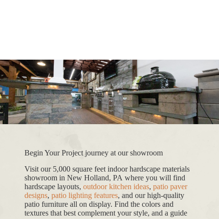
Begin Your Project journey at our showroom
Visit our 5,000 square feet indoor hardscape materials
showroom in New Holland, PA where you will find
hardscape layouts,
outdoor kitchen ideas
,
patio paver
designs
,
patio lighting features
, and our high-quality
patio furniture all on display. Find the colors and
textures that best complement your style, and a guide