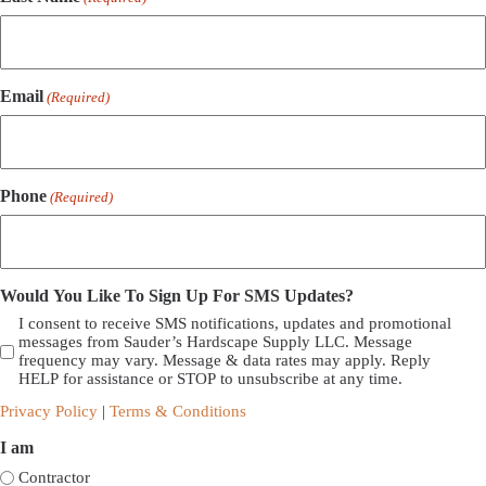
Email
(Required)
Phone
(Required)
Would You Like To Sign Up For SMS Updates?
I consent to receive SMS notifications, updates and promotional
messages from Sauder’s Hardscape Supply LLC. Message
frequency may vary. Message & data rates may apply. Reply
HELP for assistance or STOP to unsubscribe at any time.
Privacy Policy
|
Terms & Conditions
I am
Contractor