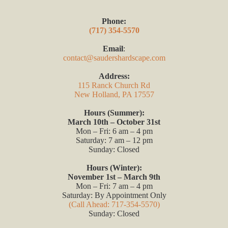
Phone:
(717) 354-5570
Email
:
contact@saudershardscape.com
Address:
115 Ranck Church Rd
New Holland, PA 17557
Hours (Summer):
March 10th – October 31st
Mon – Fri: 6 am – 4 pm
Saturday: 7 am – 12 pm
Sunday: Closed
Hours (Winter):
November 1st – March 9th
Mon – Fri: 7 am – 4 pm
Saturday: By Appointment Only
(Call Ahead: 717-354-5570)
Sunday: Closed