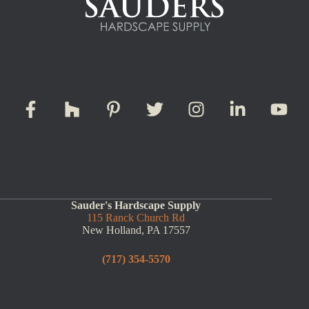
Sauder's Hardscape Supply
115 Ranck Church Rd
New Holland, PA 17557
(717) 354-5570