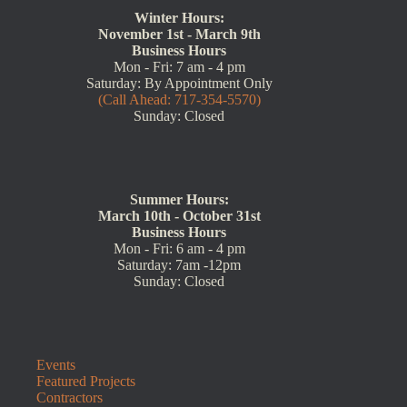
Winter Hours:
November 1st - March 9th
Business Hours
Mon - Fri: 7 am - 4 pm
Saturday: By Appointment Only
(Call Ahead: 717-354-5570)
Sunday: Closed
Summer Hours:
March 10th - October 31st
Business Hours
Mon - Fri: 6 am - 4 pm
Saturday: 7am -12pm
Sunday: Closed
Events
Featured Projects
Contractors