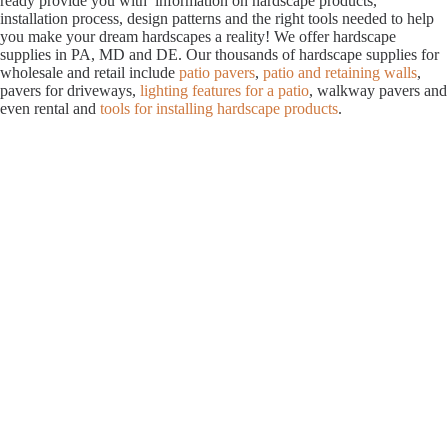
ready provide you with information on hardscape products,
installation process, design patterns and the right tools needed to help
you make your dream hardscapes a reality! We offer hardscape
supplies in PA, MD and DE. Our thousands of hardscape supplies for
wholesale and retail include
patio pavers
,
patio and retaining walls
,
pavers for driveways,
lighting features for a patio
, walkway pavers and
even rental and
tools for installing hardscape products
.