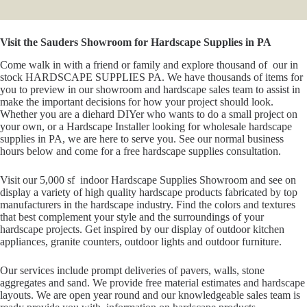
Visit the Sauders Showroom for Hardscape Supplies in PA
Come walk in with a friend or family and explore thousand of our in
stock HARDSCAPE SUPPLIES PA. We have thousands of items for
you to preview in our showroom and hardscape sales team to assist in
make the important decisions for how your project should look.
Whether you are a diehard DIYer who wants to do a small project on
your own, or a Hardscape Installer looking for wholesale hardscape
supplies in PA, we are here to serve you. See our normal business
hours below and come for a free hardscape supplies consultation.
Visit our 5,000 sf indoor Hardscape Supplies Showroom and see on
display a variety of high quality hardscape products fabricated by top
manufacturers in the hardscape industry. Find the colors and textures
that best complement your style and the surroundings of your
hardscape projects. Get inspired by our display of outdoor kitchen
appliances, granite counters, outdoor lights and outdoor furniture.
Our services include prompt deliveries of pavers, walls, stone
aggregates and sand. We provide free material estimates and hardscape
layouts. We are open year round and our knowledgeable sales team is