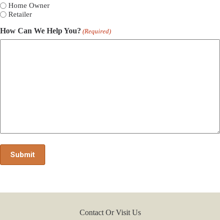
Home Owner
Retailer
How Can We Help You?
(Required)
Contact Or Visit Us