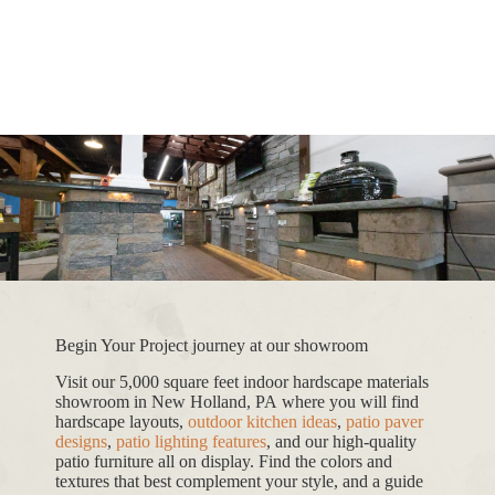
Begin Your Project journey at our showroom
Visit our 5,000 square feet indoor hardscape materials
showroom in New Holland, PA where you will find
hardscape layouts,
outdoor kitchen ideas
,
patio paver
designs
,
patio lighting features
, and our high-quality
patio furniture all on display. Find the colors and
textures that best complement your style, and a guide