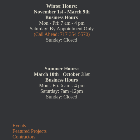
Winter Hours:
November 1st - March 9th
Business Hours
Mon - Fri: 7 am - 4 pm
Saturday: By Appointment Only
(Call Ahead: 717-354-5570)
Sunday: Closed
Summer Hours:
March 10th - October 31st
Business Hours
Mon - Fri: 6 am - 4 pm
Saturday: 7am -12pm
Sunday: Closed
Events
Featured Projects
Contractors