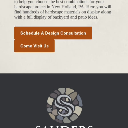
to help you choose the best combinations for your
hardscape project in New Holland, PA. Here you will
find hundreds of hardscape materials on display along
with a full display of backyard and patio ideas.
Schedule A Design Consultation
Come Visit Us