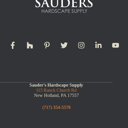
Sauder's Hardscape Supply
115 Ranck Church Rd
New Holland, PA 17557
(717) 354-5570