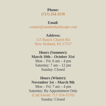
Phone:
(717) 354-5570
Email
:
contact@saudershardscape.com
Address:
115 Ranck Church Rd
New Holland, PA 17557
Hours (Summer):
March 10th – October 31st
Mon – Fri: 6 am – 4 pm
Saturday: 7 am – 12 pm
Sunday: Closed
Hours (Winter):
November 1st – March 9th
Mon – Fri: 7 am – 4 pm
Saturday: By Appointment Only
(Call Ahead: 717-354-5570)
Sunday: Closed