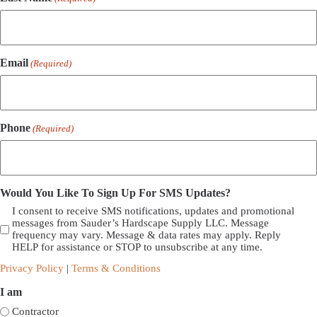
Email
(Required)
Phone
(Required)
Would You Like To Sign Up For SMS Updates?
I consent to receive SMS notifications, updates and promotional
messages from Sauder’s Hardscape Supply LLC. Message
frequency may vary. Message & data rates may apply. Reply
HELP for assistance or STOP to unsubscribe at any time.
Privacy Policy
|
Terms & Conditions
I am
Contractor