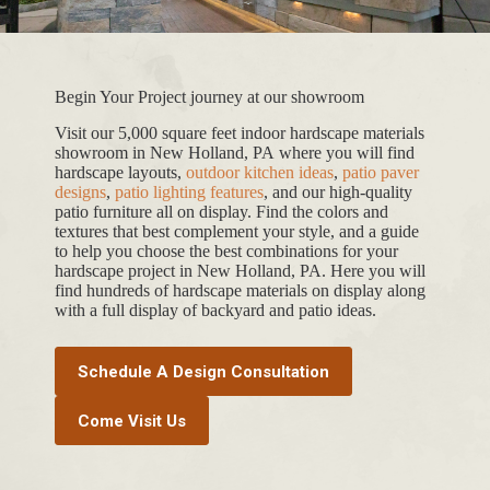
Begin Your Project journey at our showroom
Visit our 5,000 square feet indoor hardscape materials
showroom in New Holland, PA where you will find
hardscape layouts,
outdoor kitchen ideas
,
patio paver
designs
,
patio lighting features
, and our high-quality
patio furniture all on display. Find the colors and
textures that best complement your style, and a guide
to help you choose the best combinations for your
hardscape project in New Holland, PA. Here you will
find hundreds of hardscape materials on display along
with a full display of backyard and patio ideas.
Schedule A Design Consultation
Come Visit Us