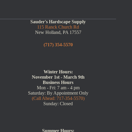
Sauder's Hardscape Supply
115 Ranck Church Rd
New Holland, PA 17557
(717) 354-5570
Winter Hours:
November 1st - March 9th
Business Hours
Mon - Fri: 7 am - 4 pm
Saturday: By Appointment Only
(Call Ahead: 717-354-5570)
Sunday: Closed
Summer Hours: