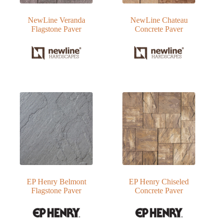
NewLine Veranda
NewLine Chateau
Flagstone Paver
Concrete Paver
EP Henry Belmont
EP Henry Chiseled
Flagstone Paver
Concrete Paver