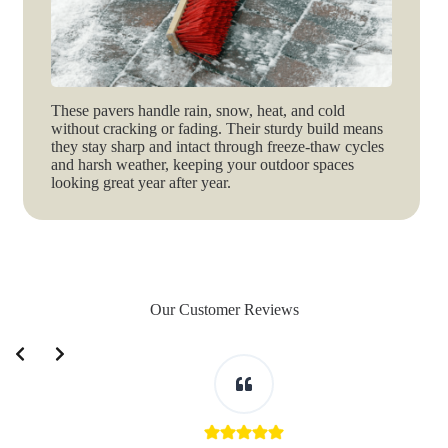
These pavers handle rain, snow, heat, and cold
without cracking or fading. Their sturdy build means
they stay sharp and intact through freeze-thaw cycles
and harsh weather, keeping your outdoor spaces
looking great year after year.
Our Customer Reviews
Slide 2 of 3