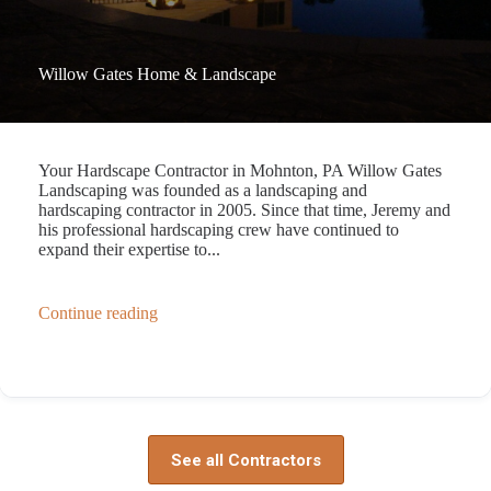
Willow Gates Home & Landscape
Your Hardscape Contractor in Mohnton, PA Willow Gates
Landscaping was founded as a landscaping and
hardscaping contractor in 2005. Since that time, Jeremy and
his professional hardscaping crew have continued to
expand their expertise to...
Continue reading
See all Contractors