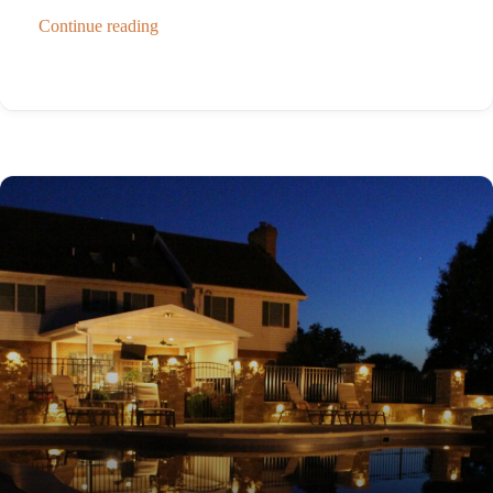
Continue reading