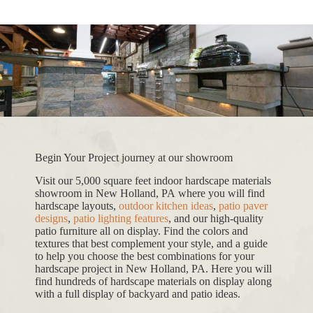
Begin Your Project journey at our showroom
Visit our 5,000 square feet indoor hardscape materials
showroom in New Holland, PA where you will find
hardscape layouts,
outdoor kitchen ideas
,
patio paver
designs
,
patio lighting features
, and our high-quality
patio furniture all on display. Find the colors and
textures that best complement your style, and a guide
to help you choose the best combinations for your
hardscape project in New Holland, PA. Here you will
find hundreds of hardscape materials on display along
with a full display of backyard and patio ideas.