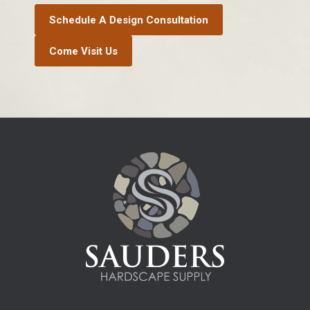
Schedule A Design Consultation
Come Visit Us