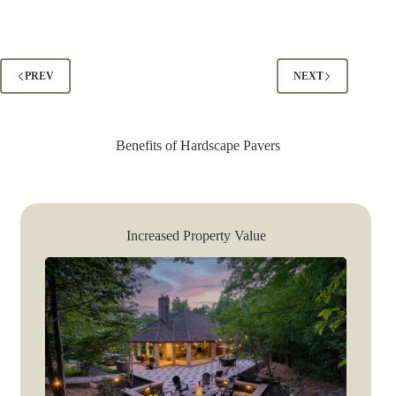
PREV
NEXT
Benefits of Hardscape Pavers
Increased Property Value