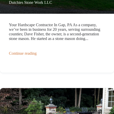
Dutchies Stone Work LLC
Your Hardscape Contractor In Gap, PA As a company,
we’ve been in business for 20 years, serving surrounding
counties; Dave Fisher, the owner, is a second-generation
stone mason. He started as a stone mason doing...
Continue reading