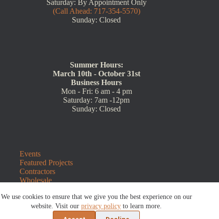
Saturday: By Appointment Only
(Call Ahead: 717-354-5570)
Sunday: Closed
Summer Hours:
March 10th - October 31st
Business Hours
Mon - Fri: 6 am - 4 pm
Saturday: 7am -12pm
Sunday: Closed
Events
Featured Projects
Contractors
Wholesale
Customer Resources
We use cookies to ensure that we give you the best experience on our
Contact Us
Blog
website. Visit our
privacy policy
to learn more.
Refunds and Returns