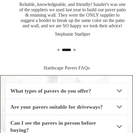
Reliable, knowledgeable, and friendly! Sauder's was one
of the suppliers we used last year to build our paver patio
& retaining wall. They were the ONLY supplier to
suggest a border to break up the same color on the patio
and wall, and we are SO happy we took their advice!
Stephanie Starliper
Hardscape Pavers FAQs
What types of pavers do you offer?
Are your pavers suitable for driveways?
Can I see the pavers in person before
buying?