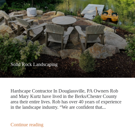
Solid Rock Landscaping
Hardscape Contractor In Douglassville, PA Owners Rob
and Mary Kurtz have lived in the Berks/Chester County
area their entire lives. Rob has over 40 years of experience
in the landscape industry. “We are confident that...
Continue reading