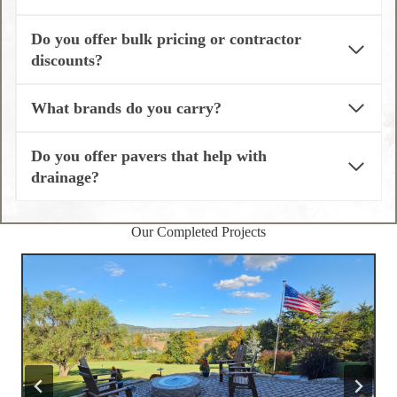
Do you offer bulk pricing or contractor
discounts?
What brands do you carry?
Do you offer pavers that help with
drainage?
Our Completed Projects