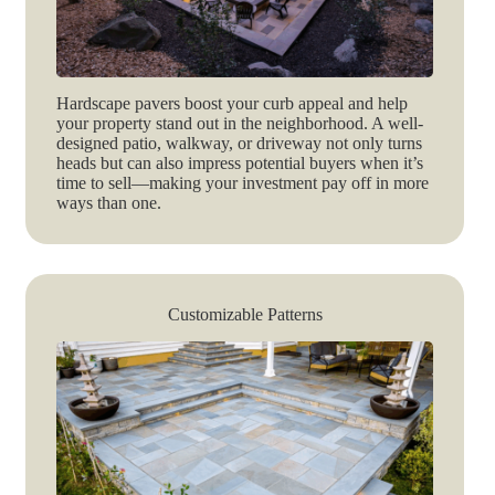
Hardscape pavers boost your curb appeal and help
your property stand out in the neighborhood. A well-
designed patio, walkway, or driveway not only turns
heads but can also impress potential buyers when it’s
time to sell—making your investment pay off in more
ways than one.
Customizable Patterns