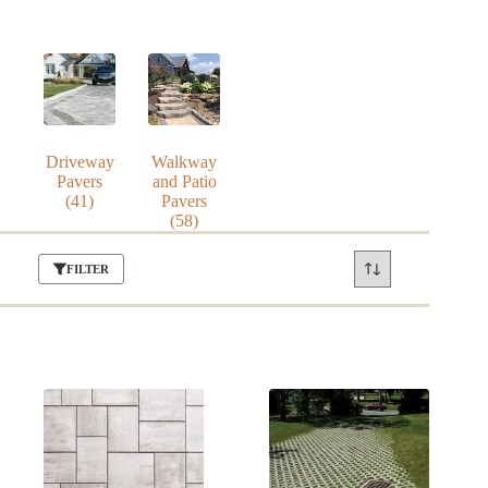
Driveway
Walkway
Pavers
and Patio
(41)
Pavers
(58)
FILTER