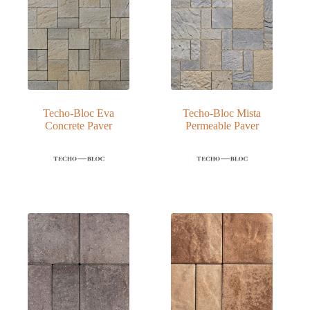
Techo-Bloc Eva
Techo-Bloc Mista
Concrete Paver
Permeable Paver