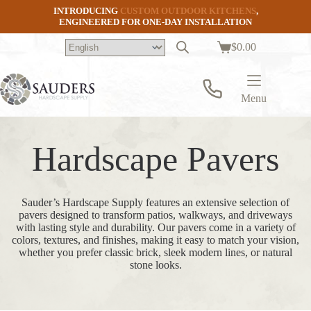
Skip
INTRODUCING
CUSTOM OUTDOOR KITCHENS
,
to
ENGINEERED FOR ONE-DAY INSTALLATION
content
$
0.00
Shopping
cart
Menu
Hardscape Pavers
Sauder’s Hardscape Supply features an extensive selection of
pavers designed to transform patios, walkways, and driveways
with lasting style and durability. Our pavers come in a variety of
colors, textures, and finishes, making it easy to match your vision,
whether you prefer classic brick, sleek modern lines, or natural
stone looks.