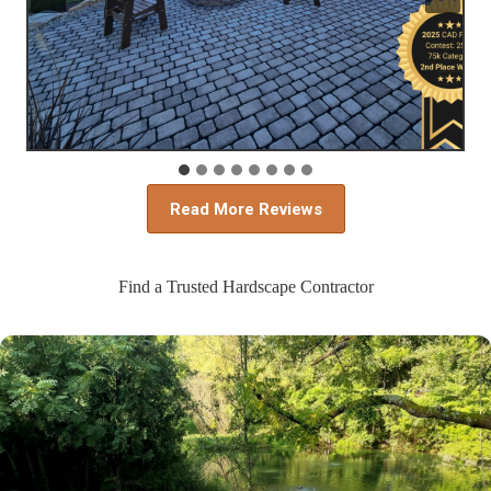
Read More Reviews
Find a Trusted Hardscape Contractor