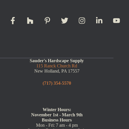
Sauder's Hardscape Supply
115 Ranck Church Rd
New Holland, PA 17557
(717) 354-5570
Winter Hours:
November 1st - March 9th
Business Hours
Mon - Fri: 7 am - 4 pm