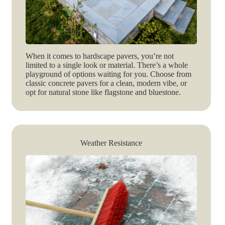
When it comes to hardscape pavers, you’re not
limited to a single look or material. There’s a whole
playground of options waiting for you. Choose from
classic concrete pavers for a clean, modern vibe, or
opt for natural stone like flagstone and bluestone.
Weather Resistance