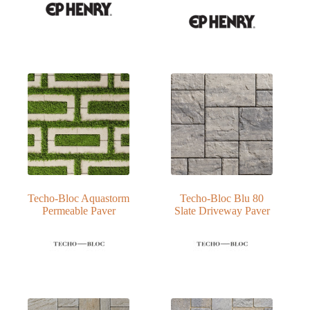
Techo-Bloc Aquastorm
Techo-Bloc Blu 80
Permeable Paver
Slate Driveway Paver