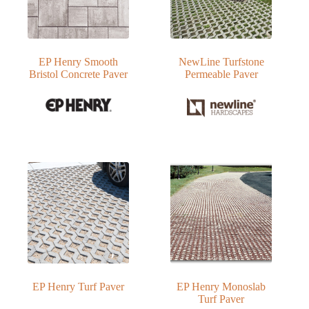
EP Henry Smooth
NewLine Turfstone
Bristol Concrete Paver
Permeable Paver
EP Henry Turf Paver
EP Henry Monoslab
Turf Paver