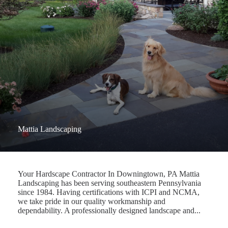
Mattia Landscaping
Your Hardscape Contractor In Downingtown, PA Mattia
Landscaping has been serving southeastern Pennsylvania
since 1984. Having certifications with ICPI and NCMA,
we take pride in our quality workmanship and
dependability. A professionally designed landscape and...