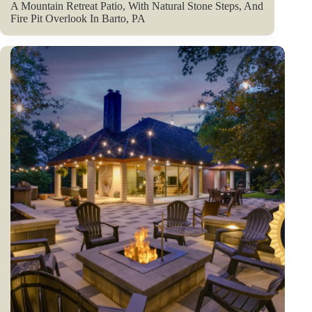
A Mountain Retreat Patio, With Natural Stone Steps, And
Fire Pit Overlook In Barto, PA