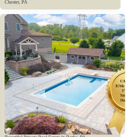
Chester, PA