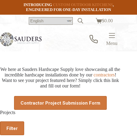
Skip
INTRODUCING
CUSTOM OUTDOOR KITCHENS
,
to
ENGINEERED FOR ONE-DAY INSTALLATION
content
$
0.00
Shopping
cart
Menu
We here at Sauders Hardscape Supply love showcasing all the
incredible hardscape installations done by our
contractors
!
Want to see your project featured here? Simply click this link
and fill out our form!
Contractor Project Submission Form
Projects
Filter