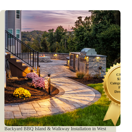
Backyard BBQ Island & Walkway Installation in West