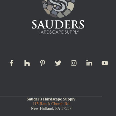
Sauder's Hardscape Supply
115 Ranck Church Rd
New Holland, PA 17557