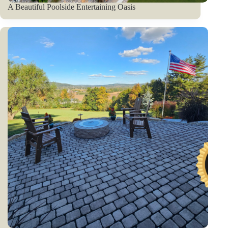
A Beautiful Poolside Entertaining Oasis