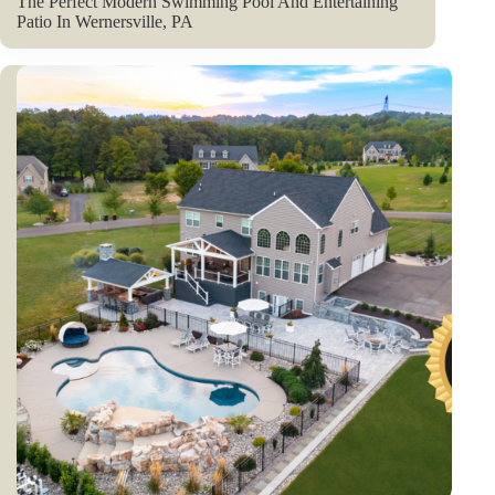
The Perfect Modern Swimming Pool And Entertaining
Patio In Wernersville, PA