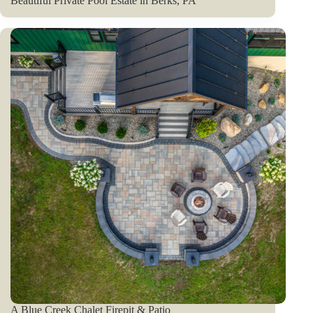
Beautiful Private Pool Estate in Berks, PA
A Blue Creek Chalet Firepit & Patio