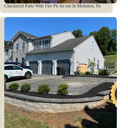
Checkered Patio With Fire Pit Jut out In Mohnton, Pa