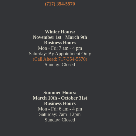
(717) 354-5570
Winter Hours:
November 1st - March 9th
Business Hours
Mon - Fri: 7 am - 4 pm
Saturday: By Appointment Only
(Call Ahead: 717-354-5570)
Sunday: Closed
Summer Hours:
March 10th - October 31st
Business Hours
Mon - Fri: 6 am - 4 pm
Saturday: 7am -12pm
Sunday: Closed