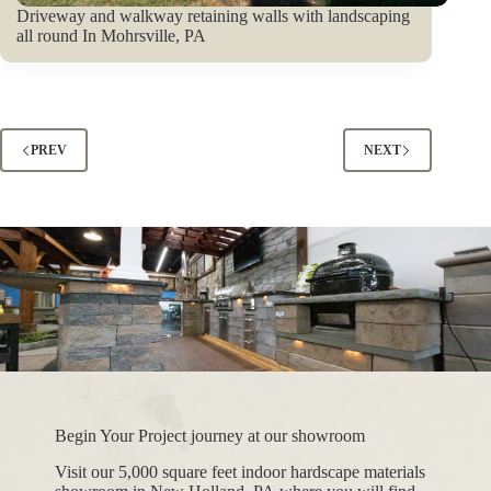
Driveway and walkway retaining walls with landscaping
all round In Mohrsville, PA
PREV
NEXT
Begin Your Project journey at our showroom
Visit our 5,000 square feet indoor hardscape materials