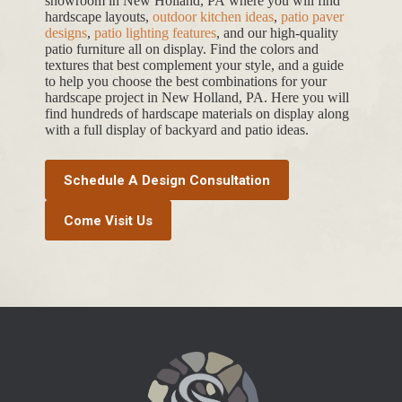
showroom in New Holland, PA where you will find
hardscape layouts,
outdoor kitchen ideas
,
patio paver
designs
,
patio lighting features
, and our high-quality
patio furniture all on display. Find the colors and
textures that best complement your style, and a guide
to help you choose the best combinations for your
hardscape project in New Holland, PA. Here you will
find hundreds of hardscape materials on display along
with a full display of backyard and patio ideas.
Schedule A Design Consultation
Come Visit Us