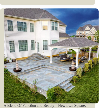
A Blend Of Function and Beauty – Newtown Square,