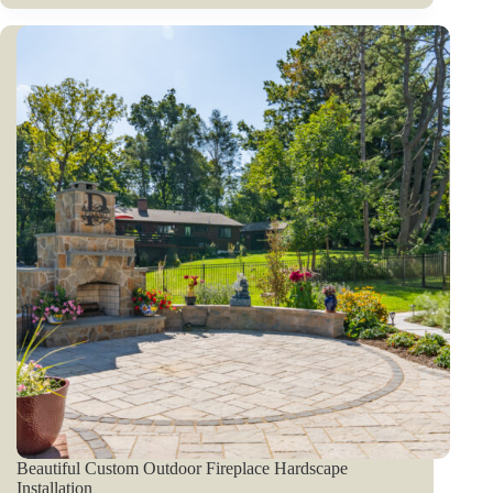
Beautiful Custom Outdoor Fireplace Hardscape
Installation