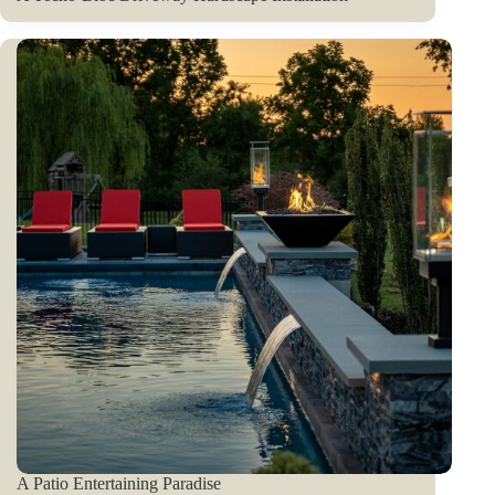
A Patio Entertaining Paradise