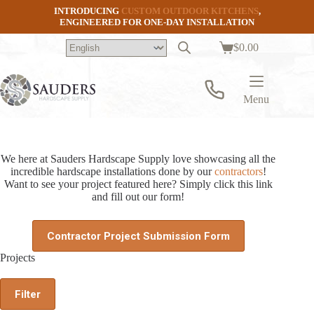
Skip
INTRODUCING
CUSTOM OUTDOOR KITCHENS
,
to
ENGINEERED FOR ONE-DAY INSTALLATION
content
$
0.00
Shopping
cart
Menu
We here at Sauders Hardscape Supply love showcasing all the
incredible hardscape installations done by our
contractors
!
Want to see your project featured here? Simply click this link
and fill out our form!
Contractor Project Submission Form
Projects
Filter