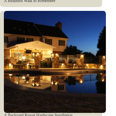
A Beautiful Walk to Remember
A Backyard Resort Hardscape Installation