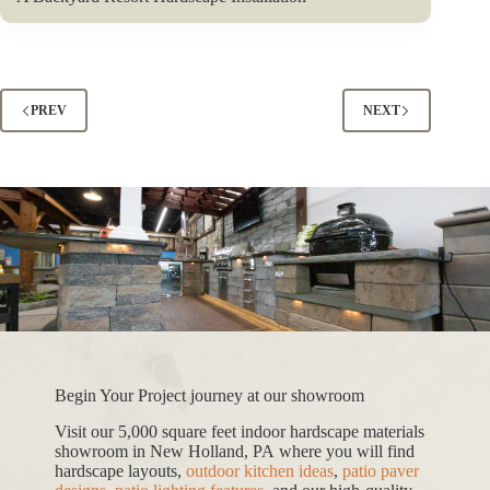
PREV
NEXT
Begin Your Project journey at our showroom
Visit our 5,000 square feet indoor hardscape materials
showroom in New Holland, PA where you will find
hardscape layouts,
outdoor kitchen ideas
,
patio paver