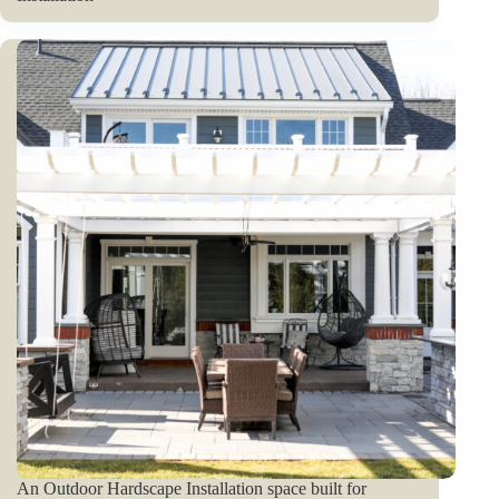
An Outdoor Hardscape Installation space built for