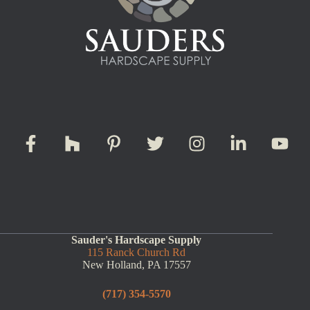
Sauder's Hardscape Supply
115 Ranck Church Rd
New Holland, PA 17557
(717) 354-5570