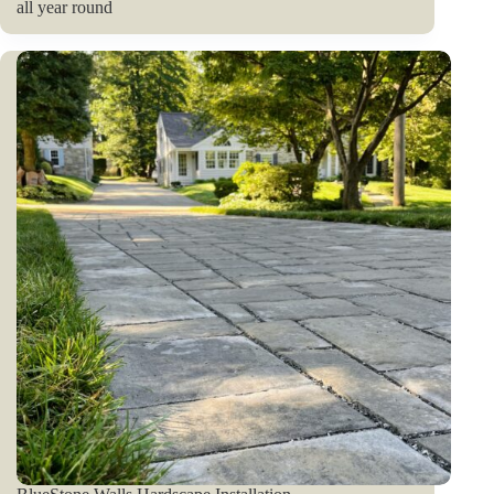
all year round