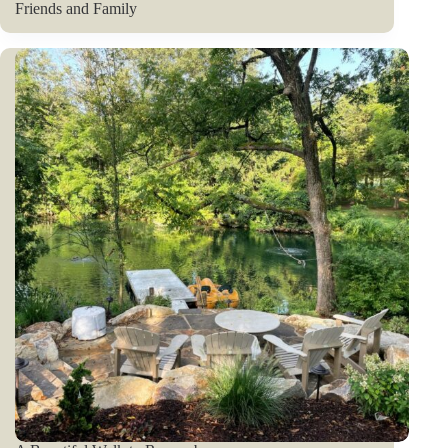
Friends and Family