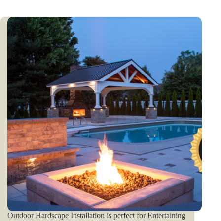
Outdoor Hardscape Installation is perfect for Entertaining