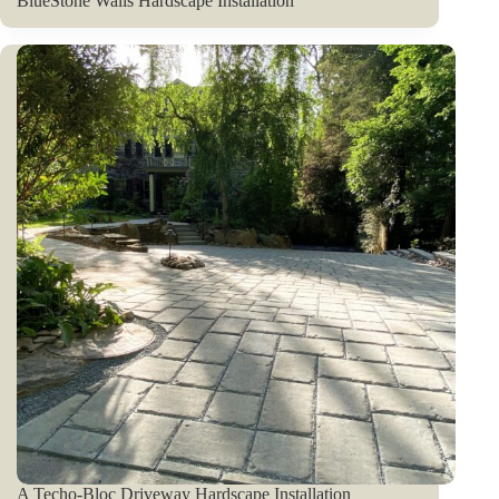
BlueStone Walls Hardscape Installation
A Techo-Bloc Driveway Hardscape Installation