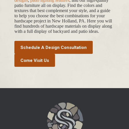
designs
,
patio lighting features
, and our high-quality
patio furniture all on display. Find the colors and
textures that best complement your style, and a guide
to help you choose the best combinations for your
hardscape project in New Holland, PA. Here you will
find hundreds of hardscape materials on display along
with a full display of backyard and patio ideas.
Schedule A Design Consultation
Come Visit Us