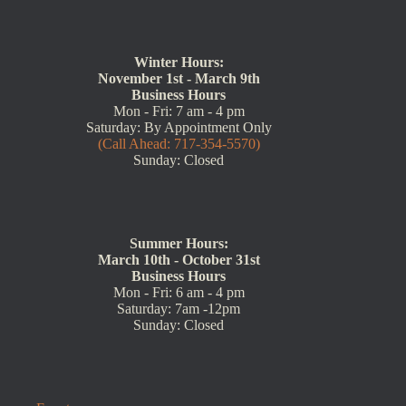
Winter Hours:
November 1st - March 9th
Business Hours
Mon - Fri: 7 am - 4 pm
Saturday: By Appointment Only
(Call Ahead: 717-354-5570)
Sunday: Closed
Summer Hours:
March 10th - October 31st
Business Hours
Mon - Fri: 6 am - 4 pm
Saturday: 7am -12pm
Sunday: Closed