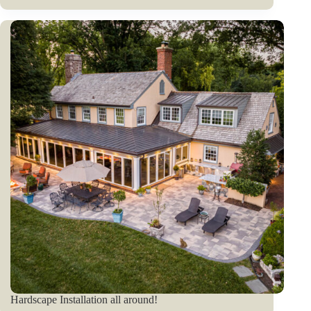
Hardscape Installation all around!