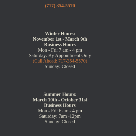
(717) 354-5570
Winter Hours:
November 1st - March 9th
Business Hours
Mon - Fri: 7 am - 4 pm
Saturday: By Appointment Only
(Call Ahead: 717-354-5570)
Sunday: Closed
Summer Hours:
March 10th - October 31st
Business Hours
Mon - Fri: 6 am - 4 pm
Saturday: 7am -12pm
Sunday: Closed