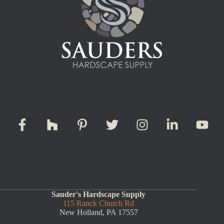
Sauder's Hardscape Supply
115 Ranck Church Rd
New Holland, PA 17557