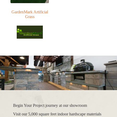
GardenMark Artificial
Grass
Begin Your Project journey at our showroom
Visit our 5,000 square feet indoor hardscape materials