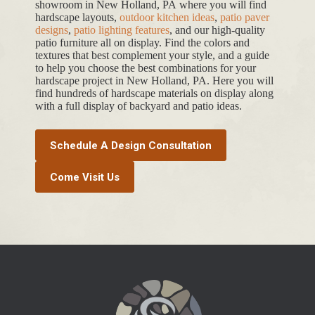
showroom in New Holland, PA where you will find
hardscape layouts,
outdoor kitchen ideas
,
patio paver
designs
,
patio lighting features
, and our high-quality
patio furniture all on display. Find the colors and
textures that best complement your style, and a guide
to help you choose the best combinations for your
hardscape project in New Holland, PA. Here you will
find hundreds of hardscape materials on display along
with a full display of backyard and patio ideas.
Schedule A Design Consultation
Come Visit Us