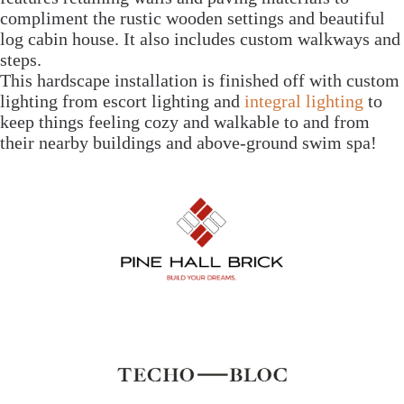
compliment the rustic wooden settings and beautiful
log cabin house. It also includes custom walkways and
steps.
This hardscape installation is finished off with custom
lighting from escort lighting and
integral lighting
to
keep things feeling cozy and walkable to and from
their nearby buildings and above-ground swim spa!