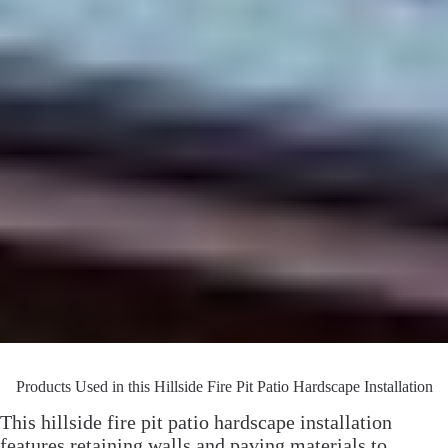
Products Used in this Hillside Fire Pit Patio Hardscape Installation
This hillside fire pit patio hardscape installation
features retaining walls and paving materials to