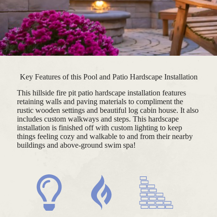
Key Features of this Pool and Patio Hardscape Installation
This hillside fire pit patio hardscape installation features
retaining walls and paving materials to compliment the
rustic wooden settings and beautiful log cabin house. It also
includes custom walkways and steps. This hardscape
installation is finished off with custom lighting to keep
things feeling cozy and walkable to and from their nearby
buildings and above-ground swim spa!