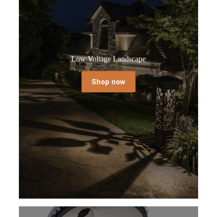
Low Voltage Landscape
Shop now