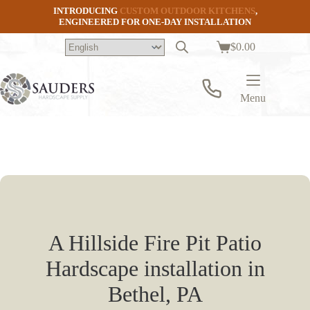
Skip
INTRODUCING
CUSTOM OUTDOOR KITCHENS
,
to
ENGINEERED FOR ONE-DAY INSTALLATION
content
$
0.00
Shopping
cart
Menu
A Hillside Fire Pit Patio
Hardscape installation in
Bethel, PA