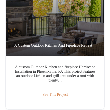
A Custom Outdoor Kitchen And Fireplace Retreat
A custom Outdoor Kitchen and fireplace Hardscape
Installation in Phoenixville, PA This project features
an outdoor kitchen and grill area under a roof with
plenty…
See This Project