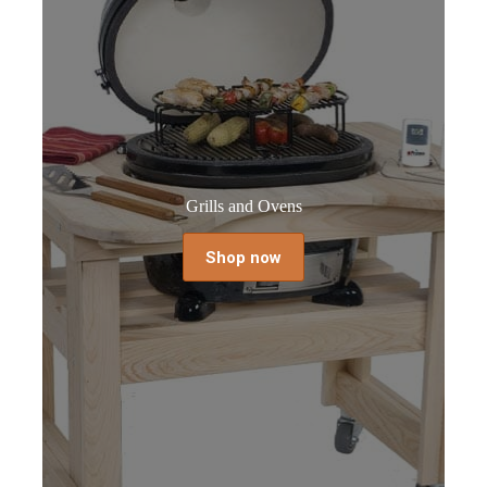
Grills and Ovens
Shop now