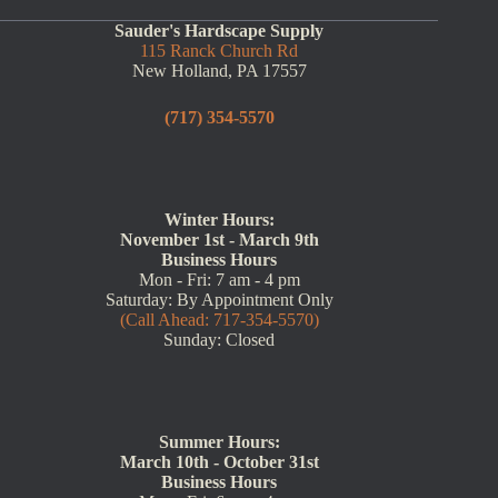
Sauder's Hardscape Supply
115 Ranck Church Rd
New Holland, PA 17557
(717) 354-5570
Winter Hours:
November 1st - March 9th
Business Hours
Mon - Fri: 7 am - 4 pm
Saturday: By Appointment Only
(Call Ahead: 717-354-5570)
Sunday: Closed
Summer Hours:
March 10th - October 31st
Business Hours