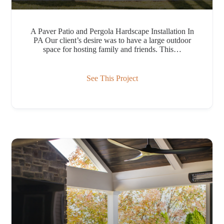
A Paver Patio and Pergola Hardscape Installation In
PA Our client’s desire was to have a large outdoor
space for hosting family and friends. This…
See This Project