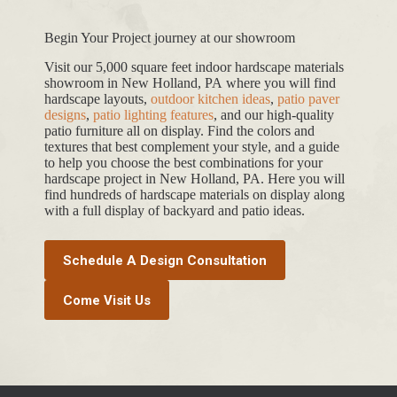
Begin Your Project journey at our showroom
Visit our 5,000 square feet indoor hardscape materials
showroom in New Holland, PA where you will find
hardscape layouts,
outdoor kitchen ideas
,
patio paver
designs
,
patio lighting features
, and our high-quality
patio furniture all on display. Find the colors and
textures that best complement your style, and a guide
to help you choose the best combinations for your
hardscape project in New Holland, PA. Here you will
find hundreds of hardscape materials on display along
with a full display of backyard and patio ideas.
Schedule A Design Consultation
Come Visit Us