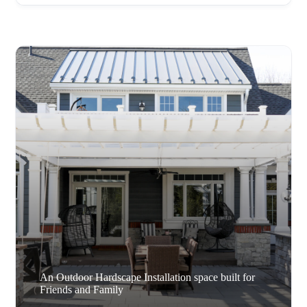
An Outdoor Hardscape Installation space built for
Friends and Family