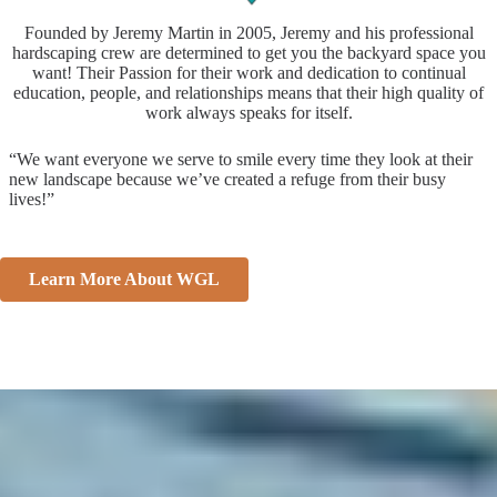
Founded by Jeremy Martin in 2005, Jeremy and his professional
hardscaping crew are determined to get you the backyard space you
want! Their Passion for their work and dedication to continual
education, people, and relationships means that their high quality of
work always speaks for itself.
“We want everyone we serve to smile every time they look at their
new landscape because we’ve created a refuge from their busy
lives!”
Learn More About WGL