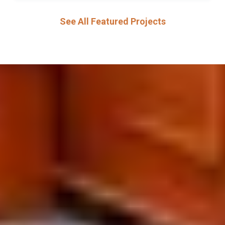
See All Featured Projects