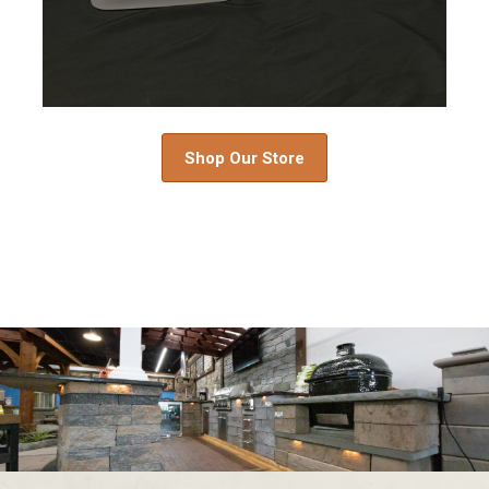
Shop Our Store