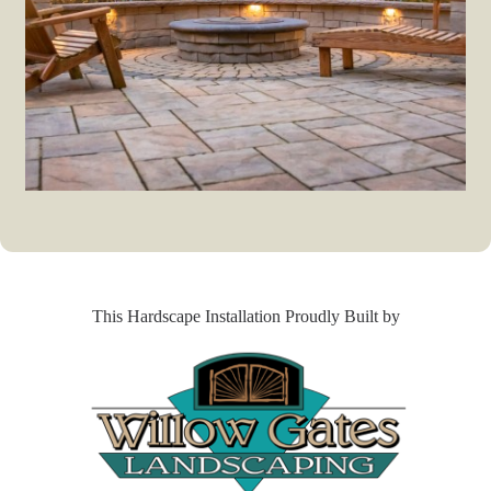
This Hardscape Installation Proudly Built by