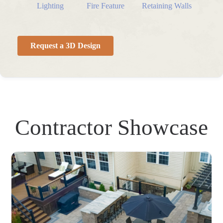
Lighting
Fire Feature
Retaining Walls
Request a 3D Design
Contractor Showcase