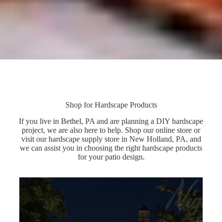
Shop for Hardscape Products
If you live in Bethel, PA and are planning a DIY hardscape
project, we are also here to help. Shop our online store or
visit our hardscape supply store in New Holland, PA, and
we can assist you in choosing the right hardscape products
for your patio design.