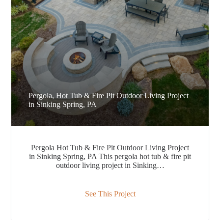
Pergola, Hot Tub & Fire Pit Outdoor Living Project
in Sinking Spring, PA
Pergola Hot Tub & Fire Pit Outdoor Living Project
in Sinking Spring, PA This pergola hot tub & fire pit
outdoor living project in Sinking…
See This Project