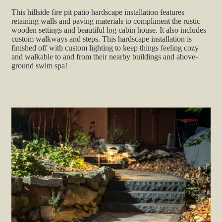
This hillside fire pit patio hardscape installation features
retaining walls and paving materials to compliment the rustic
wooden settings and beautiful log cabin house. It also includes
custom walkways and steps. This hardscape installation is
finished off with custom lighting to keep things feeling cozy
and walkable to and from their nearby buildings and above-
ground swim spa!