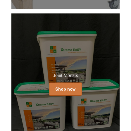
Joint Mortars
Shop now