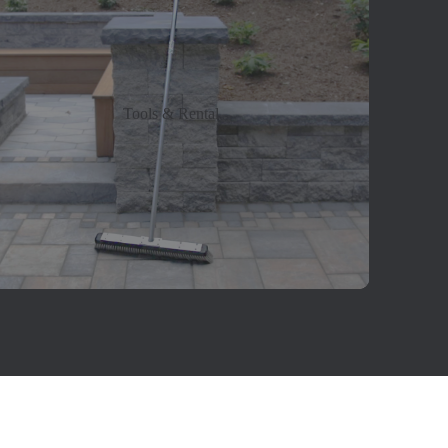
Tools & Rental