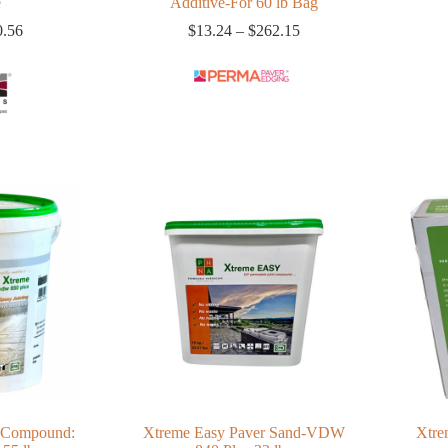
e
Additive-For 60 lb Bag
Price
Price
0.56
$
13.24
–
$
262.15
range:
range:
$11.06
$13.24
through
through
$20.56
$262.15
 Compound:
Xtreme Easy Paver Sand-VDW
Xtre