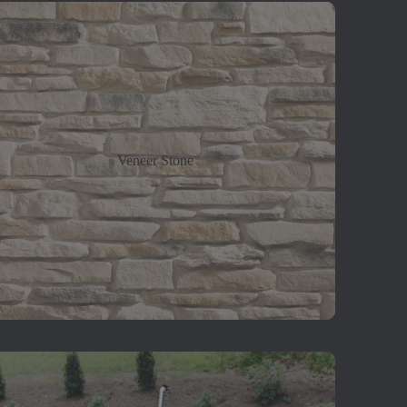
Veneer Stone