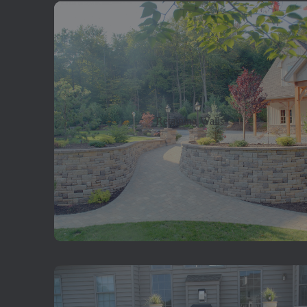
Retaining Walls