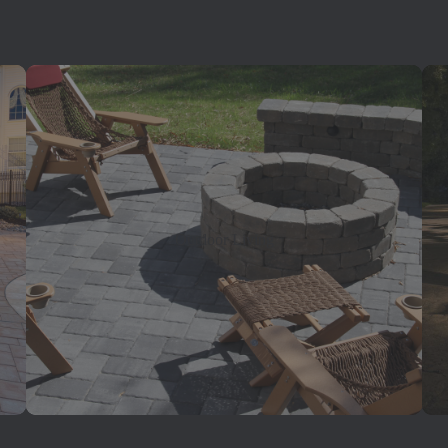
Outdoor Living