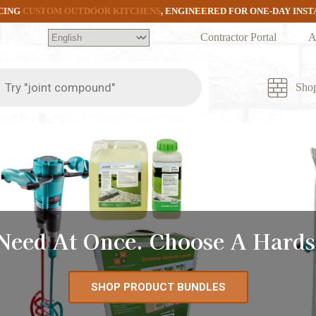
CING
CUSTOM OUTDOOR KITCHENS
, ENGINEERED FOR ONE-DAY INS
Contractor Portal
A
ts
Sho
 Need At Once. Choose A Hards
SHOP PRODUCT BUNDLES