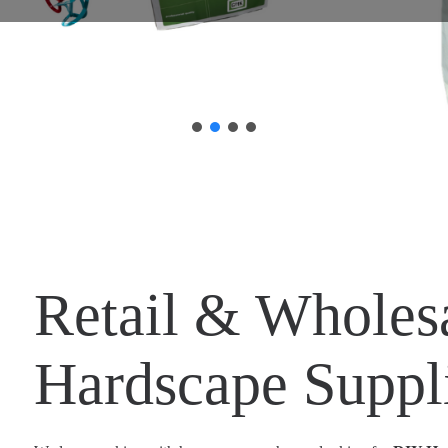
Retail & Wholes
Hardscape Suppl