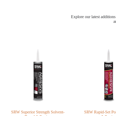
Explore our latest additions
a
SRW Superior Strength Solvent-
SRW Rapid-Set Po