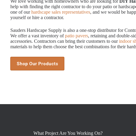
We love working with homeowners who are looking for
DIY Har
help with finding the right contractor to do your patio or hardscape
one of our
hardscape sales representatives
, and we would be happy
yourself or hire a contractor.
Sauders Hardscape Supply is also a one-stop distributor for Contr
We offer a vast inventory of
patio pavers
, retaining and double-sid
accessories. Contractors can bring their customers to our
indoor 
materials to help them choose the best combinations for their hard
Shop Our Products
What Project Are You Working On?