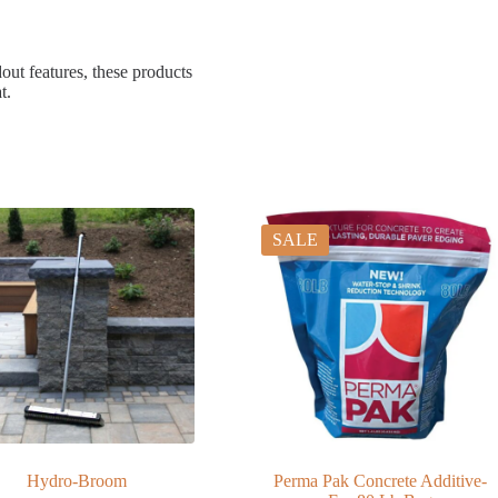
dout features, these products
t.
SALE
Hydro-Broom
Perma Pak Concrete Additive-