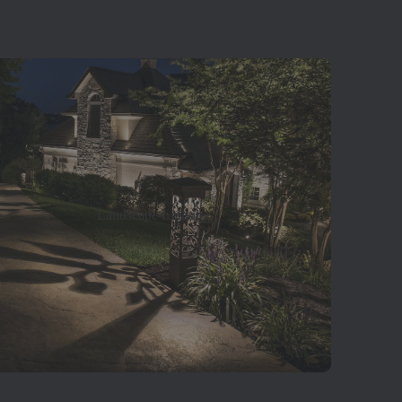
Landscape Lighting