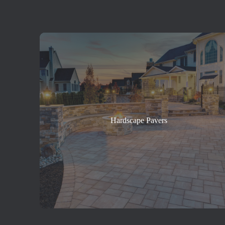
Hardscape Pavers