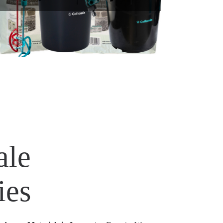
ale
ies