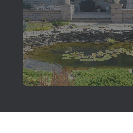
Water Features