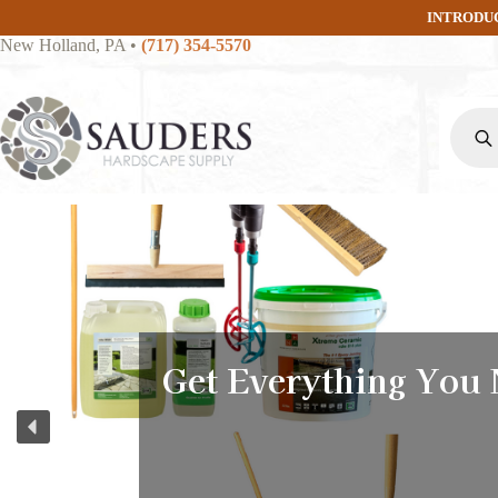
Skip
INTRODU
to
New Holland, PA
•
(717) 354-5570
content
Produc
search
Get Everything You