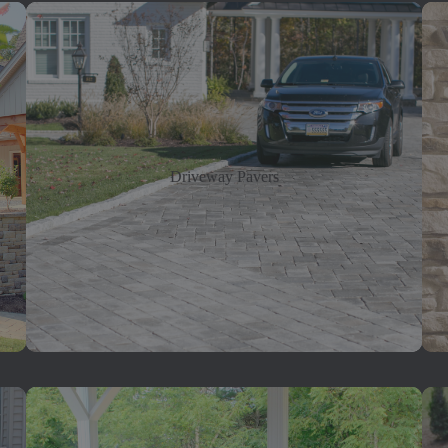
Driveway Pavers