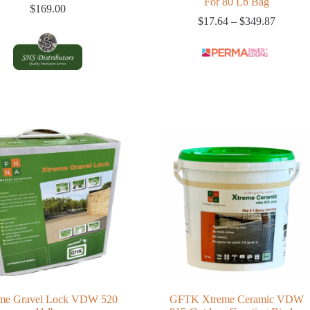
For 80 Lb Bag
$
169.00
Price
$
17.64
–
$
349.87
range:
$17.64
through
$349.8
me Gravel Lock VDW 520
GFTK Xtreme Ceramic VDW