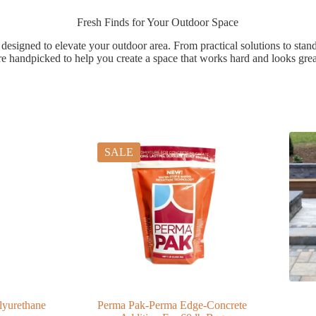
Fresh Finds for Your Outdoor Space
 designed to elevate your outdoor area. From practical solutions to stan
re handpicked to help you create a space that works hard and looks grea
SALE
lyurethane
Perma Pak-Perma Edge-Concrete