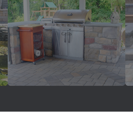
Grills