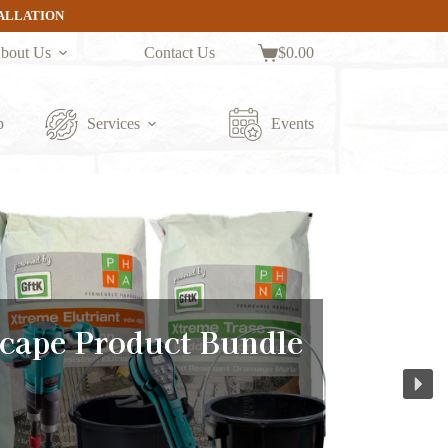
TALLATION
bout Us
Contact Us
$
0.00
Shopping
cart
p
Services
Events
cape Product Bundle