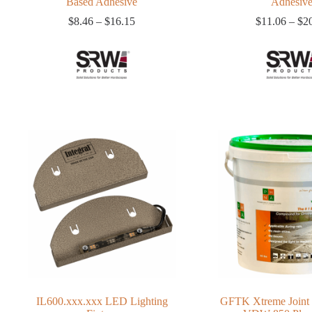
Based Adhesive
Adhesiv
Price
$
8.46
–
$
16.15
$
11.06
–
$
2
range:
$8.46
through
$16.15
IL600.xxx.xxx LED Lighting
GFTK Xtreme Joint