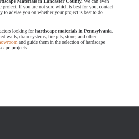
dscape Materials in Lancaster County.
We can even
 project. If you are not sure which is best for you, contact
 to advise you on whether your project is best to do
actors looking for
hardscape materials in Pennsylvania
.
ed walls, drain systems, fire pits, stone, and other
showroom
and guide them in the selection of hardscape
scape projects.