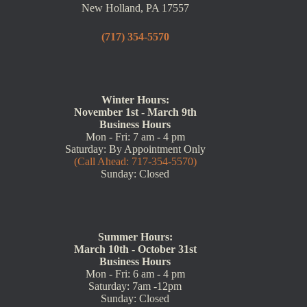
New Holland, PA 17557
(717) 354-5570
Winter Hours:
November 1st - March 9th
Business Hours
Mon - Fri: 7 am - 4 pm
Saturday: By Appointment Only
(Call Ahead: 717-354-5570)
Sunday: Closed
Summer Hours:
March 10th - October 31st
Business Hours
Mon - Fri: 6 am - 4 pm
Saturday: 7am -12pm
Sunday: Closed