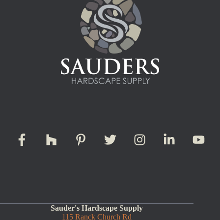
Sauder's Hardscape Supply
115 Ranck Church Rd