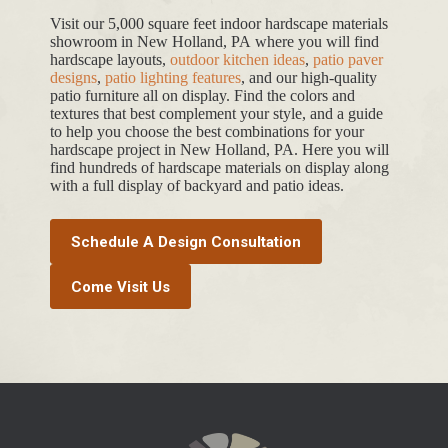
Visit our 5,000 square feet indoor hardscape materials
showroom in New Holland, PA where you will find
hardscape layouts,
outdoor kitchen ideas
,
patio paver
designs
,
patio lighting features
, and our high-quality
patio furniture all on display. Find the colors and
textures that best complement your style, and a guide
to help you choose the best combinations for your
hardscape project in New Holland, PA. Here you will
find hundreds of hardscape materials on display along
with a full display of backyard and patio ideas.
Schedule A Design Consultation
Come Visit Us