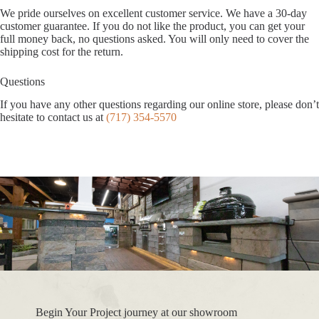
We pride ourselves on excellent customer service. We have a 30-day
customer guarantee. If you do not like the product, you can get your
full money back, no questions asked. You will only need to cover the
shipping cost for the return.
Questions
If you have any other questions regarding our online store, please don’t
hesitate to contact us at
(717) 354-5570
Begin Your Project journey at our showroom