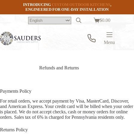
Skip
INTRODUCING
CUSTOM OUTDOOR KITCHENS
,
to
ENGINEERED FOR ONE-DAY INSTALLATION
content
$
0.00
Shopping
cart
Menu
Refunds and Returns
Payments Policy
For retail orders, we accept payment by Visa, MasterCard, Discover,
and American Express. Your credit card will be billed when your order
is placed. We do not accept checks, cash or money orders for online
orders. Sales tax of 6% is charged for Pennsylvania residents only.
Returns Policy