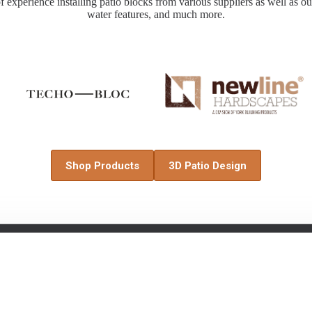
 experience installing patio blocks from various suppliers as well as out
water features, and much more.
Shop Products
3D Patio Design