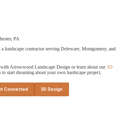
hester, PA
a hardscape contractor serving Deleware, Montgomery, and
ed with Arrowwood Landscape Design or learn about our
3D
 to start dreaming about your own hardscape project.
et Connected
3D Design