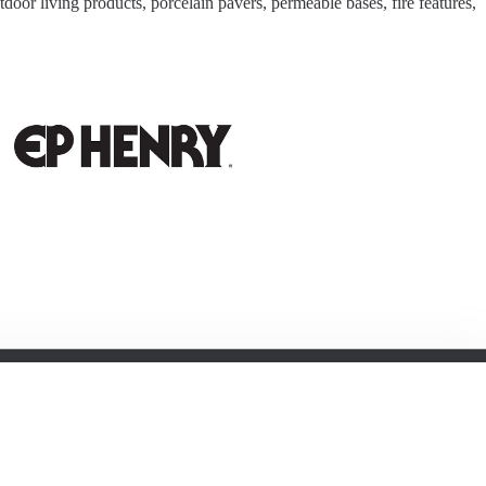
door living products, porcelain pavers, permeable bases, fire features,