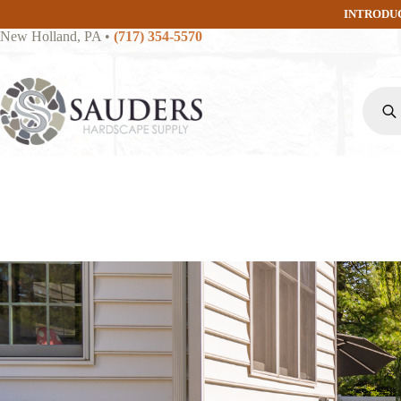
Skip
INTRODU
to
New Holland, PA
•
(717) 354-5570
content
Produc
search