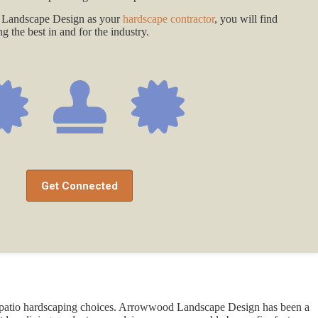
Landscape Design as your
hardscape contractor
, you will find
 the best in and for the industry.
Get Connected
 of patio hardscaping choices. Arrowwood Landscape Design has been a