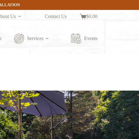
TALLATION
bout Us
Contact Us
$
0.00
Shopping
cart
p
Services
Events