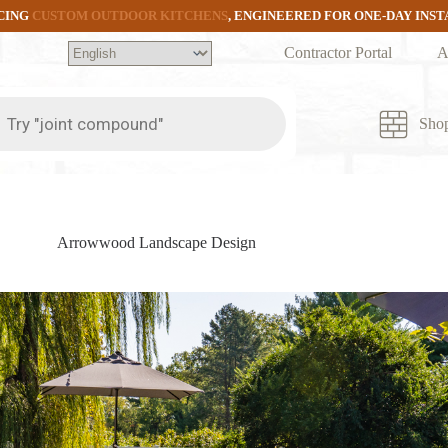
CING
CUSTOM OUTDOOR KITCHENS
, ENGINEERED FOR ONE-DAY INS
Contractor Portal
A
ts
Sho
Arrowwood Landscape Design