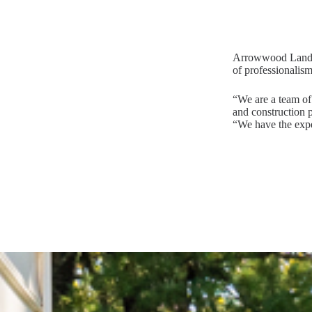
Arrowwood Landsca
of professionalism
“We are a team of 
and construction p
“We have the expe