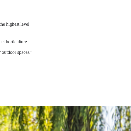
he highest level
ct horticulture
r outdoor spaces.”