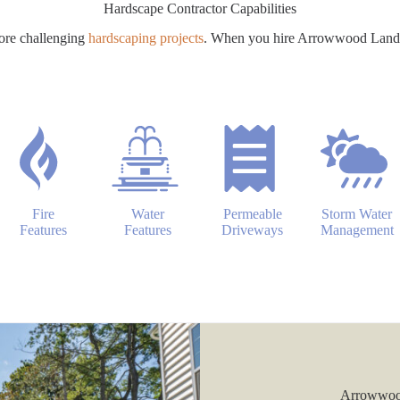
Hardscape Contractor Capabilities
ore challenging
hardscaping projects
. When you hire Arrowwood Landsca
Fire
Water
Permeable
Storm Water
Features
Features
Driveways
Management
Arrowwood