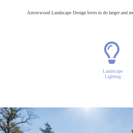
Arrowwood Landscape Design loves to do larger and m
Landscape
Lighting