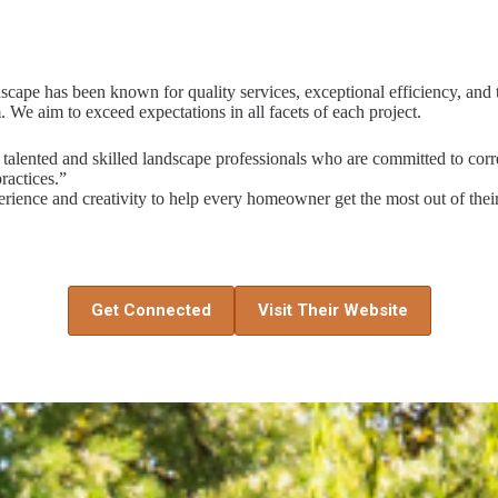
pe has been known for quality services, exceptional efficiency, and t
. We aim to exceed expectations in all facets of each project.
talented and skilled landscape professionals who are committed to corre
ractices.”
rience and creativity to help every homeowner get the most out of thei
Get Connected
Visit Their Website