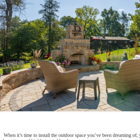
When it’s time to install the outdoor space you’ve been dreaming of