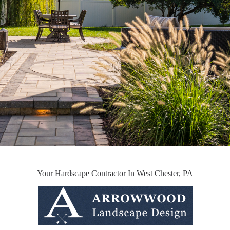
Your Hardscape Contractor In West Chester, PA