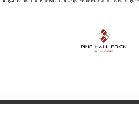
long-time and highly trusted hardscape contractor with a wide range of