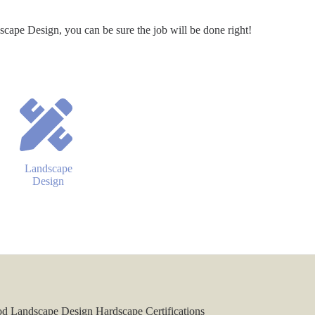
pe Design, you can be sure the job will be done right!
Landscape
Design
 Landscape Design Hardscape Certifications