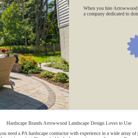
When you hire Arrowwood 
a company dedicated to doing
Hardscape Brands Arrowwood Landscape Design Loves to Use
, you need a PA hardscape contractor with experience in a wide array