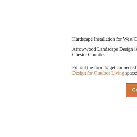
Hardscape Installation for West C
Arrowwood Landscape Design is 
Chester Counties.
Fill out the form to get connect
Design for Outdoor Living
spaces
G