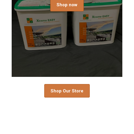
Shop now
Shop Our Store