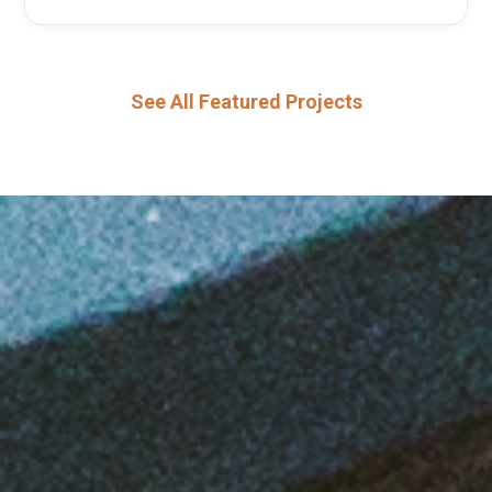
See All Featured Projects