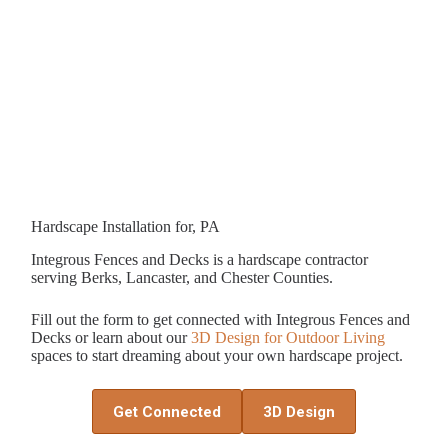
Hardscape Installation for, PA
Integrous Fences and Decks is a hardscape contractor
serving Berks, Lancaster, and Chester Counties.
Fill out the form to get connected with Integrous Fences and
Decks or learn about our
3D Design for Outdoor Living
spaces to start dreaming about your own hardscape project.
Get Connected
3D Design