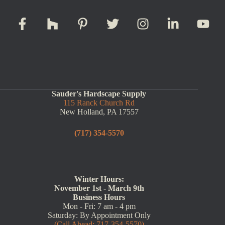
Sauder's Hardscape Supply
115 Ranck Church Rd
New Holland, PA 17557
(717) 354-5570
Winter Hours:
November 1st - March 9th
Business Hours
Mon - Fri: 7 am - 4 pm
Saturday: By Appointment Only
(Call Ahead: 717-354-5570)