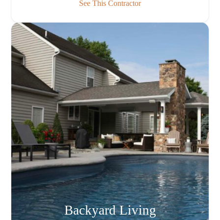
See This Contractor
Backyard Living