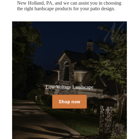
New Holland, PA, and we can assist you in choosing
the right hardscape products for your patio design.
Low Voltage Landscape
Shop now