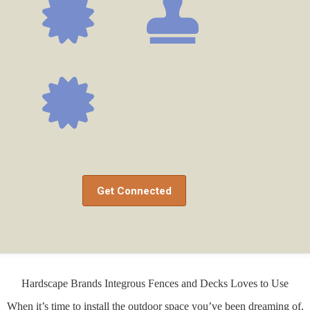
Get Connected
Hardscape Brands Integrous Fences and Decks Loves to Use
When it’s time to install the outdoor space you’ve been dreaming of,