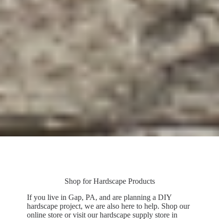
Shop for Hardscape Products
If you live in Gap, PA, and are planning a DIY
hardscape project, we are also here to help. Shop our
online store or visit our hardscape supply store in