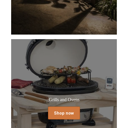
Grills and Ovens
Shop now