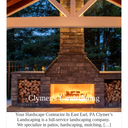
Clymer’s Landscaping
Your Hardscape Contractor In East Earl, PA Clymer’s
Landscaping is a full-service landscaping company.
We specialize in patios, hardscaping, mulching, […]