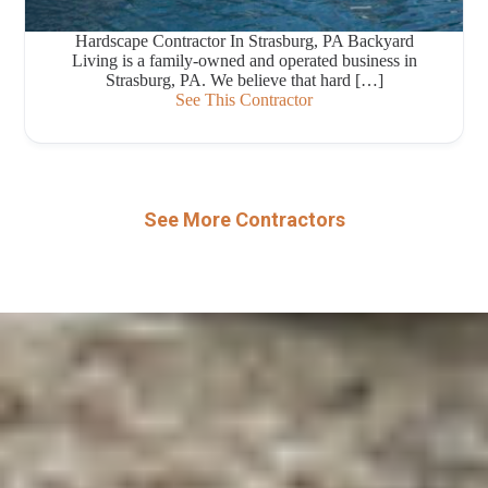
Hardscape Contractor In Strasburg, PA Backyard
Living is a family-owned and operated business in
Strasburg, PA. We believe that hard […]
See This Contractor
See More Contractors