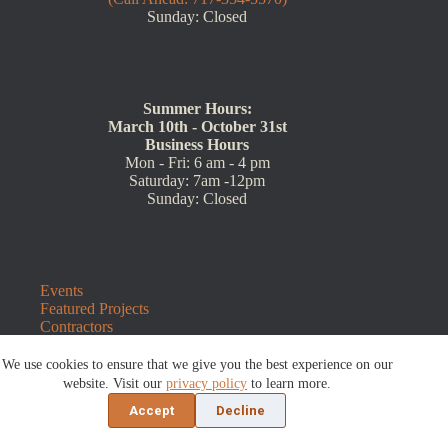
Sunday: Closed
Summer Hours:
March 10th - October 31st
Business Hours
Mon - Fri: 6 am - 4 pm
Saturday: 7am -12pm
Sunday: Closed
Events
Featured Projects
Contractors
Wholesale
Customer Resources
We use cookies to ensure that we give you the best experience on our
Contact Us
website. Visit our
privacy policy
to learn more.
Blog
Accept
Decline
Refunds and Returns
©2026 Sauders Hardscape Supply | Website by
E-Impact