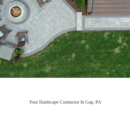
Your Hardscape Contractor In Gap, PA