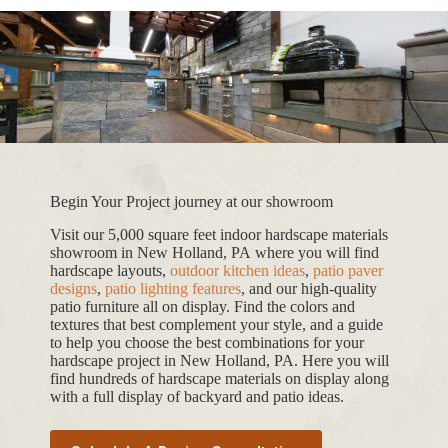
Begin Your Project journey at our showroom
Visit our 5,000 square feet indoor hardscape materials
showroom in New Holland, PA where you will find
hardscape layouts,
outdoor kitchen ideas
,
patio paver
designs
,
patio lighting features
, and our high-quality
patio furniture all on display. Find the colors and
textures that best complement your style, and a guide
to help you choose the best combinations for your
hardscape project in New Holland, PA. Here you will
find hundreds of hardscape materials on display along
with a full display of backyard and patio ideas.