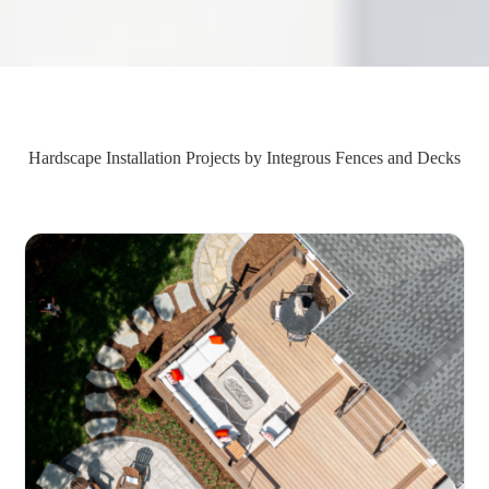
Hardscape Installation Projects by Integrous Fences and Decks