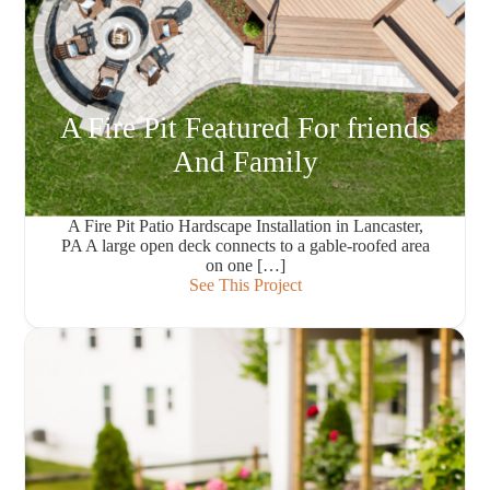
A Fire Pit Featured For friends
And Family
A Fire Pit Patio Hardscape Installation in Lancaster,
PA A large open deck connects to a gable-roofed area
on one […]
See This Project