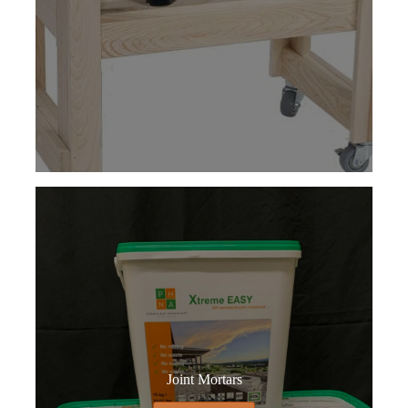
Joint Mortars