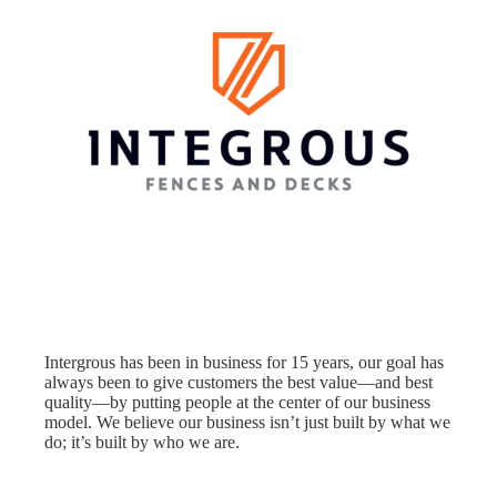
Intergrous has been in business for 15 years, our goal has
always been to give customers the best value—and best
quality—by putting people at the center of our business
model. We believe our business isn’t just built by what we
do; it’s built by who we are.