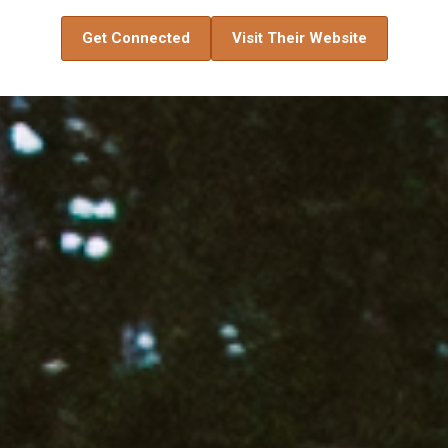
Get Connected
Visit Their Website