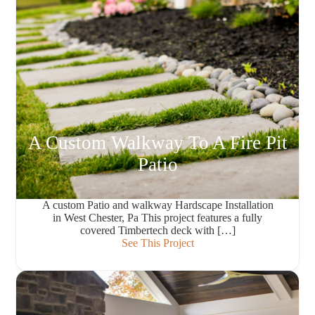
A Custom Walkway To A Fire Pit
Patio
A custom Patio and walkway Hardscape Installation
in West Chester, Pa This project features a fully
covered Timbertech deck with […]
See This Project