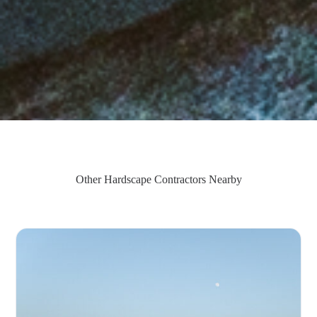
Other Hardscape Contractors Nearby