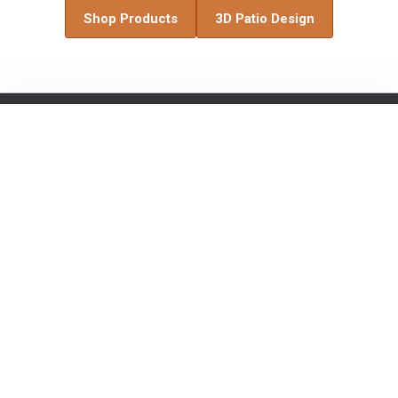
Shop Products
3D Patio Design