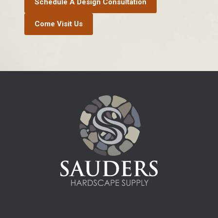
Schedule A Design Consultation
Come Visit Us