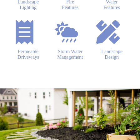
Landscape
Fire
Water
Lighting
Features
Features
Permeable
Storm Water
Landscape
Driveways
Management
Design