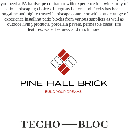
you need a PA hardscape contractor with experience in a wide array of
patio hardscaping choices. Integrous Fences and Decks has been a
long-time and highly trusted hardscape contractor with a wide range of
experience installing patio blocks from various suppliers as well as
outdoor living products, porcelain pavers, permeable bases, fire
features, water features, and much more.