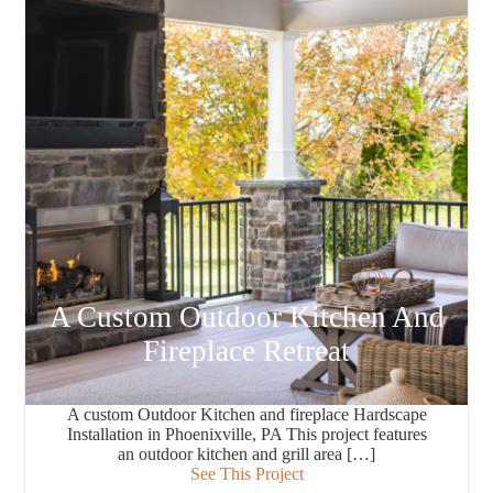
A Custom Outdoor Kitchen And
Fireplace Retreat
A custom Outdoor Kitchen and fireplace Hardscape
Installation in Phoenixville, PA This project features
an outdoor kitchen and grill area […]
See This Project