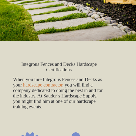
Integrous Fences and Decks Hardscape
Certifications
When you hire Integrous Fences and Decks as
your
hardscape contractor
, you will find a
company dedicated to doing the best in and for
the industry. At Sauder’s Hardscape Supply,
you might find him at one of our hardscape
training events.