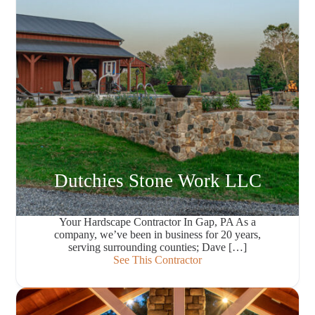
Dutchies Stone Work LLC
Your Hardscape Contractor In Gap, PA As a
company, we’ve been in business for 20 years,
serving surrounding counties; Dave […]
See This Contractor