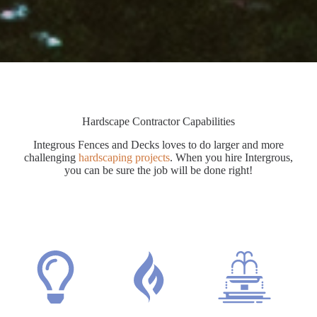
Hardscape Contractor Capabilities
Integrous Fences and Decks loves to do larger and more
challenging
hardscaping projects
. When you hire Intergrous,
you can be sure the job will be done right!