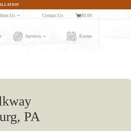
TALLATION
bout Us
Contact Us
$
0.00
Shopping
cart
p
Services
Events
alkway
burg, PA