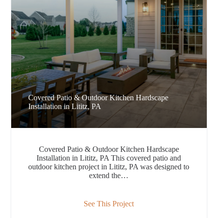
Covered Patio & Outdoor Kitchen Hardscape
Installation in Lititz, PA
Covered Patio & Outdoor Kitchen Hardscape
Installation in Lititz, PA This covered patio and
outdoor kitchen project in Lititz, PA was designed to
extend the…
See This Project