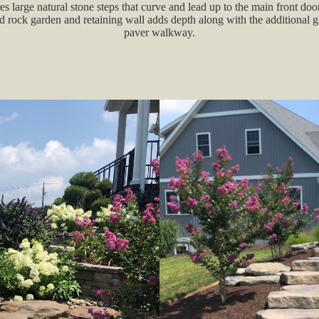
es large natural stone steps that curve and lead up to the main front door
d rock garden and retaining wall adds depth along with the additional 
paver walkway.