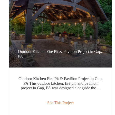
Outdoor Kitchen Fire Pit & Pavilion Project in Gap,
PA
Outdoor Kitchen Fire Pit & Pavilion Project in Gap,
PA This outdoor kitchen, fire pit, and pavilion
project in Gap, PA was designed alongside the…
See This Project