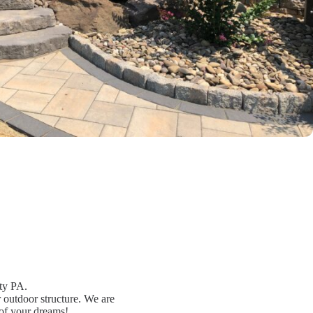
ty PA.
r outdoor structure. We are
 of your dreams!