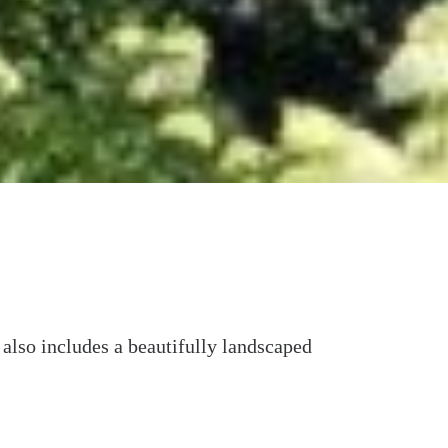
t also includes a beautifully landscaped