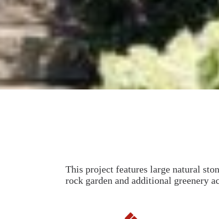
This project features large natural sto
rock garden and additional greenery a