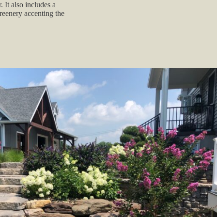
. It also includes a
greenery accenting the