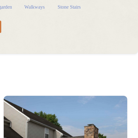
arden
Walkways
Stone Stairs