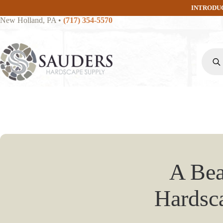
Skip
INTRODU
to
New Holland, PA
•
(717) 354-5570
content
Produc
search
A Bea
Hardsca