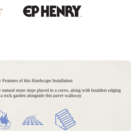
 Features of this Hardscape Installation
ge natural stone steps placed in a curve, along with boulders edging
a rock garden alongside this paver walkway