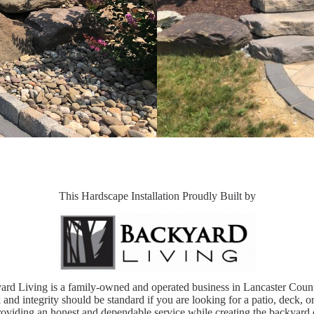
This Hardscape Installation Proudly Built by
ard Living is a family-owned and operated business in Lancaster Coun
and integrity should be standard if you are looking for a patio, deck, o
oviding an honest and dependable service while creating the backyard