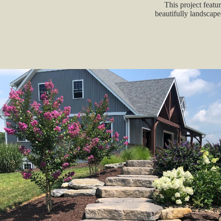
This project featur
beautifully landscape