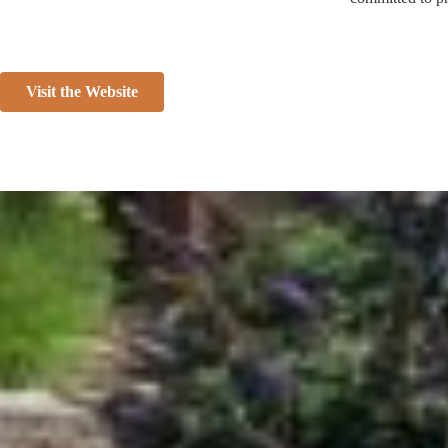
Visit the Website