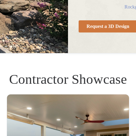
Rockg
Request a 3D Design
Contractor Showcase