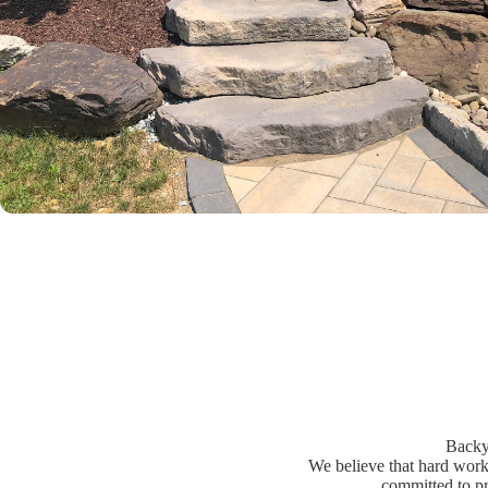
Backy
We believe that hard work 
committed to pr