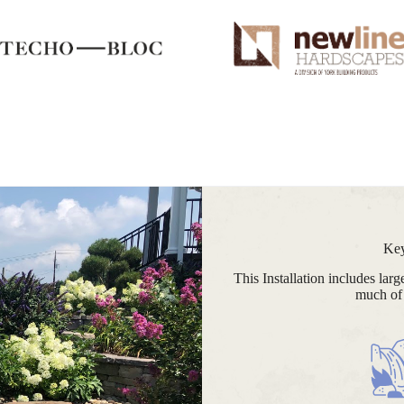
Key
This Installation includes lar
much of 