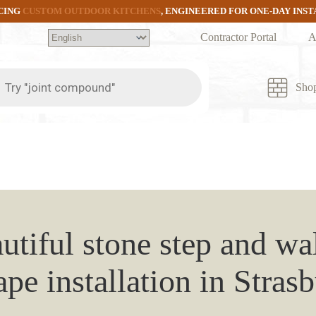
CING
CUSTOM OUTDOOR KITCHENS
, ENGINEERED FOR ONE-DAY INS
Contractor Portal
A
ts
Sho
utiful stone step and w
pe installation in Stras