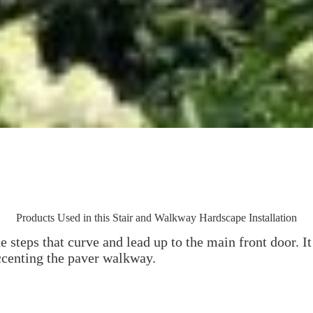
Products Used in this Stair and Walkway Hardscape Installation
ne steps that curve and lead up to the main front door. I
ccenting the paver walkway.