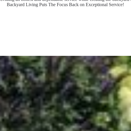
Backyard Living Puts The Focus Back on Exceptional Service!