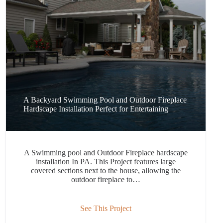
A Backyard Swimming Pool and Outdoor Fireplace
Hardscape Installation Perfect for Entertaining
A Swimming pool and Outdoor Fireplace hardscape
installation In PA. This Project features large
covered sections next to the house, allowing the
outdoor fireplace to…
See This Project