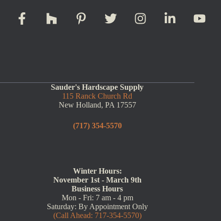
Sauder's Hardscape Supply
115 Ranck Church Rd
New Holland, PA 17557
(717) 354-5570
Winter Hours:
November 1st - March 9th
Business Hours
Mon - Fri: 7 am - 4 pm
Saturday: By Appointment Only
(Call Ahead: 717-354-5570)