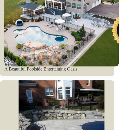
A Beautiful Poolside Entertaining Oasis