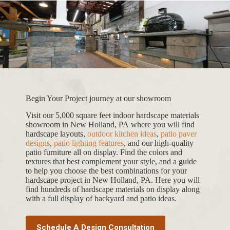
Begin Your Project journey at our showroom
Visit our 5,000 square feet indoor hardscape materials
showroom in New Holland, PA where you will find
hardscape layouts,
outdoor kitchen ideas
,
patio paver
designs
,
patio lighting features
, and our high-quality
patio furniture all on display. Find the colors and
textures that best complement your style, and a guide
to help you choose the best combinations for your
hardscape project in New Holland, PA. Here you will
find hundreds of hardscape materials on display along
with a full display of backyard and patio ideas.
Schedule A Design Consultation