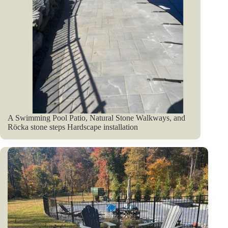
A Swimming Pool Patio, Natural Stone Walkways, and
Röcka stone steps Hardscape installation