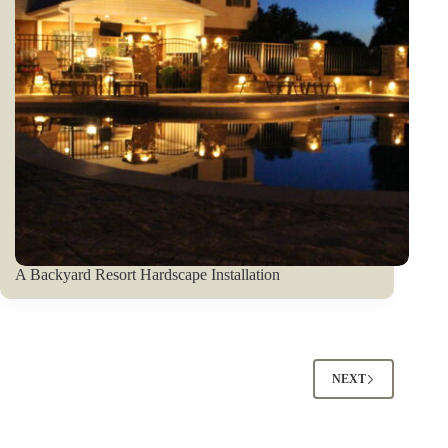
A Backyard Resort Hardscape Installation
NEXT