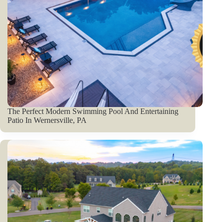
The Perfect Modern Swimming Pool And Entertaining
Patio In Wernersville, PA