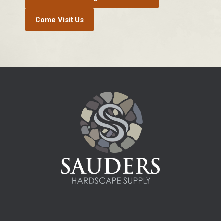
Come Visit Us