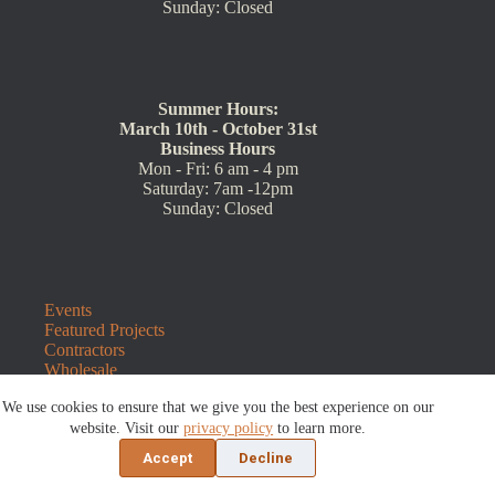
Sunday: Closed
Summer Hours:
March 10th - October 31st
Business Hours
Mon - Fri: 6 am - 4 pm
Saturday: 7am -12pm
Sunday: Closed
Events
Featured Projects
Contractors
Wholesale
Customer Resources
We use cookies to ensure that we give you the best experience on our
Contact Us
Blog
website. Visit our
privacy policy
to learn more.
Refunds and Returns
Accept
Decline
©2026 Sauders Hardscape Supply | Website by
E-Impact
Marketing
|
Privacy Policy