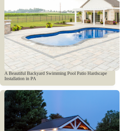
A Beautiful Backyard Swimming Pool Patio Hardscape
Installation in PA