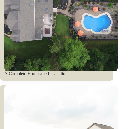
A Complete Hardscape Installation