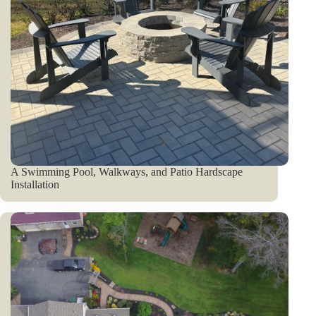
A Swimming Pool, Walkways, and Patio Hardscape
Installation