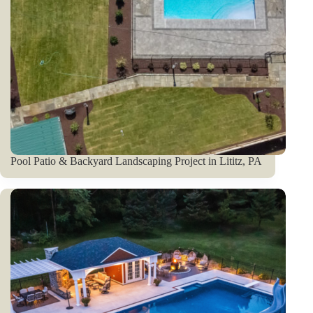
Pool Patio & Backyard Landscaping Project in Lititz, PA