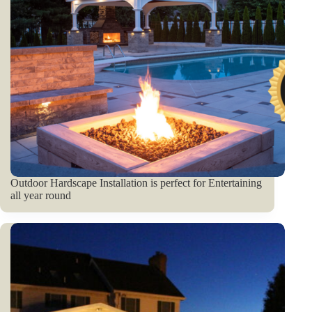
Outdoor Hardscape Installation is perfect for Entertaining
all year round