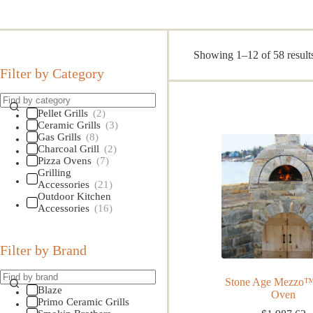
Showing 1–12 of 58 result
Filter by Category
Pellet Grills
(2)
Ceramic Grills
(3)
Gas Grills
(8)
Charcoal Grill
(2)
Pizza Ovens
(7)
Grilling
Accessories
(21)
Outdoor Kitchen
Accessories
(16)
Filter by Brand
Stone Age Mezzo™
Blaze
Oven
Primo Ceramic Grills