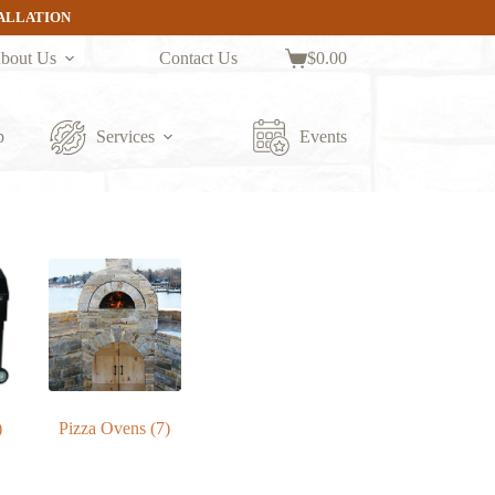
TALLATION
bout Us
Contact Us
$
0.00
Shopping
cart
p
Services
Events
)
Pizza Ovens
(7)