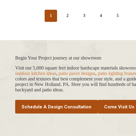
1
2
3
4
5
Begin Your Project journey at our showroom
Visit our 5,000 square feet indoor hardscape materials showr
outdoor kitchen ideas
,
patio paver designs
,
patio lighting featur
colors and textures that best complement your style, and a gui
project in New Holland, PA. Here you will find hundreds of har
backyard and patio ideas.
Schedule A Design Consultation
Come Visit Us