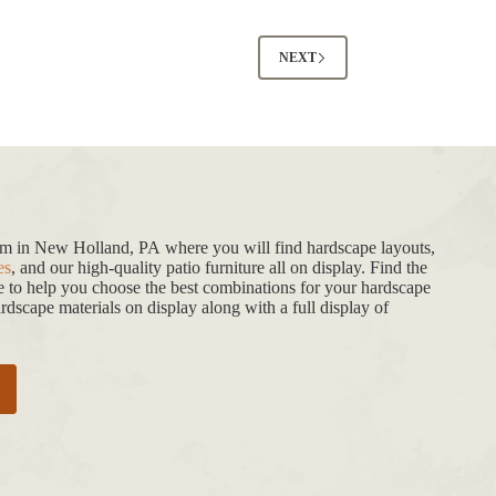
NEXT
oom in New Holland, PA where you will find hardscape layouts,
es
, and our high-quality patio furniture all on display. Find the
de to help you choose the best combinations for your hardscape
dscape materials on display along with a full display of