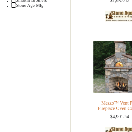
Smokin Brothers
$
1,987.62
Stone Age Mfg
Mezzo™ Vent F
Fireplace Oven 
$
4,901.54