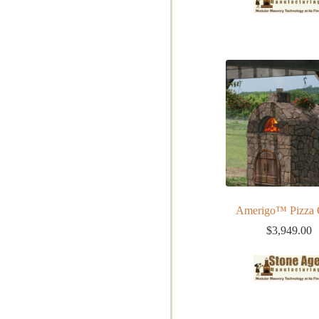
Amerigo™ Pizza
$
3,949.00