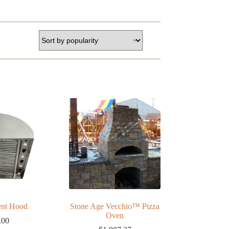
ent Hood
Stone Age Vecchio™ Pizza
Oven
.00