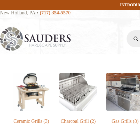
Skip
INTRODU
to
New Holland, PA
•
(717) 354-5570
content
Produc
search
Ceramic Grills
(3)
Charcoal Grill
(2)
Gas Grills
(8)