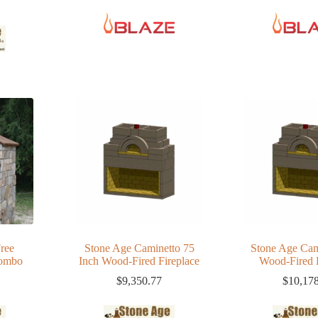
ree
Stone Age Caminetto 75
Stone Age Cam
Combo
Inch Wood-Fired Fireplace
Wood-Fired 
$
9,350.77
$
10,17