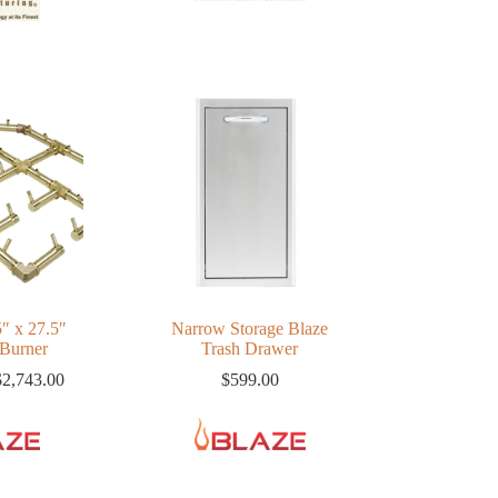
5″ x 27.5″
Narrow Storage Blaze
 Burner
Trash Drawer
Price
$
2,743.00
$
599.00
range:
$1,740.00
through
$2,743.00