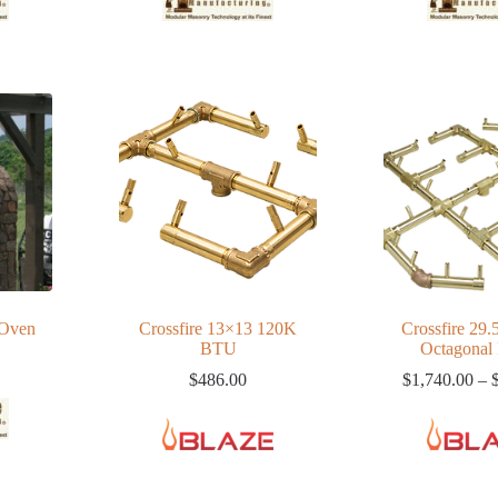
 Oven
Crossfire 13×13 120K
Crossfire 29.
BTU
Octagonal
$
486.00
$
1,740.00
–