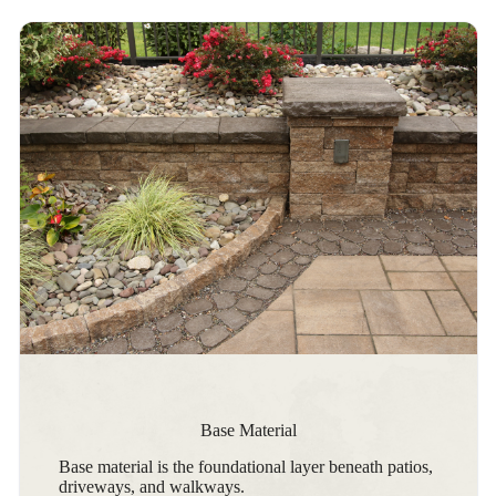
Base Material
Base material is the foundational layer beneath patios,
driveways, and walkways.