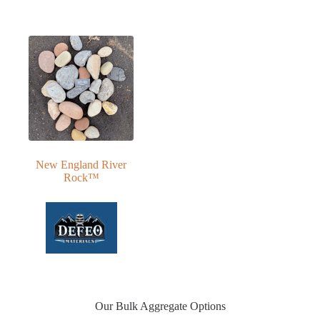
New England River
Rock™
Our Bulk Aggregate Options