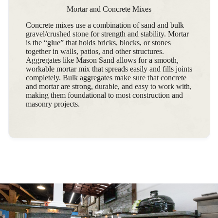
Mortar and Concrete Mixes
Concrete mixes use a combination of sand and bulk
gravel/crushed stone for strength and stability. Mortar
is the “glue” that holds bricks, blocks, or stones
together in walls, patios, and other structures.
Aggregates like Mason Sand allows for a smooth,
workable mortar mix that spreads easily and fills joints
completely. Bulk aggregates make sure that concrete
and mortar are strong, durable, and easy to work with,
making them foundational to most construction and
masonry projects.