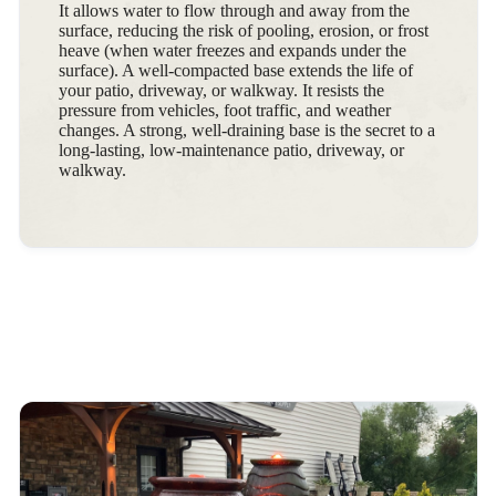
It allows water to flow through and away from the
surface, reducing the risk of pooling, erosion, or frost
heave (when water freezes and expands under the
surface). A well-compacted base extends the life of
your patio, driveway, or walkway. It resists the
pressure from vehicles, foot traffic, and weather
changes. A strong, well-draining base is the secret to a
long-lasting, low-maintenance patio, driveway, or
walkway.