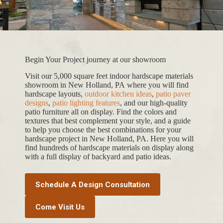
Begin Your Project journey at our showroom
Visit our 5,000 square feet indoor hardscape materials
showroom in New Holland, PA where you will find
hardscape layouts,
outdoor kitchen ideas
,
patio paver
designs
,
patio lighting features
, and our high-quality
patio furniture all on display. Find the colors and
textures that best complement your style, and a guide
to help you choose the best combinations for your
hardscape project in New Holland, PA. Here you will
find hundreds of hardscape materials on display along
with a full display of backyard and patio ideas.
Schedule A Design Consultation
Come Visit Us