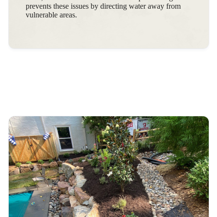
prevents these issues by directing water away from
vulnerable areas.