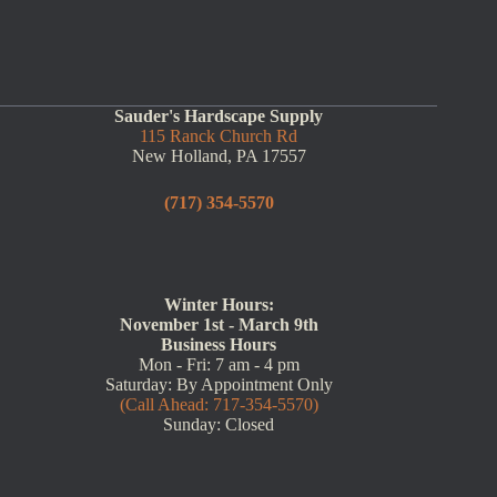
Sauder's Hardscape Supply
115 Ranck Church Rd
New Holland, PA 17557
(717) 354-5570
Winter Hours:
November 1st - March 9th
Business Hours
Mon - Fri: 7 am - 4 pm
Saturday: By Appointment Only
(Call Ahead: 717-354-5570)
Sunday: Closed