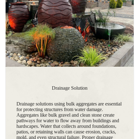
Drainage Solution
Drainage solutions using bulk aggregates are essential
for protecting structures from water damage.
Aggregates like bulk gravel and clean stone create
pathways for water to flow away from buildings and
hardscapes. Water that collects around foundations,
patios, or retaining walls can cause erosion, cracks,
mold, and even structural failure. Proper drainage