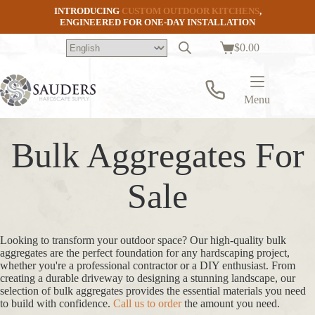
Skip
INTRODUCING
CUSTOM OUTDOOR KITCHENS
,
to
ENGINEERED FOR ONE-DAY INSTALLATION
content
$
0.00
Shopping
cart
Menu
Bulk Aggregates For
Sale
Looking to transform your outdoor space? Our high-quality bulk
aggregates are the perfect foundation for any hardscaping project,
whether you're a professional contractor or a DIY enthusiast. From
creating a durable driveway to designing a stunning landscape, our
selection of bulk aggregates provides the essential materials you need
to build with confidence.
Call us to order
the amount you need.