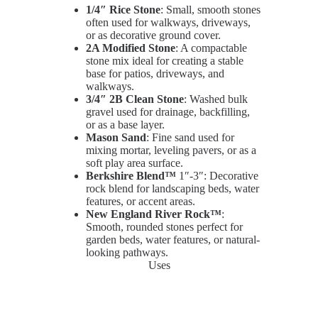
1/4″ Rice Stone
: Small, smooth stones
often used for walkways, driveways,
or as decorative ground cover.
2A Modified Stone
: A compactable
stone mix ideal for creating a stable
base for patios, driveways, and
walkways.
3/4″ 2B Clean Stone
: Washed bulk
gravel used for drainage, backfilling,
or as a base layer.
Mason Sand
: Fine sand used for
mixing mortar, leveling pavers, or as a
soft play area surface.
Berkshire Blend™
1″-3″: Decorative
rock blend for landscaping beds, water
features, or accent areas.
New England River Rock™
:
Smooth, rounded stones perfect for
garden beds, water features, or natural-
looking pathways.
Uses