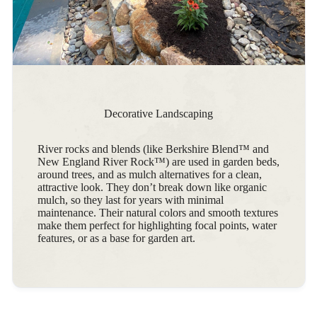
Decorative Landscaping
River rocks and blends (like Berkshire Blend™ and
New England River Rock™) are used in garden beds,
around trees, and as mulch alternatives for a clean,
attractive look. They don’t break down like organic
mulch, so they last for years with minimal
maintenance. Their natural colors and smooth textures
make them perfect for highlighting focal points, water
features, or as a base for garden art.