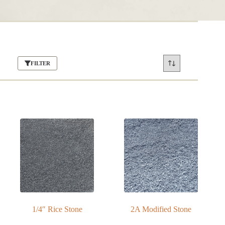
FILTER
1/4″ Rice Stone
2A Modified Stone