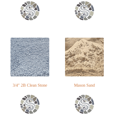
3/4″ 2B Clean Stone
Mason Sand