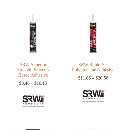
SRW Superior
SRW Rapid-Set
Strength Solvent-
Polyurethane Adhesive
Based Adhesive
Price
$
11.06
–
$
20.56
Price
range:
$
8.46
–
$
16.15
range:
$11.06
$8.46
through
through
$20.56
$16.15