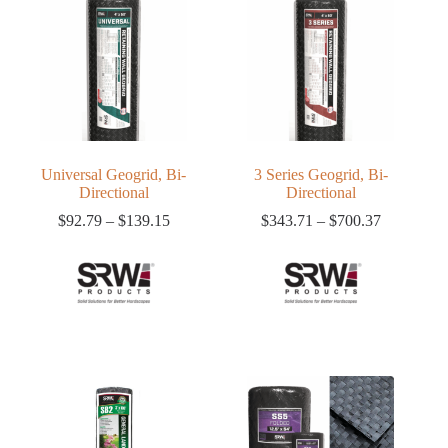
Universal Geogrid, Bi-
3 Series Geogrid, Bi-
Directional
Directional
Price
Price
$
92.79
–
$
139.15
$
343.71
–
$
700.37
range:
range:
$92.79
$343.71
through
through
$139.15
$700.37