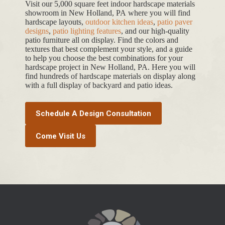
Visit our 5,000 square feet indoor hardscape materials
showroom in New Holland, PA where you will find
hardscape layouts,
outdoor kitchen ideas
,
patio paver
designs
,
patio lighting features
, and our high-quality
patio furniture all on display. Find the colors and
textures that best complement your style, and a guide
to help you choose the best combinations for your
hardscape project in New Holland, PA. Here you will
find hundreds of hardscape materials on display along
with a full display of backyard and patio ideas.
Schedule A Design Consultation
Come Visit Us