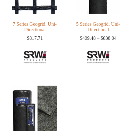
7 Series Geogrid, Uni-
5 Series Geogrid, Uni-
Directional
Directional
Price
$
817.71
$
409.48
–
$
838.04
range:
$409.48
through
$838.04