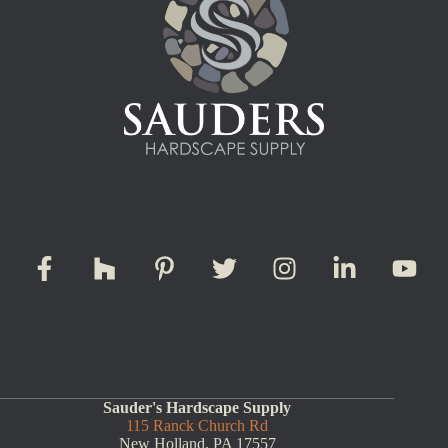
Sauder's Hardscape Supply
115 Ranck Church Rd
New Holland, PA 17557