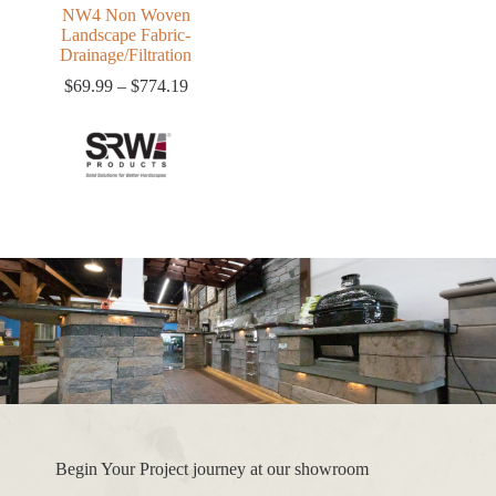
NW4 Non Woven
Landscape Fabric-
Drainage/Filtration
Price
$
69.99
–
$
774.19
range:
$69.99
through
$774.19
Begin Your Project journey at our showroom