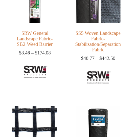
SRW General
SS5 Woven Landscape
Landscape Fabric-
Fabric-
SB2-Weed Barrier
Stabilization/Separation
Fabric
Price
$
8.46
–
$
174.08
range:
Price
$
40.77
–
$
442.50
$8.46
range:
through
$40.77
$174.08
through
$442.50