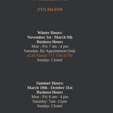
(717) 354-5570
Winter Hours:
November 1st - March 9th
Business Hours
Mon - Fri: 7 am - 4 pm
Saturday: By Appointment Only
(Call Ahead: 717-354-5570)
Sunday: Closed
Summer Hours:
March 10th - October 31st
Business Hours
Mon - Fri: 6 am - 4 pm
Saturday: 7am -12pm
Sunday: Closed