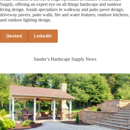
Supply, offering an expert eye on all things hardscape and outdoor
living design. Josiah specializes in walkway and patio paver design,
driveway pavers, patio walls, fire and water features, outdoor kitchens,
and outdoor lighting design.
Qwoted
LinkedIn
Sauder’s Hardscape Supply News