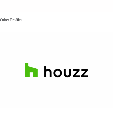
Other Profiles