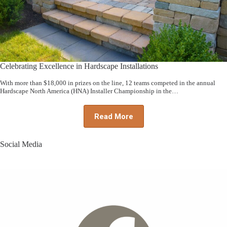
Celebrating Excellence in Hardscape Installations
With more than $18,000 in prizes on the line, 12 teams competed in the annual
Hardscape North America (HNA) Installer Championship in the…
Read More
Social Media