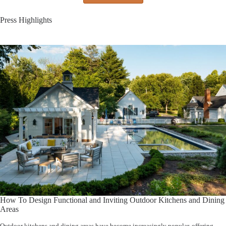
Press Highlights
How To Design Functional and Inviting Outdoor Kitchens and Dining
Areas
Outdoor kitchens and dining areas have become increasingly popular, offering