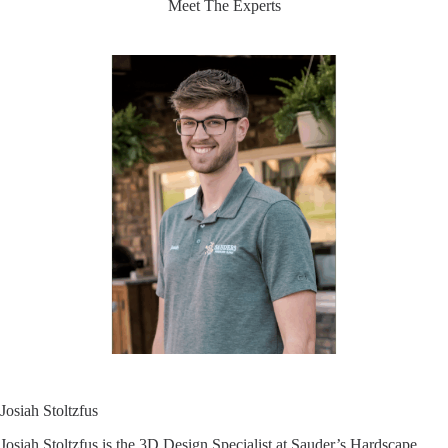
Meet The Experts
Josiah Stoltzfus
Josiah Stoltzfus is the 3D Design Specialist at Sauder’s Hardscape