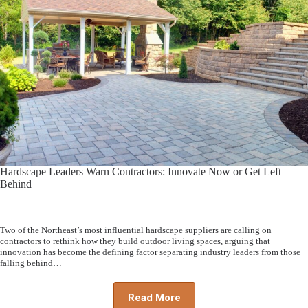
Hardscape Leaders Warn Contractors: Innovate Now or Get Left
Behind
Two of the Northeast’s most influential hardscape suppliers are calling on
contractors to rethink how they build outdoor living spaces, arguing that
innovation has become the defining factor separating industry leaders from those
falling behind…
Read More