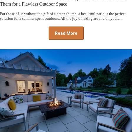
Them for a Flawless Outdoor Space
For those of us without the gift of a green thumb, a beautiful patio is the perfect
solution for a summer spent outdoors. All the joy of lazing around on your…
Read More