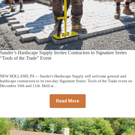
Sauder’s Hardscape Supply Invites Contractors to Signature Series
“Tools of the Trade” Event
NEW HOLLAND, PA — Sauder’s Hardscape Supply will welcome general and
hardscape contractors to its two-day Signature Series: Tools of the Trade event on
December 10th and 11th. Held at…
Read More