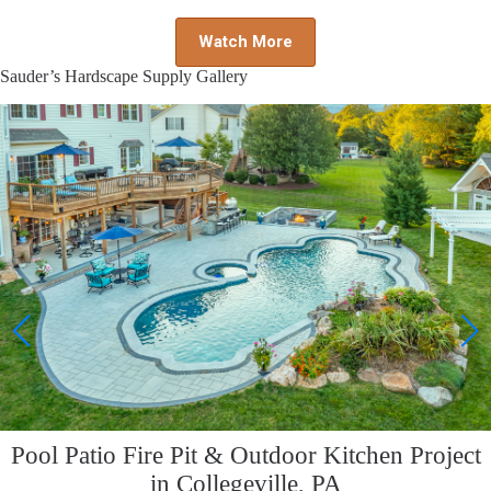
Watch More
Sauder’s Hardscape Supply Gallery
Pool Patio Fire Pit & Outdoor Kitchen Project
in Collegeville, PA