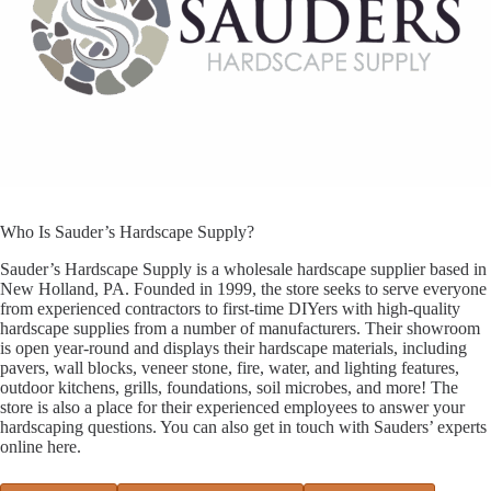
Who Is Sauder’s Hardscape Supply?
Sauder’s Hardscape Supply is a wholesale hardscape supplier based in
New Holland, PA. Founded in 1999, the store seeks to serve everyone
from experienced contractors to first-time DIYers with high-quality
hardscape supplies from a number of manufacturers. Their showroom
is open year-round and displays their hardscape materials, including
pavers, wall blocks, veneer stone, fire, water, and lighting features,
outdoor kitchens, grills, foundations, soil microbes, and more! The
store is also a place for their experienced employees to answer your
hardscaping questions. You can also get in touch with Sauders’ experts
online here.