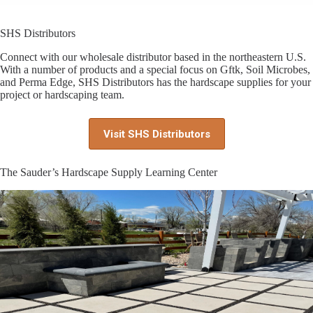
SHS Distributors
Connect with our wholesale distributor based in the northeastern U.S.
With a number of products and a special focus on Gftk, Soil Microbes,
and Perma Edge, SHS Distributors has the hardscape supplies for your
project or hardscaping team.
Visit SHS Distributors
The Sauder’s Hardscape Supply Learning Center