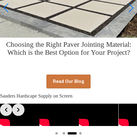
Choosing the Right Paver Jointing Material:
Which is the Best Option for Your Project?
Read Our Blog
Sauders Hardscape Supply on Screen
Slide 4 of 4