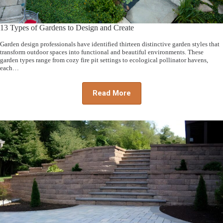
13 Types of Gardens to Design and Create
Garden design professionals have identified thirteen distinctive garden styles that
transform outdoor spaces into functional and beautiful environments. These
garden types range from cozy fire pit settings to ecological pollinator havens,
each…
Read More