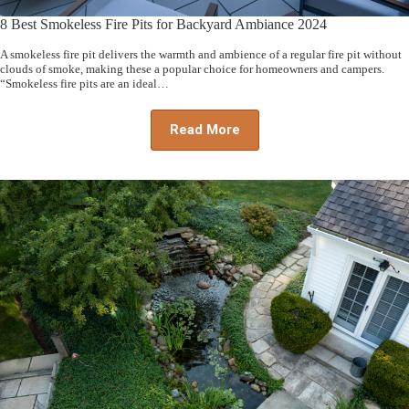
8 Best Smokeless Fire Pits for Backyard Ambiance 2024
A smokeless fire pit delivers the warmth and ambience of a regular fire pit without
clouds of smoke, making these a popular choice for homeowners and campers.
“Smokeless fire pits are an ideal…
Read More