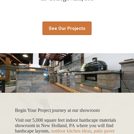
See Our Projects
Begin Your Project journey at our showroom
Visit our 5,000 square feet indoor hardscape materials
showroom in New Holland, PA where you will find
hardscape layouts,
outdoor kitchen ideas
,
patio paver