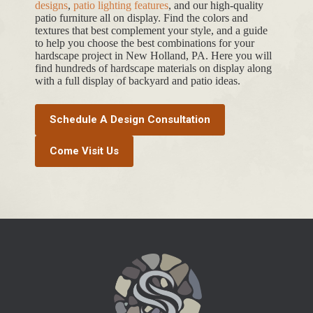
designs
,
patio lighting features
, and our high-quality
patio furniture all on display. Find the colors and
textures that best complement your style, and a guide
to help you choose the best combinations for your
hardscape project in New Holland, PA. Here you will
find hundreds of hardscape materials on display along
with a full display of backyard and patio ideas.
Schedule A Design Consultation
Come Visit Us