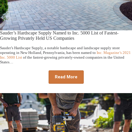
Sauder’s Hardscape Supply Named to Inc. 5000 List of Fastest-
Growing Privately Held US Companies
Sauder’s Hardscape Supply, a notable hardscape and landscape supply store
operating in New Holland, Pennsylvania, has been named to
Inc. Magazine’s 2021
Inc. 5000 List
of the fastest-growing privately-owned companies in the United
States…
Read More