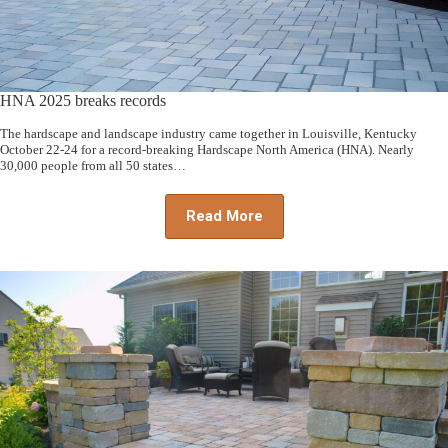
HNA 2025 breaks records
The hardscape and landscape industry came together in Louisville, Kentucky
October 22-24 for a record-breaking Hardscape North America (HNA). Nearly
30,000 people from all 50 states…
Read More