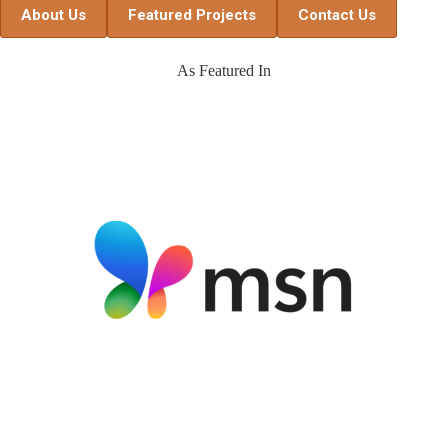
About Us
Featured Projects
Contact Us
As Featured In