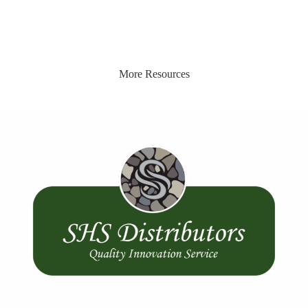
More Resources