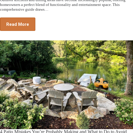
homeowners a perfect blend of functionality and entertainment space. This
comprehensive guide draws…
Read More
4 Patio Mistakes You’re Probably Making and What to Do to Avoid