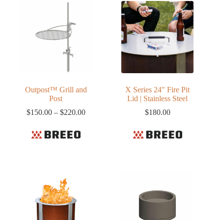
Outpost™ Grill and
X Series 24″ Fire Pit
Post
Lid | Stainless Steel
Price
$
150.00
–
$
220.00
$
180.00
range:
$150.00
through
$220.00