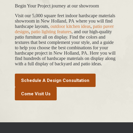
Begin Your Project journey at our showroom
Visit our 5,000 square feet indoor hardscape materials
showroom in New Holland, PA where you will find
hardscape layouts,
outdoor kitchen ideas
,
patio paver
designs
,
patio lighting features
, and our high-quality
patio furniture all on display. Find the colors and
textures that best complement your style, and a guide
to help you choose the best combinations for your
hardscape project in New Holland, PA. Here you will
find hundreds of hardscape materials on display along
with a full display of backyard and patio ideas.
Schedule A Design Consultation
Come Visit Us