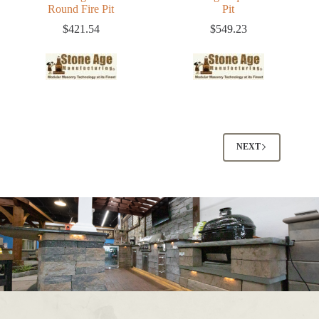
Round Fire Pit
Pit
$
421.54
$
549.23
NEXT