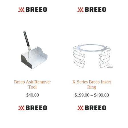
range:
$220.00
through
$318.61
Breeo Ash Remover
X Series Breeo Insert
Tool
Ring
Price
$
40.00
$
199.00
–
$
499.00
range:
$199.00
through
$499.00