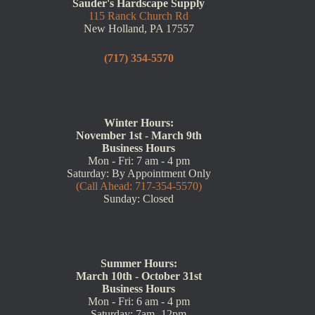
Sauder's Hardscape Supply
115 Ranck Church Rd
New Holland, PA 17557
(717) 354-5570
Winter Hours:
November 1st - March 9th
Business Hours
Mon - Fri: 7 am - 4 pm
Saturday: By Appointment Only
(Call Ahead: 717-354-5570)
Sunday: Closed
Summer Hours:
March 10th - October 31st
Business Hours
Mon - Fri: 6 am - 4 pm
Saturday: 7am -12pm