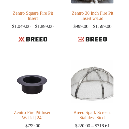
Zentro Square Fire Pit
Zentro 30 Inch Fire Pit
Insert
Insert w/Lid
Price
Price
$
1,049.00
–
$
1,899.00
$
999.00
–
$
1,599.00
range:
range:
$1,049.00
$999.00
through
through
$1,899.00
$1,599.0
Zentro Fire Pit Insert
Breeo Spark Screen-
W/Lid | 24″
Stainless Steel
Price
$
799.00
$
220.00
–
$
318.61