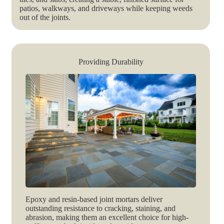
patios, walkways, and driveways while keeping weeds
out of the joints.
Providing Durability
Epoxy and resin-based joint mortars deliver
outstanding resistance to cracking, staining, and
abrasion, making them an excellent choice for high-