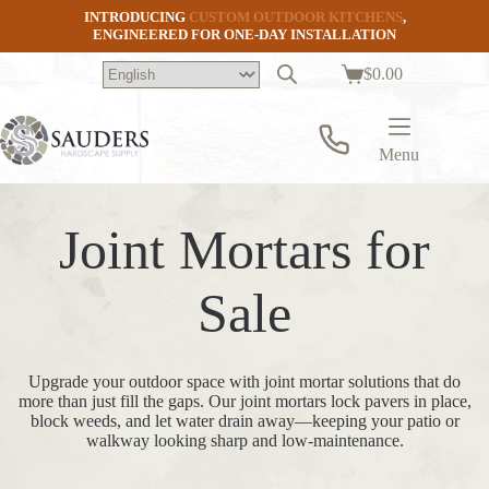
Skip
INTRODUCING
CUSTOM OUTDOOR KITCHENS
,
to
ENGINEERED FOR ONE-DAY INSTALLATION
content
$
0.00
Shopping
cart
Menu
Joint Mortars for
Sale
Upgrade your outdoor space with joint mortar solutions that do
more than just fill the gaps. Our joint mortars lock pavers in place,
block weeds, and let water drain away—keeping your patio or
walkway looking sharp and low-maintenance.