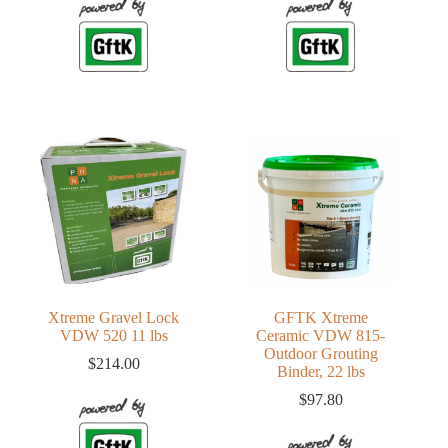
Xtreme Gravel Lock
GFTK Xtreme
VDW 520 11 lbs
Ceramic VDW 815-
Outdoor Grouting
$
214.00
Binder, 22 lbs
$
97.80