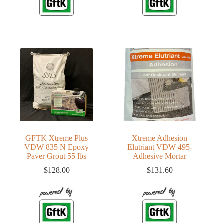
GFTK Xtreme Plus
Xtreme Adhesion
VDW 835 N Epoxy
Elutriant VDW 495-
Paver Grout 55 lbs
Adhesive Mortar
$
128.00
$
131.60