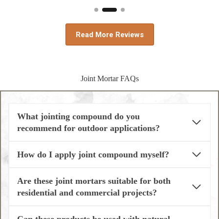
Read More Reviews
Joint Mortar FAQs
What jointing compound do you
recommend for outdoor applications?
How do I apply joint compound myself?
Are these joint mortars suitable for both
residential and commercial projects?