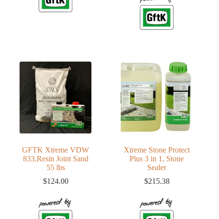
GFTK Xtreme VDW
Xtreme Stone Protect
833,Resin Joint Sand
Plus 3 in 1, Stone
55 lbs
Sealer
$
124.00
$
215.38