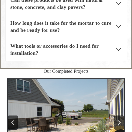
Can these products be used with natural
stone, concrete, and clay pavers?
How long does it take for the mortar to cure
and be ready for use?
What tools or accessories do I need for
installation?
Our Completed Projects