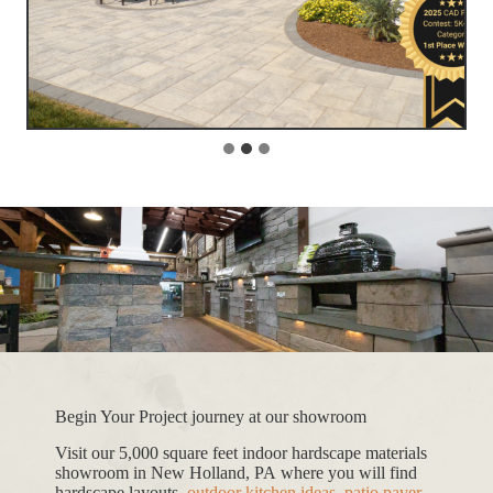
Begin Your Project journey at our showroom
Visit our 5,000 square feet indoor hardscape materials
showroom in New Holland, PA where you will find
hardscape layouts,
outdoor kitchen ideas
,
patio paver