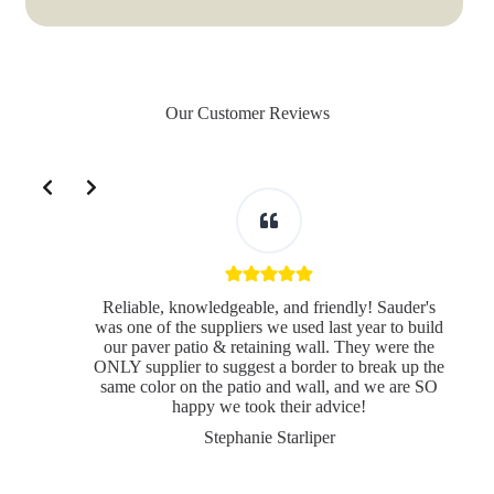
Our Customer Reviews
Slide 2 of 3
Reliable, knowledgeable, and friendly! Sauder's
was one of the suppliers we used last year to build
our paver patio & retaining wall. They were the
ONLY supplier to suggest a border to break up the
same color on the patio and wall, and we are SO
s
happy we took their advice!
Stephanie Starliper