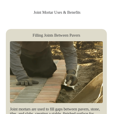
Joint Mortar Uses & Benefits
Filling Joints Between Pavers
Joint mortars are used to fill gaps between pavers, stone,
tiles, and slabs, creating a stable, finished surface for