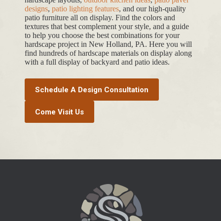
designs
,
patio lighting features
, and our high-quality
patio furniture all on display. Find the colors and
textures that best complement your style, and a guide
to help you choose the best combinations for your
hardscape project in New Holland, PA. Here you will
find hundreds of hardscape materials on display along
with a full display of backyard and patio ideas.
Schedule A Design Consultation
Come Visit Us