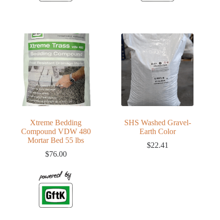
Xtreme Bedding
SHS Washed Gravel-
Compound VDW 480
Earth Color
Mortar Bed 55 lbs
$
22.41
$
76.00