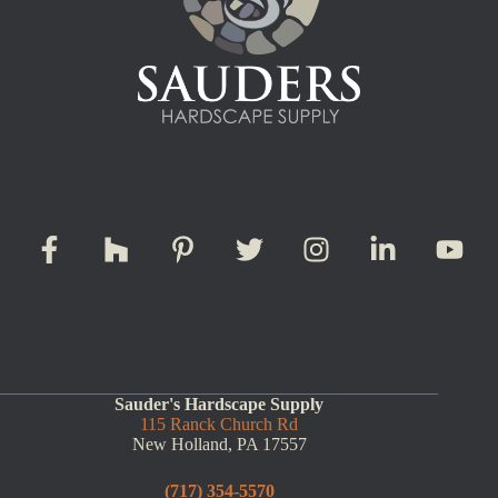
Sauder's Hardscape Supply
115 Ranck Church Rd
New Holland, PA 17557
(717) 354-5570