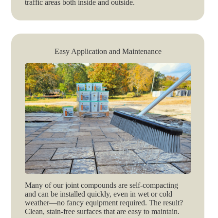
traffic areas both inside and outside.
Easy Application and Maintenance
Many of our joint compounds are self-compacting
and can be installed quickly, even in wet or cold
weather—no fancy equipment required. The result?
Clean, stain-free surfaces that are easy to maintain.