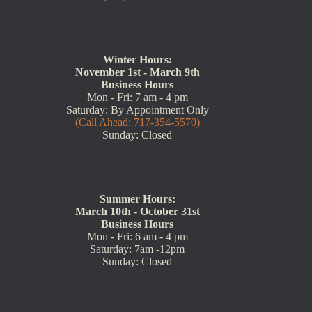
Winter Hours:
November 1st - March 9th
Business Hours
Mon - Fri: 7 am - 4 pm
Saturday: By Appointment Only
(Call Ahead: 717-354-5570)
Sunday: Closed
Summer Hours:
March 10th - October 31st
Business Hours
Mon - Fri: 6 am - 4 pm
Saturday: 7am -12pm
Sunday: Closed