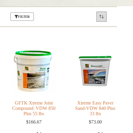
FILTER
GFTK Xtreme Joint
Xtreme Easy Paver
Compound: VDW 850
Sand-VDW 840 Plus
Plus 55 lbs
33 lbs
$
166.67
$
73.00