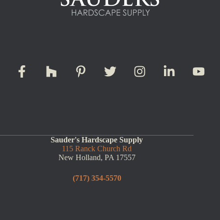
Sauder's Hardscape Supply
115 Ranck Church Rd
New Holland, PA 17557
(717) 354-5570