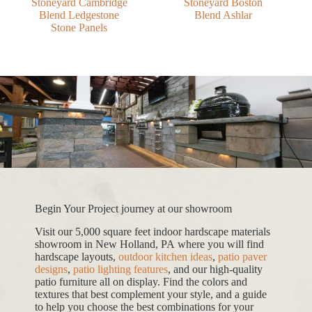
Stoneyard Cambridge
Stoneyard Boston
Blend Ledgestone
Blend Ashlar
Stone Panels
Begin Your Project journey at our showroom
Visit our 5,000 square feet indoor hardscape materials
showroom in New Holland, PA where you will find
hardscape layouts,
outdoor kitchen ideas
,
patio paver
designs
,
patio lighting features
, and our high-quality
patio furniture all on display. Find the colors and
textures that best complement your style, and a guide
to help you choose the best combinations for your