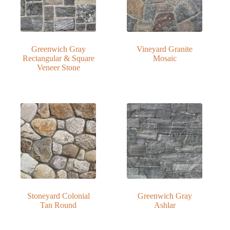
Greenwich Gray
Vineyard Granite
Rectangular & Square
Mosaic
Veneer Stone
Stoneyard Colonial
Greenwich Gray
Tan Round
Ashlar