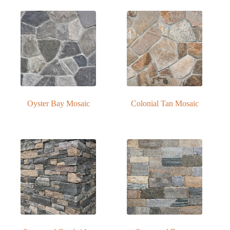
Oyster Bay Mosaic
Colonial Tan Mosaic