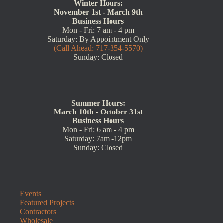
Winter Hours:
November 1st - March 9th
Business Hours
Mon - Fri: 7 am - 4 pm
Saturday: By Appointment Only
(Call Ahead: 717-354-5570)
Sunday: Closed
Summer Hours:
March 10th - October 31st
Business Hours
Mon - Fri: 6 am - 4 pm
Saturday: 7am -12pm
Sunday: Closed
Events
Featured Projects
Contractors
Wholesale