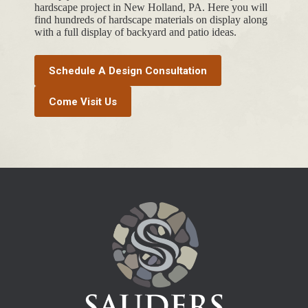
hardscape project in New Holland, PA. Here you will
find hundreds of hardscape materials on display along
with a full display of backyard and patio ideas.
Schedule A Design Consultation
Come Visit Us