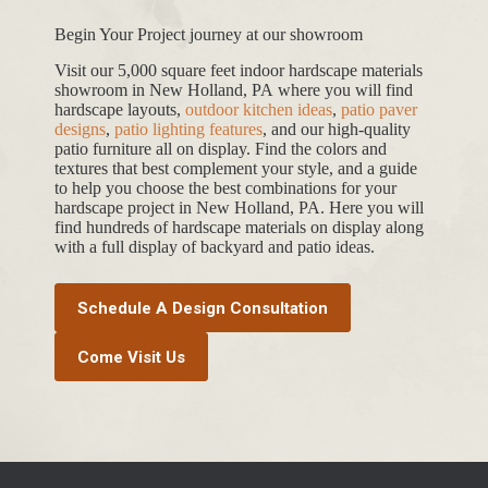
Begin Your Project journey at our showroom
Visit our 5,000 square feet indoor hardscape materials
showroom in New Holland, PA where you will find
hardscape layouts,
outdoor kitchen ideas
,
patio paver
designs
,
patio lighting features
, and our high-quality
patio furniture all on display. Find the colors and
textures that best complement your style, and a guide
to help you choose the best combinations for your
hardscape project in New Holland, PA. Here you will
find hundreds of hardscape materials on display along
with a full display of backyard and patio ideas.
Schedule A Design Consultation
Come Visit Us