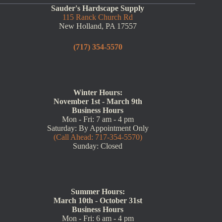
Sauder's Hardscape Supply
115 Ranck Church Rd
New Holland, PA 17557
(717) 354-5570
Winter Hours:
November 1st - March 9th
Business Hours
Mon - Fri: 7 am - 4 pm
Saturday: By Appointment Only
(Call Ahead: 717-354-5570)
Sunday: Closed
Summer Hours:
March 10th - October 31st
Business Hours
Mon - Fri: 6 am - 4 pm