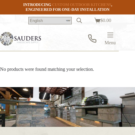
Skip
INTRODUCING
CUSTOM OUTDOOR KITCHENS
,
to
ENGINEERED FOR ONE-DAY INSTALLATION
content
$
0.00
Shopping
cart
Menu
No products were found matching your selection.