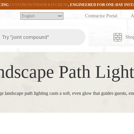
CING
CUSTOM OUTDOOR KITCHENS
, ENGINEERED FOR ONE-DAY INS
Contractor Portal
A
ts
Sho
ndscape Path Light
ge landscape path lighting casts a soft, even glow that guides guests, e