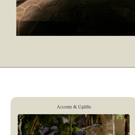
Accents & Uplifts