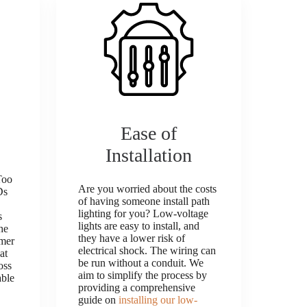
Ease of
Installation
Too
Are you worried about the costs
Ds
of having someone install path
lighting for you? Low-voltage
s
lights are easy to install, and
he
they have a lower risk of
rmer
electrical shock. The wiring can
at
be run without a conduit. We
oss
aim to simplify the process by
able
providing a comprehensive
guide on
installing our low-