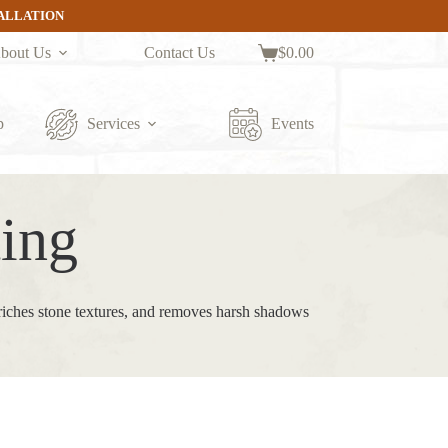
TALLATION
bout Us
Contact Us
$
0.00
Shopping
cart
p
Services
Events
ing
nriches stone textures, and removes harsh shadows