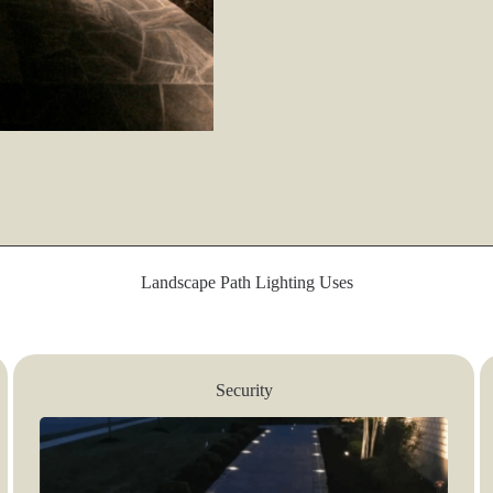
Landscape Path Lighting Uses
Security