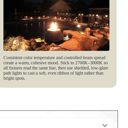
Consistent color temperature and controlled beam spread
create a warm, cohesive mood. Stick to 2700K–3000K so
all fixtures read the same hue, then use shielded, low‑glare
path lights to cast a soft, even ribbon of light rather than
bright spots.