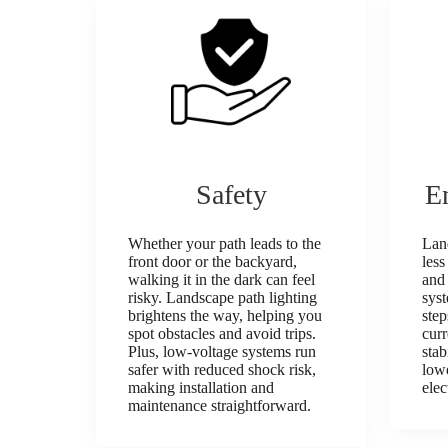
Safety
E
Whether your path leads to the
Land
front door or the backyard,
less
walking it in the dark can feel
and 
risky. Landscape path lighting
sys
brightens the way, helping you
step
spot obstacles and avoid trips.
cur
Plus, low‑voltage systems run
stab
safer with reduced shock risk,
lowe
making installation and
elec
maintenance straightforward.