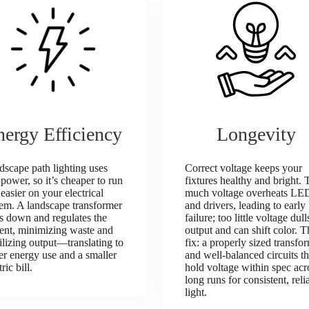
nergy Efficiency
Longevity
scape path lighting uses
Correct voltage keeps your
 power, so it’s cheaper to run
fixtures healthy and bright. 
easier on your electrical
much voltage overheats LE
tem. A landscape transformer
and drivers, leading to early
s down and regulates the
failure; too little voltage dull
rent, minimizing waste and
output and can shift color. T
ilizing output—translating to
fix: a properly sized transfo
r energy use and a smaller
and well‑balanced circuits th
tric bill.
hold voltage within spec acr
long runs for consistent, reli
light.