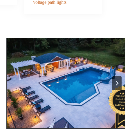
voltage path lights
.