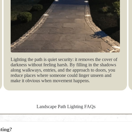
Lighting the path is quiet security: it removes the cover of
darkness without feeling harsh. By filling in the shadows
along walkways, entries, and the approach to doors, you
reduce places where someone could linger unseen and
make it obvious when movement happens.
Landscape Path Lighting FAQs
hting?