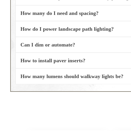
How many do I need and spacing?
How do I power landscape path lighting?
Can I dim or automate?
How to install paver inserts?
How many lumens should walkway lights be?