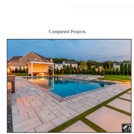
Completed Projects