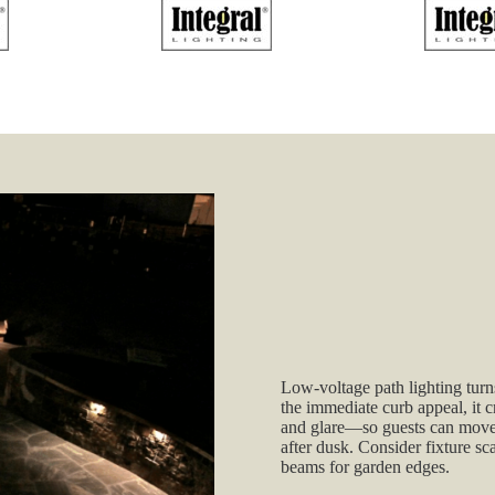
Low‑voltage path lighting tu
the immediate curb appeal, it c
and glare—so guests can move c
after dusk. Consider fixture sc
beams for garden edges.