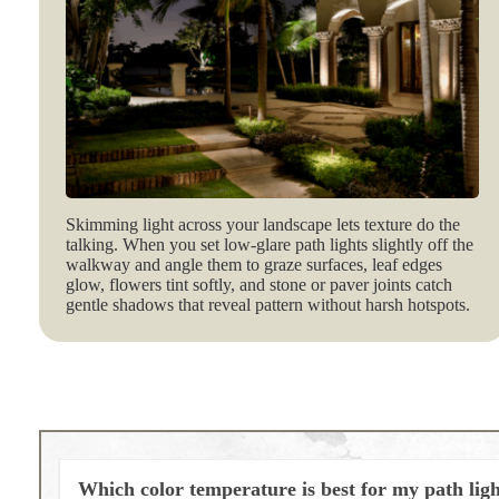
Skimming light across your landscape lets texture do the
talking. When you set low‑glare path lights slightly off the
walkway and angle them to graze surfaces, leaf edges
glow, flowers tint softly, and stone or paver joints catch
gentle shadows that reveal pattern without harsh hotspots.
Which color temperature is best for my path lig