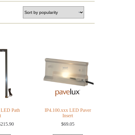
 LED Path
IP4.100.xxx LED Paver
t
Insert
Price
$
215.90
$
69.05
range:
$156.33