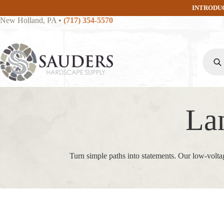
Skip
INTRODU
to
New Holland, PA
•
(717) 354-5570
content
Produc
search
La
Turn simple paths into statements. Our low‑volta