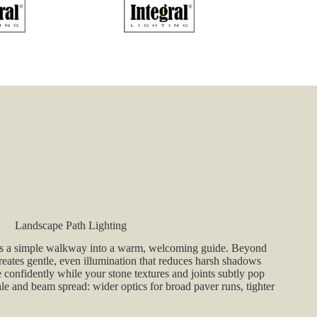
through
$215.90
Landscape Path Lighting
rns a simple walkway into a warm, welcoming guide. Beyond
reates gentle, even illumination that reduces harsh shadows
onfidently while your stone textures and joints subtly pop
ale and beam spread: wider optics for broad paver runs, tighter