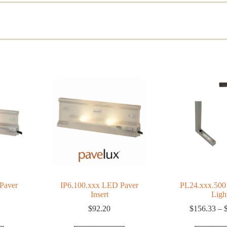
d
rity
Paver
IP6.100.xxx LED Paver
PL24.xxx.500
Insert
Ligh
$
92.20
$
156.33
–