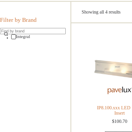
Sorte
Showing all 4 results
by
Filter by Brand
popula
Integral
IP8.100.xxx LED 
Insert
$
100.70