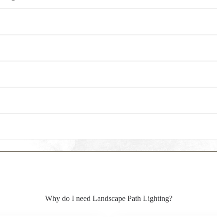
Why do I need Landscape Path Lighting?