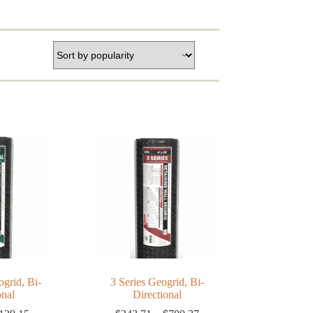
grid, Bi-
3 Series Geogrid, Bi-
onal
Directional