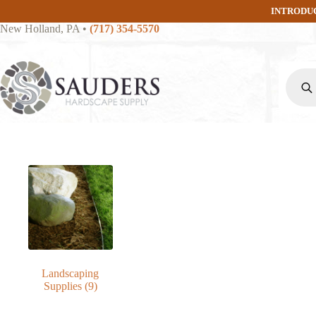
Skip
INTRODU
to
New Holland, PA
•
(717) 354-5570
content
Produc
search
Landscaping
Supplies
(9)