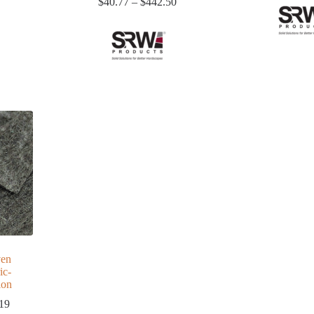
$8.46
Price
$
40.77
–
$
442.50
through
range:
$174.08
$40.77
through
$442.50
en
ic-
ion
Price
19