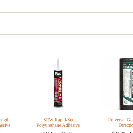
d
rity
ength
SRW Rapid-Set
Universal Geo
hesive
Polyurethane Adhesive
Directi