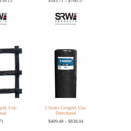
Price
Price
139.15
$
343.71
–
$
700.37
range:
range:
$92.79
$343.71
through
through
$139.15
$700.37
rid, Uni-
5 Series Geogrid, Uni-
onal
Directional
Price
71
$
409.48
–
$
838.04
range: