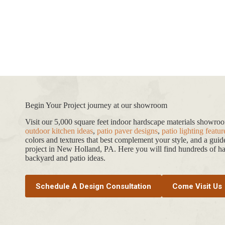
range:
$69.99
through
$774.19
Begin Your Project journey at our showroom
Visit our 5,000 square feet indoor hardscape materials showr
outdoor kitchen ideas
,
patio paver designs
,
patio lighting featur
colors and textures that best complement your style, and a gui
project in New Holland, PA. Here you will find hundreds of har
backyard and patio ideas.
Schedule A Design Consultation
Come Visit Us