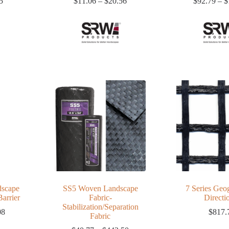
Price
Price
5
$
11.06
–
$
20.56
$
92.79
–
$
range:
range:
$8.46
$11.06
through
through
$16.15
$20.56
scape
SS5 Woven Landscape
7 Series Geog
arrier
Fabric-
Directi
Stabilization/Separation
Price
08
$
817.
Fabric
range: