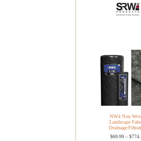
NW4 Non Wov
Landscape Fabr
Drainage/Filtrat
$
69.99
–
$
774.