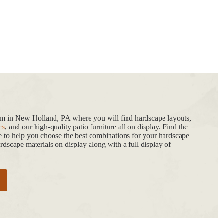
oom in New Holland, PA where you will find hardscape layouts,
es
, and our high-quality patio furniture all on display. Find the
de to help you choose the best combinations for your hardscape
dscape materials on display along with a full display of