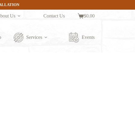
TALLATION
bout Us
Contact Us
$
0.00
Shopping
cart
p
Services
Events