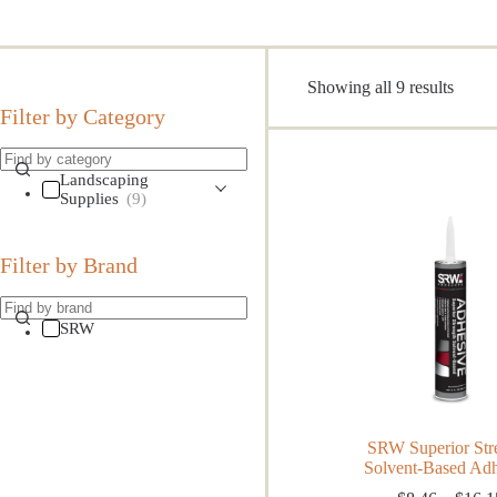
Sorte
Showing all 9 results
by
Filter by Category
popula
Landscaping
Supplies
(9)
Filter by Brand
SRW
SRW Superior Str
Solvent-Based Ad