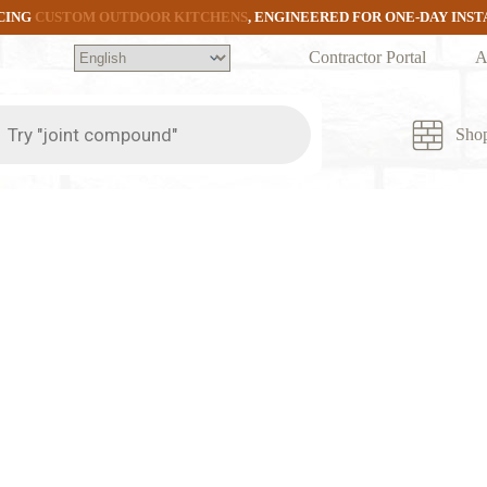
CING
CUSTOM OUTDOOR KITCHENS
, ENGINEERED FOR ONE-DAY INS
Contractor Portal
A
ts
Sho