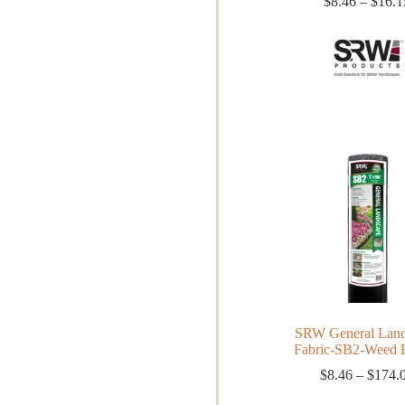
$
8.46
–
$
16.1
SRW General Land
Fabric-SB2-Weed B
$
8.46
–
$
174.