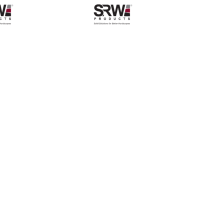
$409.48
through
$838.04