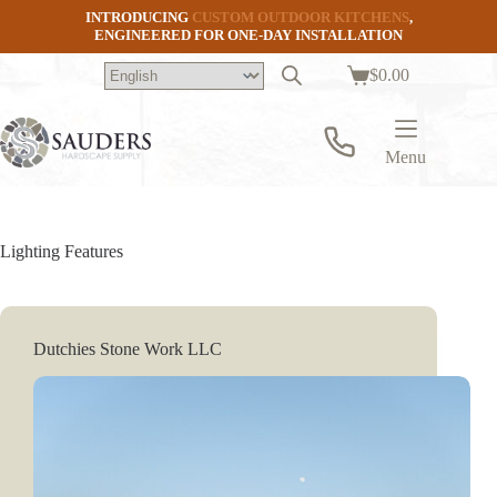
Skip
INTRODUCING
CUSTOM OUTDOOR KITCHENS
,
to
ENGINEERED FOR ONE-DAY INSTALLATION
content
$
0.00
Shopping
cart
Menu
Lighting Features
Dutchies Stone Work LLC