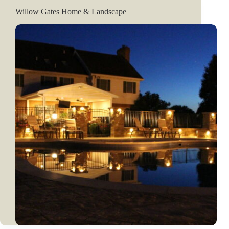
Willow Gates Home & Landscape