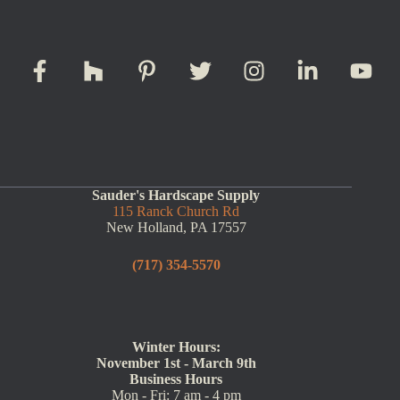
Sauder's Hardscape Supply
115 Ranck Church Rd
New Holland, PA 17557
(717) 354-5570
Winter Hours:
November 1st - March 9th
Business Hours
Mon - Fri: 7 am - 4 pm