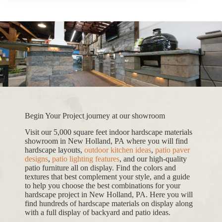
Begin Your Project journey at our showroom
Visit our 5,000 square feet indoor hardscape materials
showroom in New Holland, PA where you will find
hardscape layouts,
outdoor kitchen ideas
,
patio paver
designs
,
patio lighting features
, and our high-quality
patio furniture all on display. Find the colors and
textures that best complement your style, and a guide
to help you choose the best combinations for your
hardscape project in New Holland, PA. Here you will
find hundreds of hardscape materials on display along
with a full display of backyard and patio ideas.