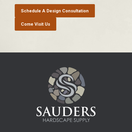
Schedule A Design Consultation
Come Visit Us