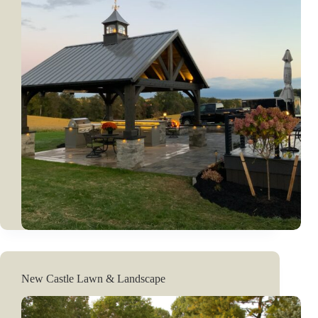
New Castle Lawn & Landscape