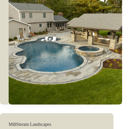
MillStream Landscapes