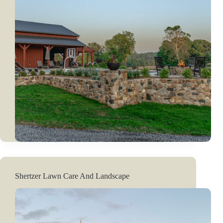
Shertzer Lawn Care And Landscape