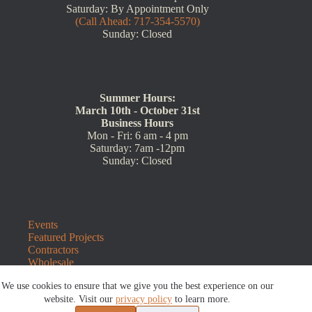
Saturday: By Appointment Only
(Call Ahead: 717-354-5570)
Sunday: Closed
Summer Hours:
March 10th - October 31st
Business Hours
Mon - Fri: 6 am - 4 pm
Saturday: 7am -12pm
Sunday: Closed
Events
Featured Projects
Contractors
Wholesale
Customer Resources
We use cookies to ensure that we give you the best experience on our
Contact Us
Blog
website. Visit our
privacy policy
to learn more.