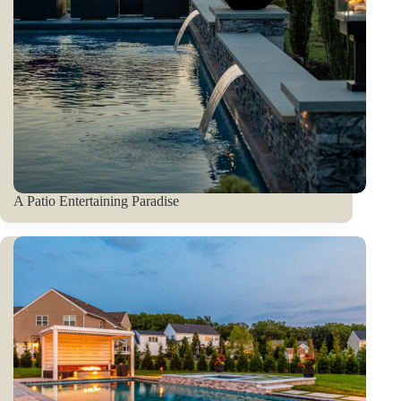
A Patio Entertaining Paradise