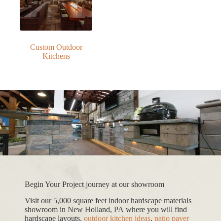
Custom Outdoor
Kitchens
Begin Your Project journey at our showroom
Visit our 5,000 square feet indoor hardscape materials
showroom in New Holland, PA where you will find
hardscape layouts,
outdoor kitchen ideas
,
patio paver