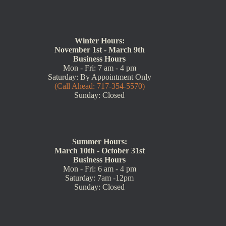
Winter Hours:
November 1st - March 9th
Business Hours
Mon - Fri: 7 am - 4 pm
Saturday: By Appointment Only
(Call Ahead: 717-354-5570)
Sunday: Closed
Summer Hours:
March 10th - October 31st
Business Hours
Mon - Fri: 6 am - 4 pm
Saturday: 7am -12pm
Sunday: Closed