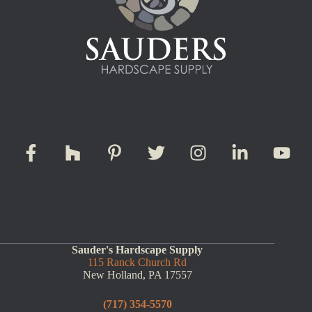
Sauder's Hardscape Supply
115 Ranck Church Rd
New Holland, PA 17557
(717) 354-5570