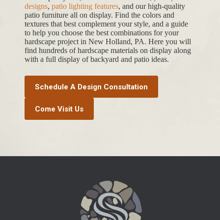
designs
,
patio lighting features
, and our high-quality
patio furniture all on display. Find the colors and
textures that best complement your style, and a guide
to help you choose the best combinations for your
hardscape project in New Holland, PA. Here you will
find hundreds of hardscape materials on display along
with a full display of backyard and patio ideas.
Schedule A Design Consultation
Come Visit Us