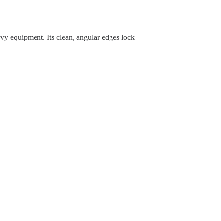
vy equipment. Its clean, angular edges lock