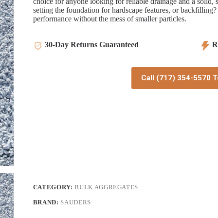
choice for anyone looking for reliable drainage and a solid,
setting the foundation for hardscape features, or backfilling?
performance without the mess of smaller particles.
30-Day Returns Guaranteed
Re
Call (717) 354-5570 T
CATEGORY:
BULK AGGREGATES
BRAND:
SAUDERS