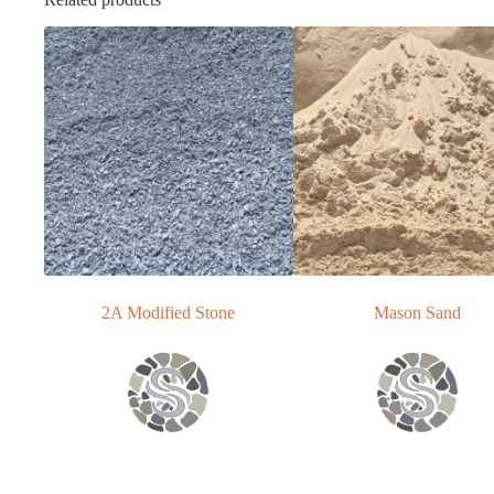
2A Modified Stone
Mason Sand