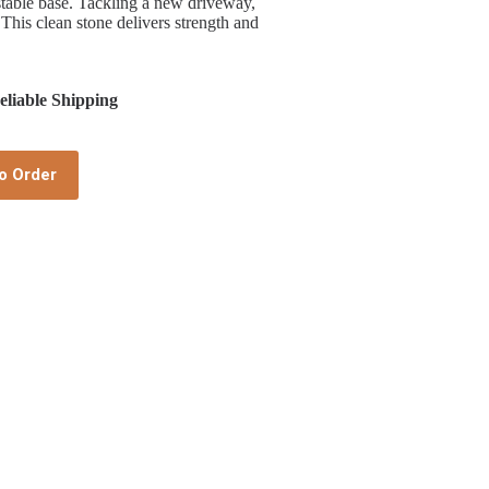
 stable base. Tackling a new driveway,
 This clean stone delivers strength and
liable Shipping
o Order