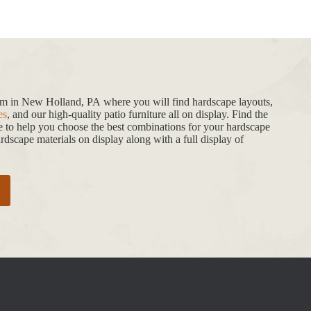
oom in New Holland, PA where you will find hardscape layouts,
es
, and our high-quality patio furniture all on display. Find the
de to help you choose the best combinations for your hardscape
dscape materials on display along with a full display of