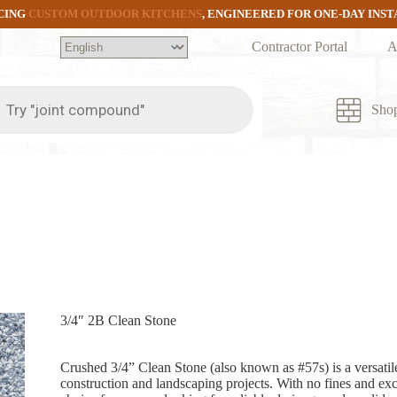
CING
CUSTOM OUTDOOR KITCHENS
, ENGINEERED FOR ONE-DAY INS
Contractor Portal
A
ts
Sho
3/4″ 2B Clean Stone
Crushed 3/4” Clean Stone (also known as #57s) is a versatile
construction and landscaping projects. With no fines and excel