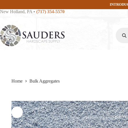
Skip
INTRODU
to
New Holland, PA
•
(717) 354-5570
content
Produc
search
Home
Bulk Aggregates