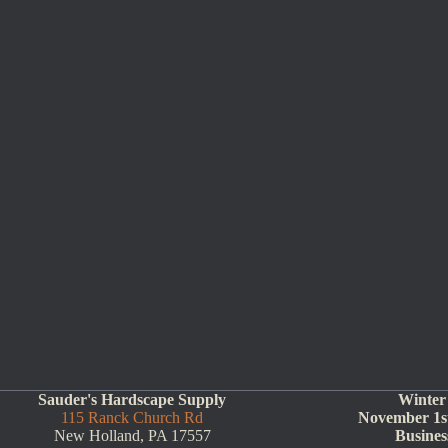
Sauder's Hardscape Supply
Winter
115 Ranck Church Rd
November 1st
New Holland, PA 17557
Busines