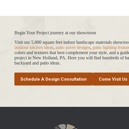
Begin Your Project journey at our showroom
Visit our 5,000 square feet indoor hardscape materials showr
outdoor kitchen ideas
,
patio paver designs
,
patio lighting featur
colors and textures that best complement your style, and a gui
project in New Holland, PA. Here you will find hundreds of har
backyard and patio ideas.
Schedule A Design Consultation
Come Visit Us