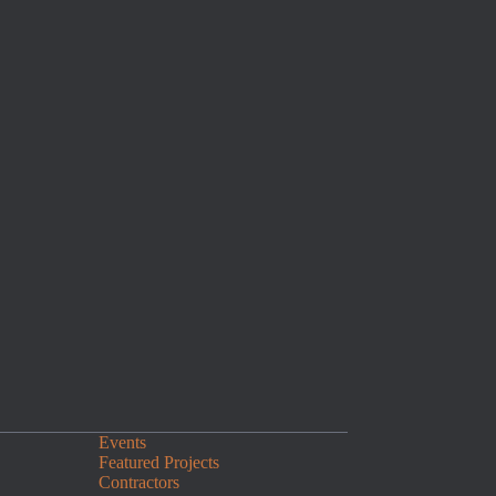
Events
Featured Projects
Contractors