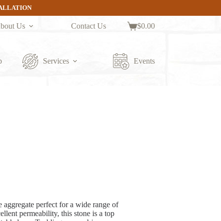
TALLATION
bout Us
Contact Us
$
0.00
Shopping
cart
p
Services
Events
 aggregate perfect for a wide range of
lent permeability, this stone is a top