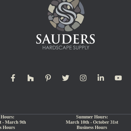
 Hours:
Summer Hours:
 - March 9th
March 10th - October 31st
s Hours
Business Hours