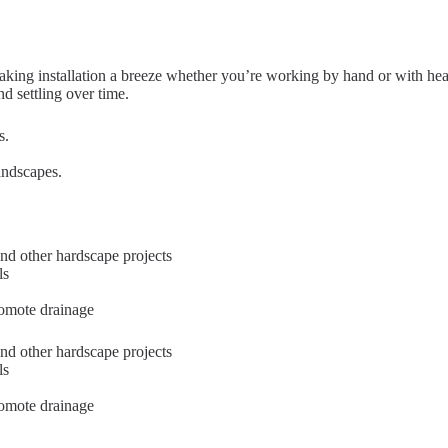
aking installation a breeze whether you’re working by hand or with hea
nd settling over time.
s.
andscapes.
nd other hardscape projects
ls
romote drainage
nd other hardscape projects
ls
romote drainage