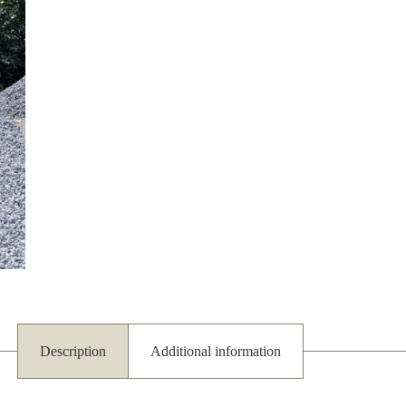
Description
Additional information