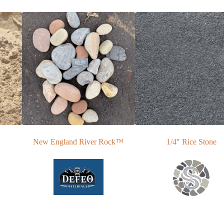
New England River Rock™
1/4″ Rice Stone