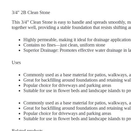
3/4″ 2B Clean Stone
This 3/4” Clean Stone is easy to handle and spreads smoothly, m
together well, providing a stable foundation that resists shifting a
Highly permeable, making it ideal for drainage application
Contains no fines—just clean, uniform stone
Superior Drainage: Promotes effective water drainage in l
Uses
Commonly used as a base material for patios, walkways, a
Great for backfilling around foundations and retaining wal
Popular choice for driveways and parking areas
Suitable for use in flower beds and landscape islands to p
Commonly used as a base material for patios, walkways, a
Great for backfilling around foundations and retaining wal
Popular choice for driveways and parking areas
Suitable for use in flower beds and landscape islands to p
Related products