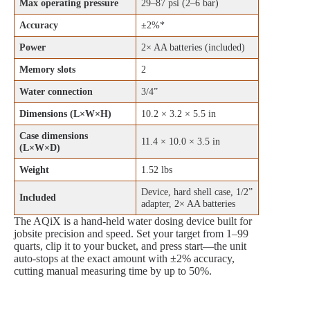
Max operating pressure
29–87 psi (2–6 bar)
Accuracy
±2%*
Power
2× AA batteries (included)
Memory slots
2
Water connection
3/4”
Dimensions (L×W×H)
10.2 × 3.2 × 5.5 in
Case dimensions
11.4 × 10.0 × 3.5 in
(L×W×D)
Weight
1.52 lbs
Device, hard shell case, 1/2”
Included
adapter, 2× AA batteries
The AQiX is a hand-held water dosing device built for
jobsite precision and speed. Set your target from 1–99
quarts, clip it to your bucket, and press start—the unit
auto‑stops at the exact amount with ±2% accuracy,
cutting manual measuring time by up to 50%.