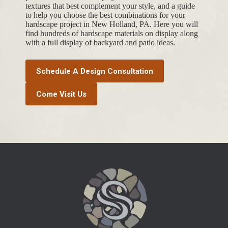
textures that best complement your style, and a guide
to help you choose the best combinations for your
hardscape project in New Holland, PA. Here you will
find hundreds of hardscape materials on display along
with a full display of backyard and patio ideas.
Schedule A Design Consultation
Come Visit Us