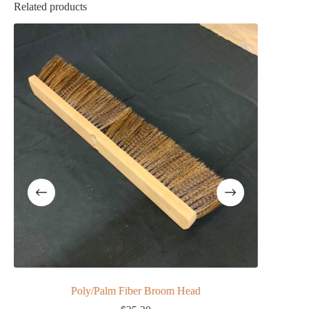
Related products
Poly/Palm Fiber Broom Head