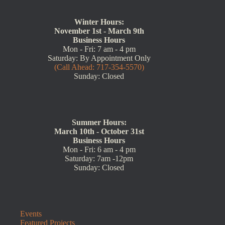
Winter Hours:
November 1st - March 9th
Business Hours
Mon - Fri: 7 am - 4 pm
Saturday: By Appointment Only
(Call Ahead: 717-354-5570)
Sunday: Closed
Summer Hours:
March 10th - October 31st
Business Hours
Mon - Fri: 6 am - 4 pm
Saturday: 7am -12pm
Sunday: Closed
Events
Featured Projects