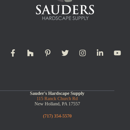
Sauder's Hardscape Supply
115 Ranck Church Rd
New Holland, PA 17557
(717) 354-5570