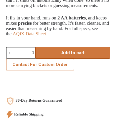
start. It shuts off automatically when done, so there’s no
more carrying buckets or guessing measurements.
It fits in your hand, runs on
2 AA batteries
, and keeps
mixes
precise
for better strength. It’s faster, cleaner, and
easier than measuring by hand. For full specs, see
the
AQiX Data Sheet.
AQiX
Add to cart
-
Automatic
Water
Contact For Custom Order
Dosing
Instrument
quantity
30-Day Returns Guaranteed
Reliable Shipping