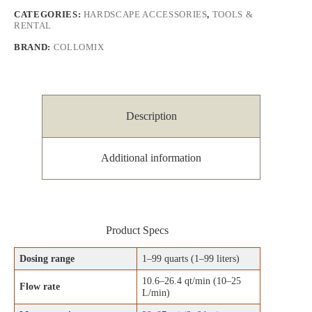
CATEGORIES:
HARDSCAPE ACCESSORIES
,
TOOLS &
RENTAL
BRAND:
COLLOMIX
Description
Additional information
Product Specs
Dosing range
1–99 quarts (1–99 liters)
10.6–26.4 qt/min (10–25
Flow rate
L/min)