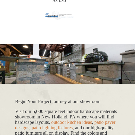
$
35.30
Begin Your Project journey at our showroom
Visit our 5,000 square feet indoor hardscape materials
showroom in New Holland, PA where you will find
hardscape layouts,
outdoor kitchen ideas
,
patio paver
designs
,
patio lighting features
, and our high-quality
patio furniture all on display. Find the colors and