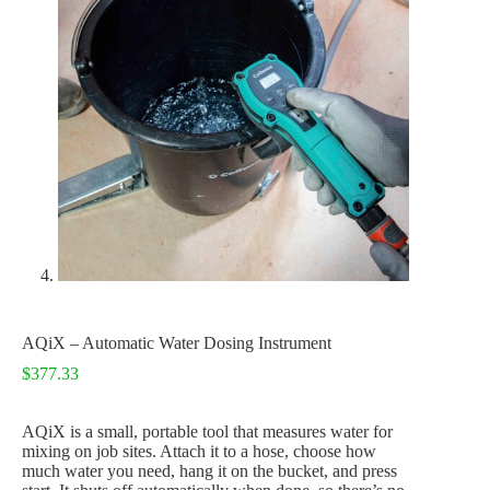
AQiX – Automatic Water Dosing Instrument
$
377.33
AQiX is a small, portable tool that measures water for
mixing on job sites. Attach it to a hose, choose how
much water you need, hang it on the bucket, and press