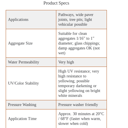
Product Specs
Pathways, wide paver
Applications
joints, tree pits; light
vehicular possible
Suitable for clean
aggregates 1/16” to 1”
Aggregate Size
diameter; glass chippings;
damp aggregates OK (not
wet)
Water Permeability
Very high
High UV resistance; very
high resistance to
yellowing; possible
UV/Color Stability
temporary darkening or
slight yellowing on bright
white minerals
Pressure Washing
Pressure washer friendly
Approx. 30 minutes at 20°C
Application Time
/ 68°F (faster when warm,
slower when cold)