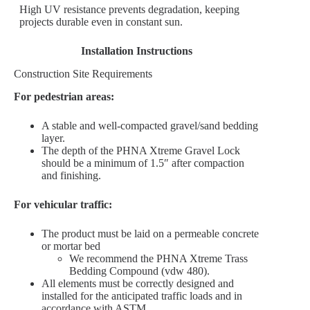
High UV resistance prevents degradation, keeping
projects durable even in constant sun.
Installation Instructions
Construction Site Requirements
For pedestrian areas:
A stable and well-compacted gravel/sand bedding
layer.
The depth of the PHNA Xtreme Gravel Lock
should be a minimum of 1.5″ after compaction
and finishing.
For vehicular traffic:
The product must be laid on a permeable concrete
or mortar bed
We recommend the PHNA Xtreme Trass
Bedding Compound (vdw 480).
All elements must be correctly designed and
installed for the anticipated traffic loads and in
accordance with ASTM.