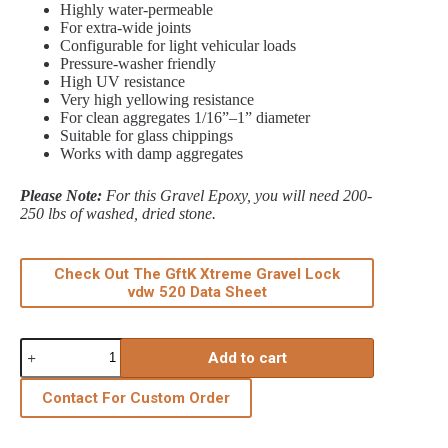
Highly water‑permeable
For extra‑wide joints
Configurable for light vehicular loads
Pressure‑washer friendly
High UV resistance
Very high yellowing resistance
For clean aggregates 1/16”–1” diameter
Suitable for glass chippings
Works with damp aggregates
Please Note:
For this Gravel Epoxy, you will need 200-
250 lbs of washed, dried stone.
Check Out The GftK Xtreme Gravel Lock
vdw 520 Data Sheet
Xtreme
Add to cart
Gravel
Lock
VDW
Contact For Custom Order
520
11
lbs