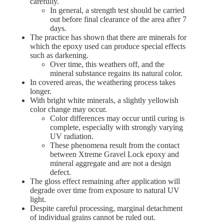
carefully.
In general, a strength test should be carried
out before final clearance of the area after 7
days.
The practice has shown that there are minerals for
which the epoxy used can produce special effects
such as darkening.
Over time, this weathers off, and the
mineral substance regains its natural color.
In covered areas, the weathering process takes
longer.
With bright white minerals, a slightly yellowish
color change may occur.
Color differences may occur until curing is
complete, especially with strongly varying
UV radiation.
These phenomena result from the contact
between Xtreme Gravel Lock epoxy and
mineral aggregate and are not a design
defect.
The gloss effect remaining after application will
degrade over time from exposure to natural UV
light.
Despite careful processing, marginal detachment
of individual grains cannot be ruled out.