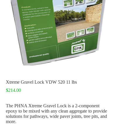
Xtreme Gravel Lock VDW 520 11 lbs
$
214.00
The PHNA Xtreme Gravel Lock is a 2-component
epoxy to be mixed with any clean aggregate to provide
solutions for pathways, wide paver joints, tree pits, and
more
.