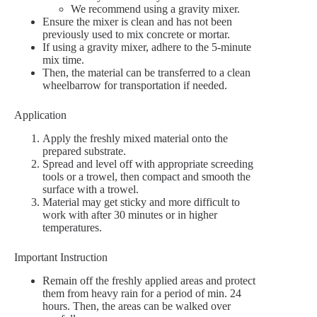
We recommend using a gravity mixer.
Ensure the mixer is clean and has not been
previously used to mix concrete or mortar.
If using a gravity mixer, adhere to the 5-minute
mix time.
Then, the material can be transferred to a clean
wheelbarrow for transportation if needed.
Application
Apply the freshly mixed material onto the
prepared substrate.
Spread and level off with appropriate screeding
tools or a trowel, then compact and smooth the
surface with a trowel.
Material may get sticky and more difficult to
work with after 30 minutes or in higher
temperatures.
Important Instruction
Remain off the freshly applied areas and protect
them from heavy rain for a period of min. 24
hours. Then, the areas can be walked over