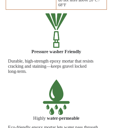
68°F
Pressure washer Friendly
Durable, high‑strength epoxy mortar that resists
cracking and staining—keeps gravel locked
long‑term.
Highly
water-permeable
Eco-friendly epoxy mortar lets water pass through,