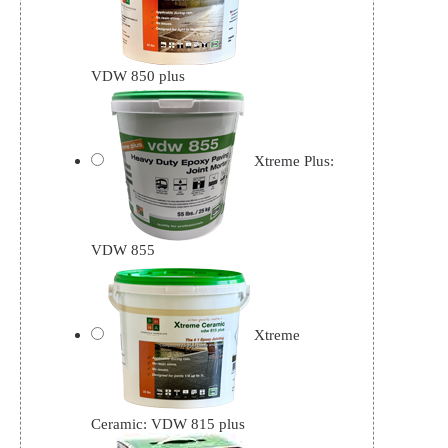
VDW 850 plus
Xtreme Plus:
VDW 855
Xtreme
Ceramic: VDW 815 plus