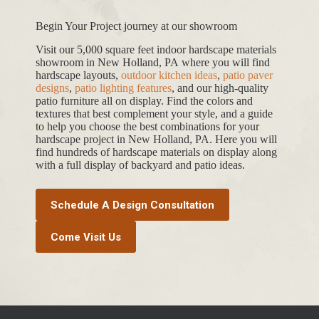
Begin Your Project journey at our showroom
Visit our 5,000 square feet indoor hardscape materials
showroom in New Holland, PA where you will find
hardscape layouts,
outdoor kitchen ideas
,
patio paver
designs
,
patio lighting features
, and our high-quality
patio furniture all on display. Find the colors and
textures that best complement your style, and a guide
to help you choose the best combinations for your
hardscape project in New Holland, PA. Here you will
find hundreds of hardscape materials on display along
with a full display of backyard and patio ideas.
Schedule A Design Consultation
Come Visit Us