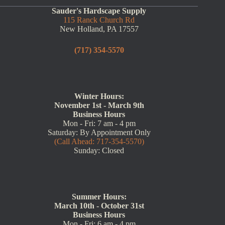
Sauder's Hardscape Supply
115 Ranck Church Rd
New Holland, PA 17557
(717) 354-5570
Winter Hours:
November 1st - March 9th
Business Hours
Mon - Fri: 7 am - 4 pm
Saturday: By Appointment Only
(Call Ahead: 717-354-5570)
Sunday: Closed
Summer Hours:
March 10th - October 31st
Business Hours
Mon - Fri: 6 am - 4 pm