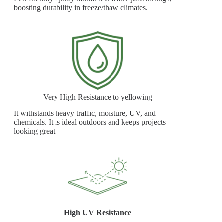
boosting durability in freeze/thaw climates.
Very High Resistance to yellowing
It withstands heavy traffic, moisture, UV, and
chemicals. It is ideal outdoors and keeps projects
looking great.
High UV Resistance