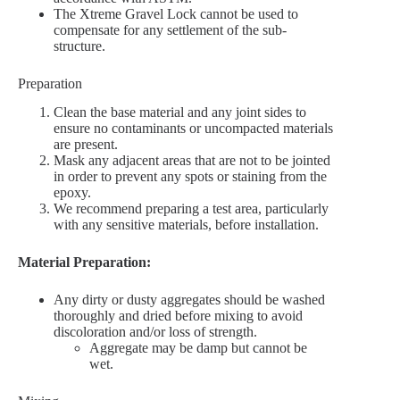
The Xtreme Gravel Lock cannot be used to
compensate for any settlement of the sub-
structure.
Preparation
Clean the base material and any joint sides to
ensure no contaminants or uncompacted materials
are present.
Mask any adjacent areas that are not to be jointed
in order to prevent any spots or staining from the
epoxy.
We recommend preparing a test area, particularly
with any sensitive materials, before installation.
Material Preparation:
Any dirty or dusty aggregates should be washed
thoroughly and dried before mixing to avoid
discoloration and/or loss of strength.
Aggregate may be damp but cannot be
wet.