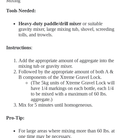
Mixing
Tools Needed:
Heavy-duty paddle/drill mixer
or suitable
gravity mixer, large mixing tub, shovel, screeding
tolls, and trowels.
Instructions
:
Add the appropriate amount of aggregate into the
mixing tub or gravity mixer.
Followed by the appropriate amount of both A &
B components of the Xtreme Gravel Lock.
(The 5kg units of Xtreme Gravel Lock will
have 1/4 markings on each bottle, each 1/4
to be mixed with a maximum of 60 lbs.
aggregate.)
Mix for 5 minutes until homogeneous.
Pro-Tip:
For large areas where mixing more than 60 lbs. at
one time may be necessary.