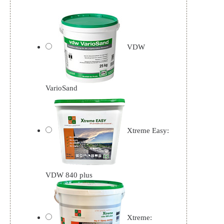
VDW
VarioSand
Xtreme Easy:
VDW 840 plus
Xtreme: