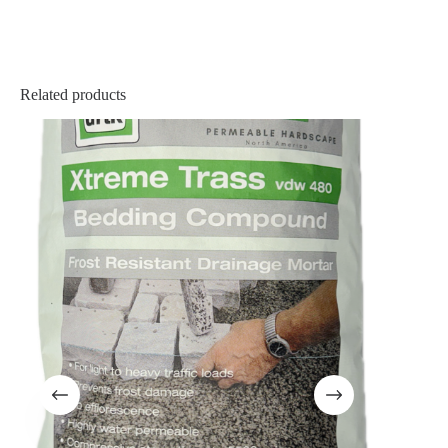
Related products