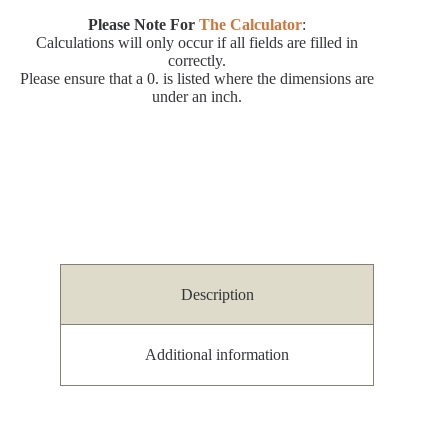
Please Note For
The Calculator
:
Calculations will only occur if all fields are filled in
correctly.
Please ensure that a 0. is listed where the dimensions are
under an inch.
Description
Additional information