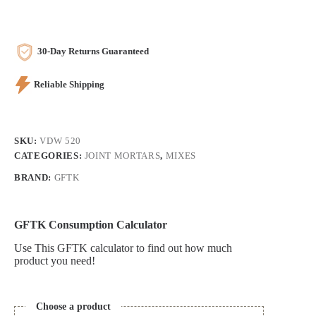
quantity
30-Day Returns Guaranteed
Reliable Shipping
SKU:
VDW 520
CATEGORIES:
JOINT MORTARS
,
MIXES
BRAND:
GFTK
GFTK Consumption Calculator
Use This GFTK calculator to find out how much
product you need!
Choose a product