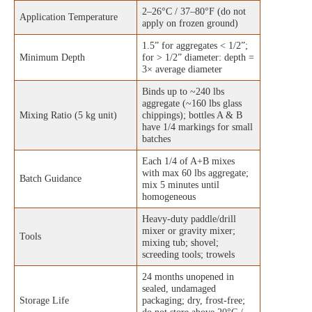
2–26°C / 37–80°F (do not
Application Temperature
apply on frozen ground)
1.5” for aggregates < 1/2”;
Minimum Depth
for > 1/2” diameter: depth =
3× average diameter
Binds up to ~240 lbs
aggregate (~160 lbs glass
Mixing Ratio (5 kg unit)
chippings); bottles A & B
have 1/4 markings for small
batches
Each 1/4 of A+B mixes
with max 60 lbs aggregate;
Batch Guidance
mix 5 minutes until
homogeneous
Heavy-duty paddle/drill
mixer or gravity mixer;
Tools
mixing tub; shovel;
screeding tools; trowels
24 months unopened in
sealed, undamaged
Storage Life
packaging; dry, frost-free;
do not store above 20°C /