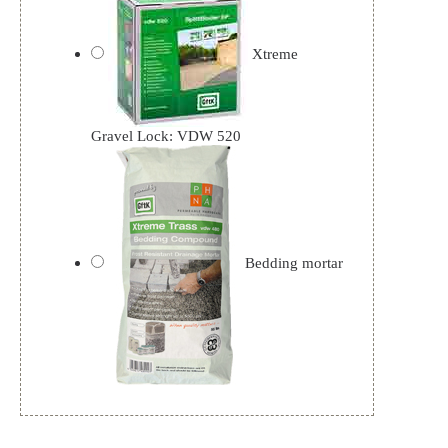
Xtreme
Gravel Lock: VDW 520
Bedding mortar