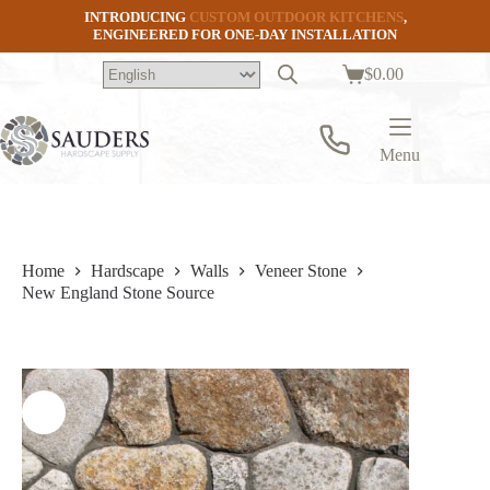
Skip
INTRODUCING
CUSTOM OUTDOOR KITCHENS
,
to
ENGINEERED FOR ONE-DAY INSTALLATION
content
$
0.00
Shopping
cart
Menu
Home
Hardscape
Walls
Veneer Stone
New England Stone Source