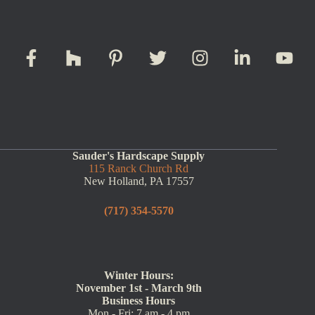
Sauder's Hardscape Supply
115 Ranck Church Rd
New Holland, PA 17557
(717) 354-5570
Winter Hours:
November 1st - March 9th
Business Hours
Mon - Fri: 7 am - 4 pm