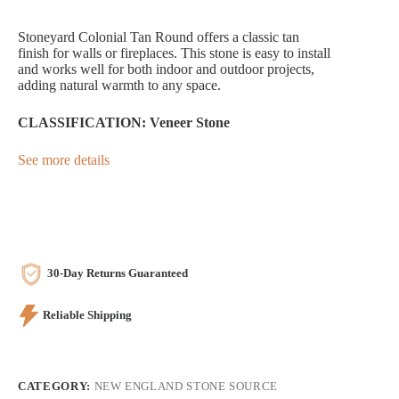
Stoneyard Colonial Tan Round offers a classic tan
finish for walls or fireplaces. This stone is easy to install
and works well for both indoor and outdoor projects,
adding natural warmth to any space.
CLASSIFICATION: Veneer Stone
See more details
30-Day Returns Guaranteed
Reliable Shipping
CATEGORY:
NEW ENGLAND STONE SOURCE