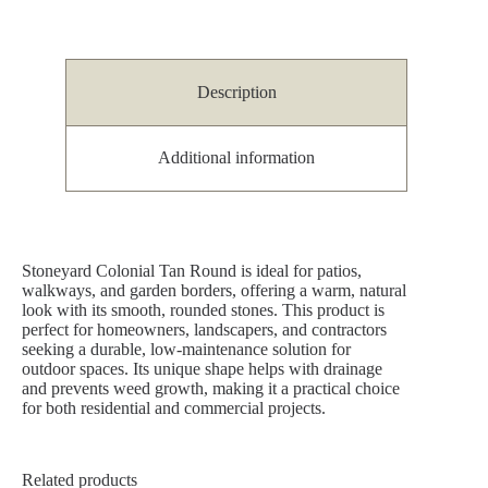
Description
Additional information
Stoneyard Colonial Tan Round is ideal for patios,
walkways, and garden borders, offering a warm, natural
look with its smooth, rounded stones. This product is
perfect for homeowners, landscapers, and contractors
seeking a durable, low-maintenance solution for
outdoor spaces. Its unique shape helps with drainage
and prevents weed growth, making it a practical choice
for both residential and commercial projects.
Related products