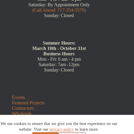
Saturday: By Appointment Only
(Call Ahead: 717-354-5570)
Sunday: Closed
Summer Hours:
March 10th - October 31st
Business Hours
Mon - Fri: 6 am - 4 pm
Saturday: 7am -12pm
Sunday: Closed
Events
Featured Projects
Contractors
Wholesale
Customer Resources
We use cookies to ensure that we give you the best experience on our
Contact Us
website. Visit our
privacy policy
to learn more.
Blog