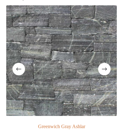
ls
Greenwich Gray Ashlar
Greenwich