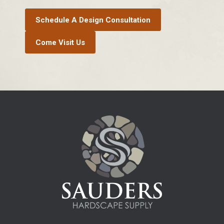
Schedule A Design Consultation
Come Visit Us