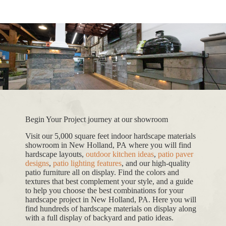
Begin Your Project journey at our showroom
Visit our 5,000 square feet indoor hardscape materials
showroom in New Holland, PA where you will find
hardscape layouts,
outdoor kitchen ideas
,
patio paver
designs
,
patio lighting features
, and our high-quality
patio furniture all on display. Find the colors and
textures that best complement your style, and a guide
to help you choose the best combinations for your
hardscape project in New Holland, PA. Here you will
find hundreds of hardscape materials on display along
with a full display of backyard and patio ideas.