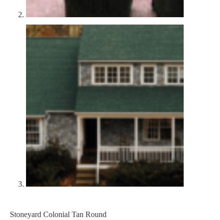
Stoneyard Colonial Tan Round