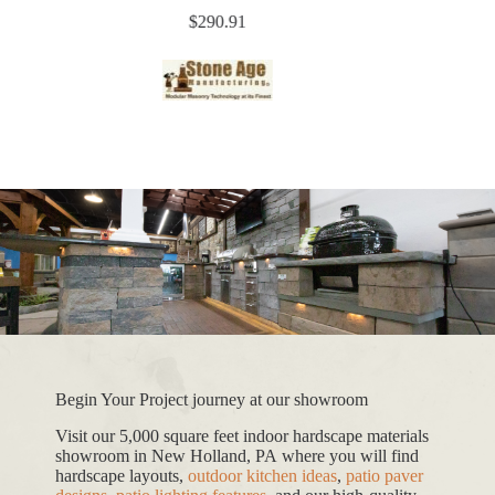
$
290.91
Begin Your Project journey at our showroom
Visit our 5,000 square feet indoor hardscape materials
showroom in New Holland, PA where you will find
hardscape layouts,
outdoor kitchen ideas
,
patio paver