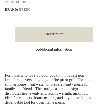
ACCESSORIES
BRAND:
BREEO
Description
Additional information
For those who love outdoor cooking, this cast iron
kettle brings versatility to your fire pit or grill. Use it to
simmer soups, heat water, or prepare hearty meals for
family and friends. The sturdy cast iron design
distributes heat evenly and retains warmth, making it
ideal for campers, homesteaders, and anyone seeking a
dependable tool for open-flame meals.