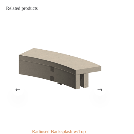
Related products
Radiused Backsplash w/Top