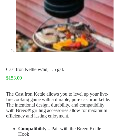
Cast Iron Kettle w/lid, 1.5 gal.
$
153.00
The Cast Iron Kettle allows you to level up your live-
fire cooking game with a durable, pure cast iron kettle.
The intentional design, durability, and compatibility
with Breeo® grilling accessories allow for maximum
efficiency and lasting enjoyment.
Compatibility –
Pair with the Breeo Kettle
Hook