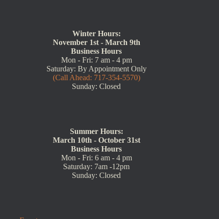
Winter Hours:
November 1st - March 9th
Business Hours
Mon - Fri: 7 am - 4 pm
Saturday: By Appointment Only
(Call Ahead: 717-354-5570)
Sunday: Closed
Summer Hours:
March 10th - October 31st
Business Hours
Mon - Fri: 6 am - 4 pm
Saturday: 7am -12pm
Sunday: Closed