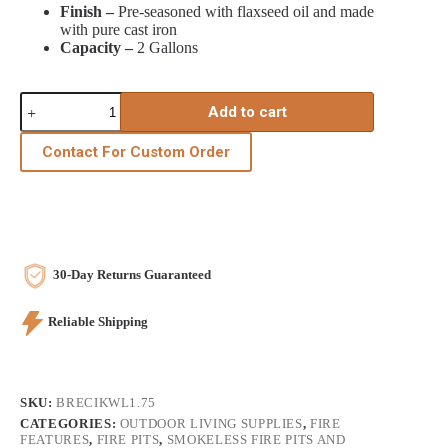
Finish –
Pre-seasoned with flaxseed oil and made
with pure cast iron
Capacity –
2 Gallons
Cast
Add to cart
Iron
Kettle
w/lid,
Contact For Custom Order
1.5
gal.
quantity
30-Day Returns Guaranteed
Reliable Shipping
SKU:
BRECIKWL1.75
CATEGORIES:
OUTDOOR LIVING SUPPLIES
,
FIRE
FEATURES
,
FIRE PITS
,
SMOKELESS FIRE PITS AND