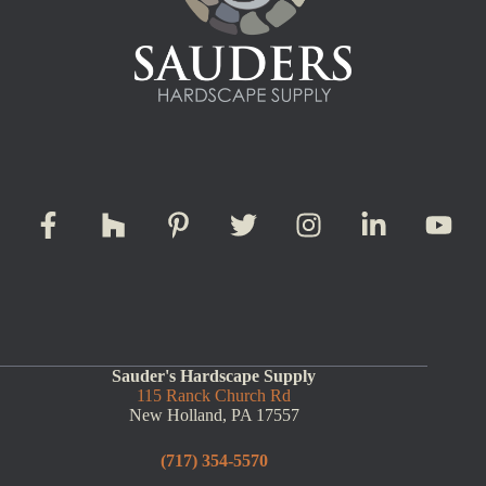
Sauder's Hardscape Supply
115 Ranck Church Rd
New Holland, PA 17557
(717) 354-5570