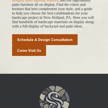
designs
,
patio lighting features
, and our high-quality
patio furniture all on display. Find the colors and
textures that best complement your style, and a guide
to help you choose the best combinations for your
hardscape project in New Holland, PA. Here you will
find hundreds of hardscape materials on display along
with a full display of backyard and patio ideas.
Schedule A Design Consultation
Come Visit Us