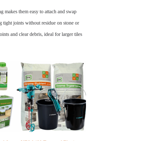
ding makes them easy to attach and swap
 tight joints without residue on stone or
nts and clear debris, ideal for larger tiles