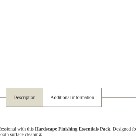
Description
Additional information
fessional with this
Hardscape Finishing Essentials Pack
. Designed fo
mooth surface cleaning: