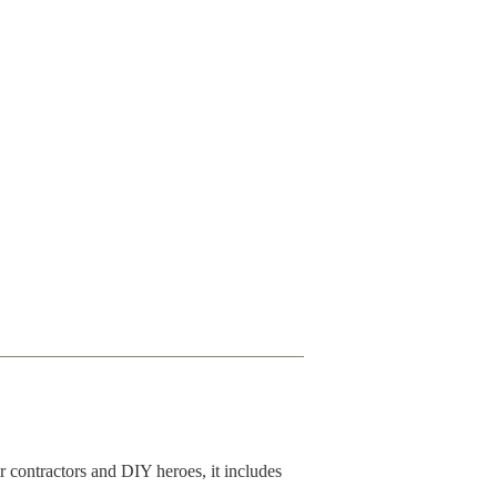
r contractors and DIY heroes, it includes