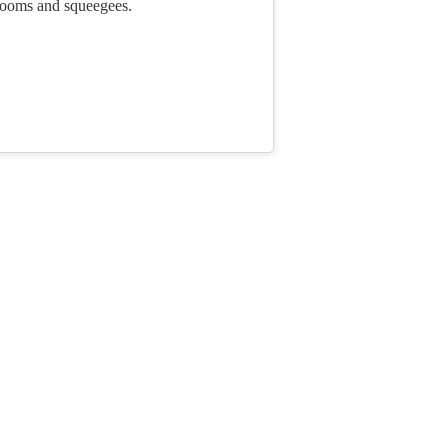
rooms and squeegees.