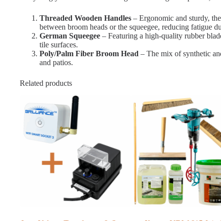
Threaded Wooden Handles
– Ergonomic and sturdy, thes
between broom heads or the squeegee, reducing fatigue du
German Squeegee
– Featuring a high-quality rubber blade
tile surfaces.
Poly/Palm Fiber Broom Head
– The mix of synthetic and 
and patios.
Related products