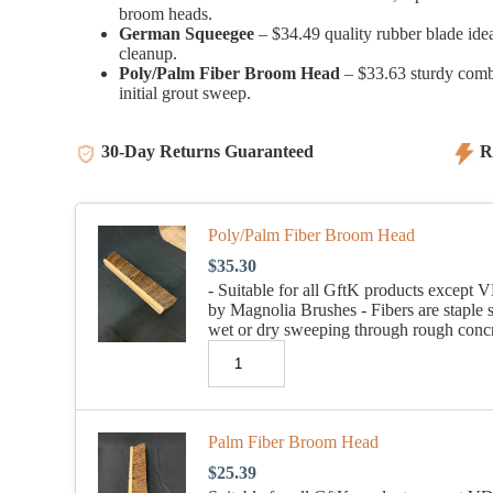
broom heads.
German Squeegee
– $34.49 quality rubber blade idea
cleanup.
Poly/Palm Fiber Broom Head
– $33.63 sturdy combin
initial grout sweep.
30-Day Returns Guaranteed
Re
Poly/Palm Fiber Broom Head
$
35.30
- Suitable for all GftK products exce
by Magnolia Brushes - Fibers are staple 
wet or dry sweeping through rough concre
Palm Fiber Broom Head
$
25.39