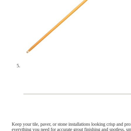
Keep your tile, paver, or stone installations looking crisp and pro
everything you need for accurate grout finishing and spotless, s