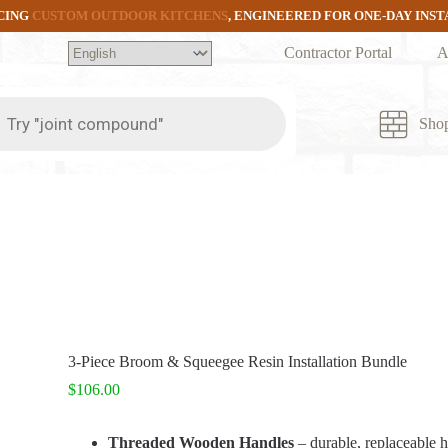
CING
CUSTOM OUTDOOR KITCHENS
, ENGINEERED FOR ONE-DAY INS
Contractor Portal
A
ts
Sho
3-Piece Broom & Squeegee Resin Installation Bundle
$
106.00
Threaded Wooden Handles
– durable, replaceable 