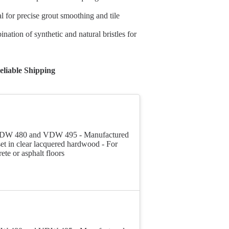
l for precise grout smoothing and tile
ation of synthetic and natural bristles for
liable Shipping
pt VDW 480 and VDW 495 - Manufactured
set in clear lacquered hardwood - For
te or asphalt floors