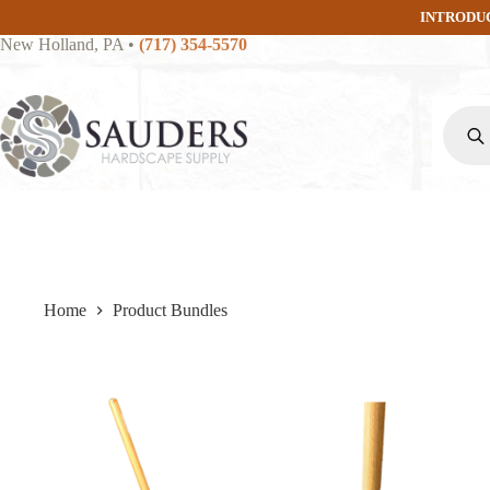
Skip
INTRODU
to
New Holland, PA
•
(717) 354-5570
content
Produc
search
Home
Product Bundles