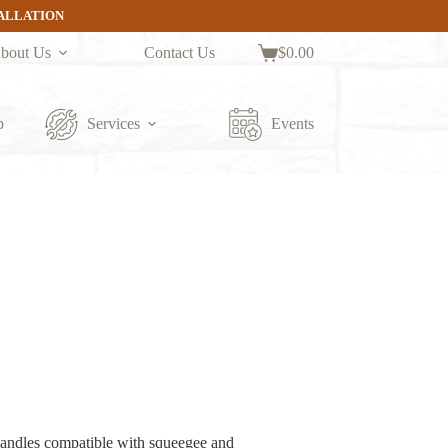
TALLATION
bout Us
Contact Us
$
0.00
Shopping
cart
p
Services
Events
handles compatible with squeegee and