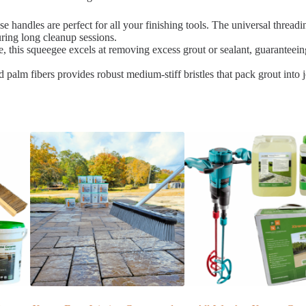
e handles are perfect for all your finishing tools. The universal threa
ring long cleanup sessions.
, this squeegee excels at removing excess grout or sealant, guaranteeing
palm fibers provides robust medium-stiff bristles that pack grout into joi