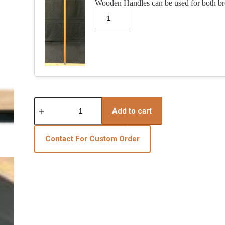
Wooden Handles can be used for both b
3-
Piece
Add to cart
Broom
&
Squeegee
Contact For Custom Order
Resin
Installation
Bundle
quantity