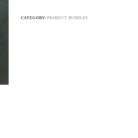
CATEGORY:
PRODUCT BUNDLES