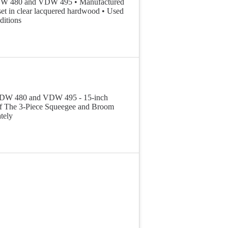
 VDW 480 and VDW 495 • Manufactured
set in clear lacquered hardwood • Used
ditions
pt VDW 480 and VDW 495 - 15-inch
f The 3-Piece Squeegee and Broom
tely