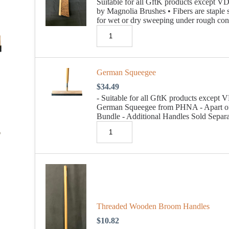
Suitable for all GftK products except
by Magnolia Brushes • Fibers are staple 
for wet or dry sweeping under rough con
German Squeegee
$
34.49
- Suitable for all GftK products exce
German Squeegee from PHNA - Apart o
Bundle - Additional Handles Sold Separa
Threaded Wooden Broom Handles
$
10.82