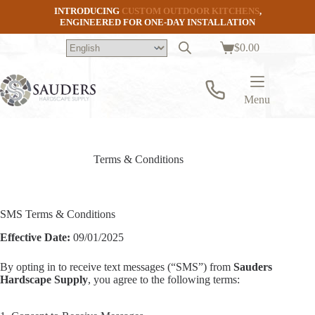
Skip
INTRODUCING
CUSTOM OUTDOOR KITCHENS
,
to
ENGINEERED FOR ONE-DAY INSTALLATION
content
$
0.00
Shopping
cart
Menu
Terms & Conditions
SMS Terms & Conditions
Effective Date:
09/01/2025
By opting in to receive text messages (“SMS”) from
Sauders
Hardscape Supply
, you agree to the following terms: