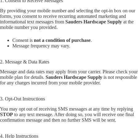
1. Consent to Receive Messages
By providing your mobile number and selecting the opt-in box on our
forms, you consent to receive recurring automated marketing and
informational text messages from
Sauders Hardscape Supply
at the
mobile number you provided.
Consent is
not a condition of purchase
.
Message frequency may vary.
2. Message & Data Rates
Message and data rates may apply from your carrier. Please check your
mobile plan for details.
Sauders Hardscape Supply
is not responsible
for any charges incurred from your mobile provider.
3. Opt-Out Instructions
You may opt out of receiving SMS messages at any time by replying
STOP
to any text message. After doing so, you will receive one final
confirmation message and then no further SMS will be sent.
4. Help Instructions