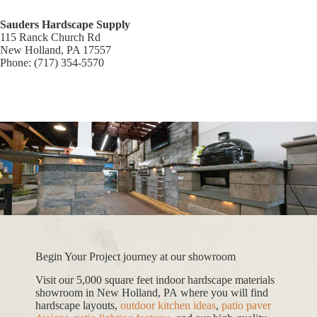
Sauders Hardscape Supply
115 Ranck Church Rd
New Holland, PA 17557
Phone: (717) 354-5570
Begin Your Project journey at our showroom
Visit our 5,000 square feet indoor hardscape materials
showroom in New Holland, PA where you will find
hardscape layouts,
outdoor kitchen ideas
,
patio paver