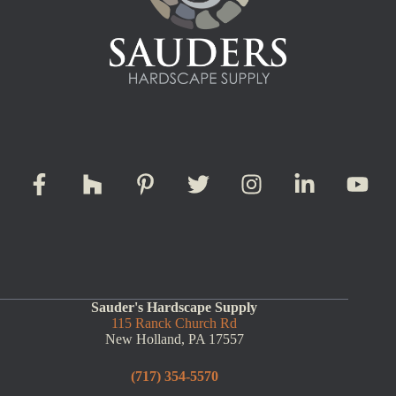
Sauder's Hardscape Supply
115 Ranck Church Rd
New Holland, PA 17557
(717) 354-5570