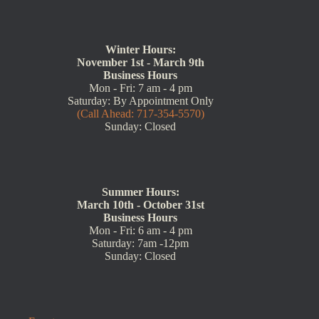
Winter Hours:
November 1st - March 9th
Business Hours
Mon - Fri: 7 am - 4 pm
Saturday: By Appointment Only
(Call Ahead: 717-354-5570)
Sunday: Closed
Summer Hours:
March 10th - October 31st
Business Hours
Mon - Fri: 6 am - 4 pm
Saturday: 7am -12pm
Sunday: Closed