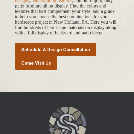
designs
,
patio lighting features
, and our high-quality
patio furniture all on display. Find the colors and
textures that best complement your style, and a guide
to help you choose the best combinations for your
hardscape project in New Holland, PA. Here you will
find hundreds of hardscape materials on display along
with a full display of backyard and patio ideas.
Schedule A Design Consultation
Come Visit Us