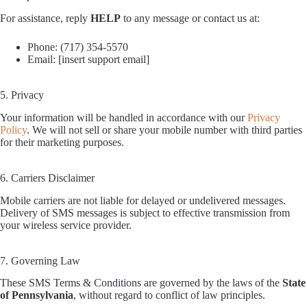
For assistance, reply
HELP
to any message or contact us at:
Phone: (717) 354-5570
Email: [insert support email]
5. Privacy
Your information will be handled in accordance with our
Privacy
Policy
. We will not sell or share your mobile number with third parties
for their marketing purposes.
6. Carriers Disclaimer
Mobile carriers are not liable for delayed or undelivered messages.
Delivery of SMS messages is subject to effective transmission from
your wireless service provider.
7. Governing Law
These SMS Terms & Conditions are governed by the laws of the
State
of Pennsylvania
, without regard to conflict of law principles.