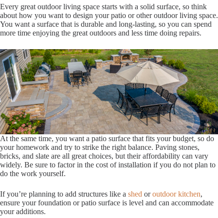
Every great outdoor living space starts with a solid surface, so think
about how you want to design your patio or other outdoor living space.
You want a surface that is durable and long-lasting, so you can spend
more time enjoying the great outdoors and less time doing repairs.
At the same time, you want a patio surface that fits your budget, so do
your homework and try to strike the right balance. Paving stones,
bricks, and slate are all great choices, but their affordability can vary
widely. Be sure to factor in the cost of installation if you do not plan to
do the work yourself.
If you’re planning to add structures like a
shed
or
outdoor kitchen
,
ensure your foundation or patio surface is level and can accommodate
your additions.