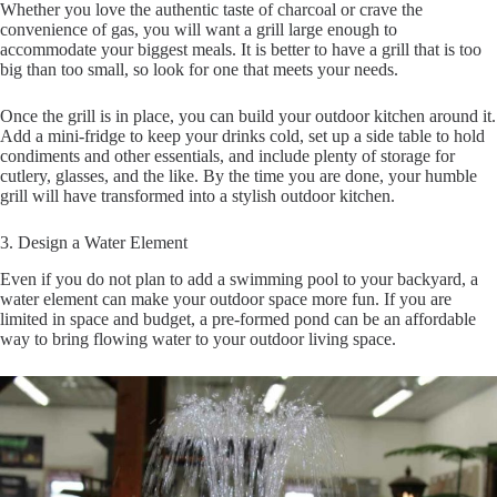
Whether you love the authentic taste of charcoal or crave the
convenience of gas, you will want a grill large enough to
accommodate your biggest meals. It is better to have a grill that is too
big than too small, so look for one that meets your needs.
Once the grill is in place, you can build your outdoor kitchen around it.
Add a mini-fridge to keep your drinks cold, set up a side table to hold
condiments and other essentials, and include plenty of storage for
cutlery, glasses, and the like. By the time you are done, your humble
grill will have transformed into a stylish outdoor kitchen.
3. Design a Water Element
Even if you do not plan to add a swimming pool to your backyard, a
water element can make your outdoor space more fun. If you are
limited in space and budget, a pre-formed pond can be an affordable
way to bring flowing water to your outdoor living space.