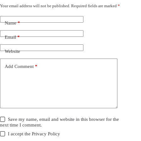
Your email address will not be published.
Required fields are marked
*
Name
*
Email
*
Website
Add Comment
*
Save my name, email and website in this browser for the
next time I comment.
I accept the
Privacy Policy