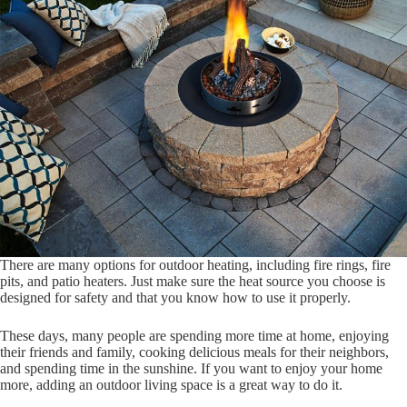
There are many options for outdoor heating, including fire rings, fire
pits, and patio heaters. Just make sure the heat source you choose is
designed for safety and that you know how to use it properly.
These days, many people are spending more time at home, enjoying
their friends and family, cooking delicious meals for their neighbors,
and spending time in the sunshine. If you want to enjoy your home
more, adding an outdoor living space is a great way to do it.