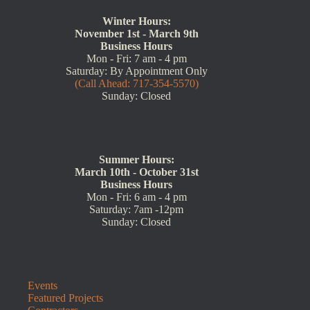
Winter Hours:
November 1st - March 9th
Business Hours
Mon - Fri: 7 am - 4 pm
Saturday: By Appointment Only
(Call Ahead: 717-354-5570)
Sunday: Closed
Summer Hours:
March 10th - October 31st
Business Hours
Mon - Fri: 6 am - 4 pm
Saturday: 7am -12pm
Sunday: Closed
Events
Featured Projects