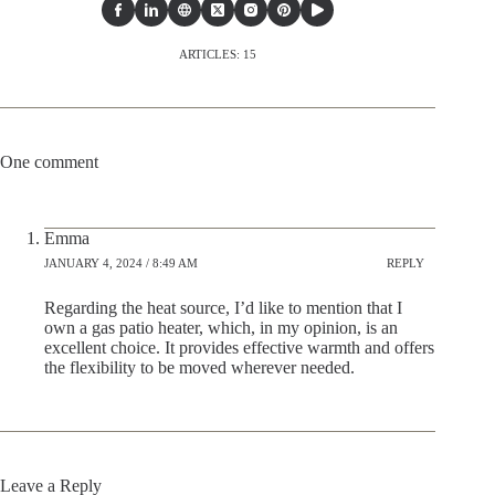
ARTICLES: 15
One comment
Emma
JANUARY 4, 2024 / 8:49 AM
REPLY
Regarding the heat source, I’d like to mention that I
own a gas patio heater, which, in my opinion, is an
excellent choice. It provides effective warmth and offers
the flexibility to be moved wherever needed.
Leave a Reply