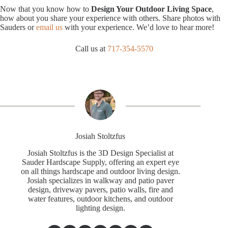
Now that you know how to
Design Your Outdoor Living Space
,
how about you share your experience with others. Share photos with
Sauders or
email us
with your experience. We’d love to hear more!
Call us at
717-354-5570
Josiah Stoltzfus
Josiah Stoltzfus is the 3D Design Specialist at
Sauder Hardscape Supply, offering an expert eye
on all things hardscape and outdoor living design.
Josiah specializes in walkway and patio paver
design, driveway pavers, patio walls, fire and
water features, outdoor kitchens, and outdoor
lighting design.