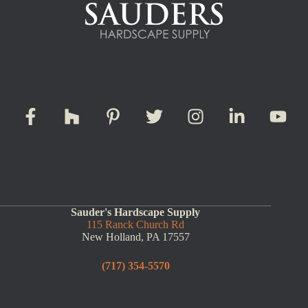
Sauder's Hardscape Supply
115 Ranck Church Rd
New Holland, PA 17557
(717) 354-5570