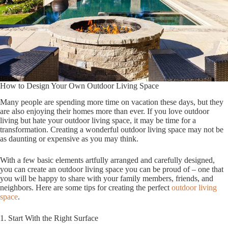
How to Design Your Own Outdoor Living Space
Many people are spending more time on vacation these days, but they
are also enjoying their homes more than ever. If you love outdoor
living but hate your outdoor living space, it may be time for a
transformation. Creating a wonderful outdoor living space may not be
as daunting or expensive as you may think.
With a few basic elements artfully arranged and carefully designed,
you can create an outdoor living space you can be proud of – one that
you will be happy to share with your family members, friends, and
neighbors. Here are some tips for creating the perfect
outdoor living
space
.
1. Start With the Right Surface