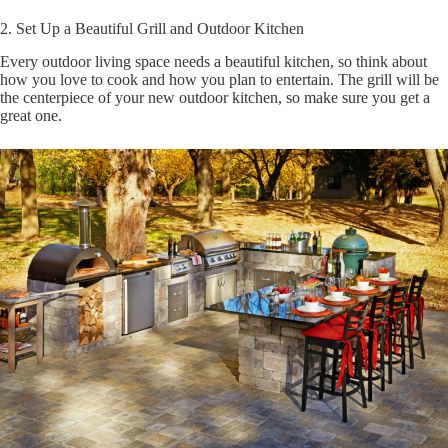
2. Set Up a Beautiful Grill and Outdoor Kitchen
Every outdoor living space needs a beautiful kitchen, so think about
how you love to cook and how you plan to entertain. The grill will be
the centerpiece of your new outdoor kitchen, so make sure you get a
great one.