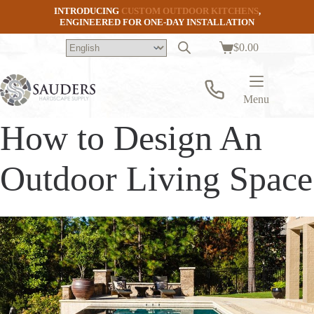
Skip
INTRODUCING
CUSTOM OUTDOOR KITCHENS
,
to
ENGINEERED FOR ONE-DAY INSTALLATION
content
$
0.00
Shopping
cart
Menu
How to Design An
Outdoor Living Space