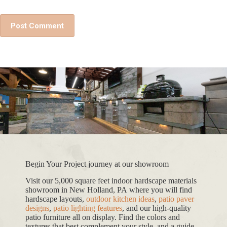
Post Comment
Begin Your Project journey at our showroom
Visit our 5,000 square feet indoor hardscape materials
showroom in New Holland, PA where you will find
hardscape layouts,
outdoor kitchen ideas
,
patio paver
designs
,
patio lighting features
, and our high-quality
patio furniture all on display. Find the colors and
textures that best complement your style, and a guide