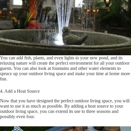
You can add fish, plants, and even lights to your new pond, and its
relaxing nature will create the perfect environment for all your outdoor
guests. You can also look at fountains and other water elements to
spruce up your outdoor living space and make your time at home more
fun.
4. Add a Heat Source
Now that you have designed the perfect outdoor living space, you will
want to use it as much as possible. By adding a heat source to your
outdoor living space, you can extend its use to three seasons and
possibly even four.