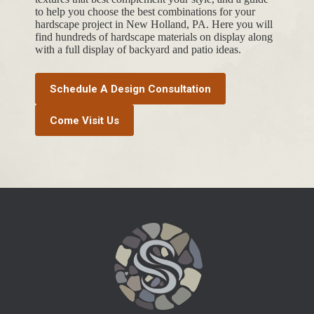
to help you choose the best combinations for your
hardscape project in New Holland, PA. Here you will
find hundreds of hardscape materials on display along
with a full display of backyard and patio ideas.
Schedule A Design Consultation
Come Visit Us